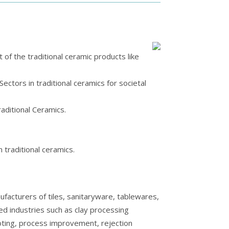
f the traditional ceramic products like
ectors in traditional ceramics for societal
raditional Ceramics.
n traditional ceramics.
facturers of tiles, sanitaryware, tablewares,
lied industries such as clay processing
ooting, process improvement, rejection