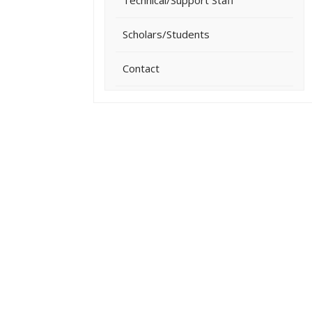
Technical/Support Staff
Scholars/Students
Contact