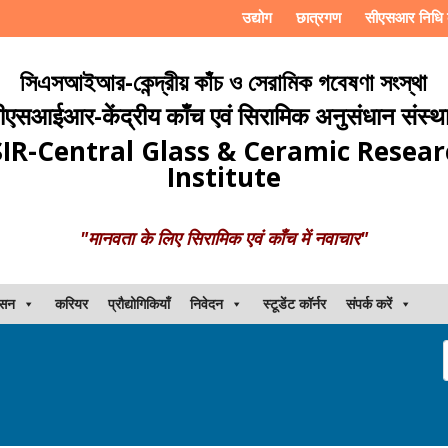
उद्योग
छात्रगण
सीएसआर निधि 
সিএসআইআর-কেন্দ্রীয় কাঁচ ও সেরামিক গবেষণা সংস্থা
ीएसआईआर-केंद्रीय काँच एवं सिरामिक अनुसंधान संस्थ
IR-Central Glass & Ceramic Resea
Institute
"मानवता के लिए सिरामिक एवं काँच में नवाचार"
ासन
करियर
प्रौद्योगिकियाँ
निवेदन
स्टूडेंट कॉर्नर
संपर्क करें