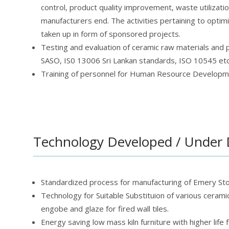
control, product quality improvement, waste utilization
manufacturers end. The activities pertaining to optim
taken up in form of sponsored projects.
Testing and evaluation of ceramic raw materials and p
SASO, IS0 13006 Sri Lankan standards, ISO 10545 etc.
Training of personnel for Human Resource Developmen
Technology Developed / Under
Standardized process for manufacturing of Emery Sto
Technology for Suitable Substituion of various ceramic 
engobe and glaze for fired wall tiles.
Energy saving low mass kiln furniture with higher life