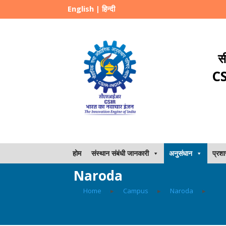
English
|
हिन्दी
स
CS
होम
संस्थान संबंधी जानकारी
अनुसंधान
प्रश
Naroda
Home
▸
Campus
▸
Naroda
▸