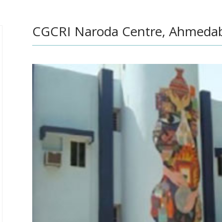
CGCRI Naroda Centre, Ahmedab