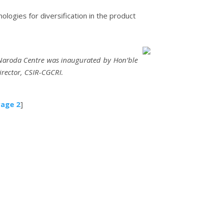
logies for diversification in the product
 Naroda Centre was inaugurated by Hon’ble
irector, CSIR-CGCRI.
age 2
]