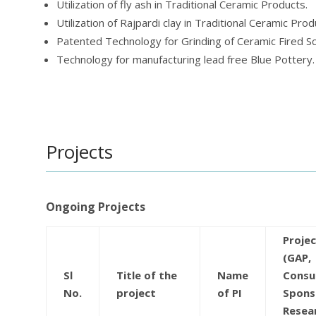
Utilization of fly ash in Traditional Ceramic Products.
Utilization of Rajpardi clay in Traditional Ceramic Prod
Patented Technology for Grinding of Ceramic Fired Sc
Technology for manufacturing lead free Blue Pottery.
Projects
Ongoing Projects
Proje
(GAP,
Sl
Title of the
Name
Consu
No.
project
of PI
Spons
Resea