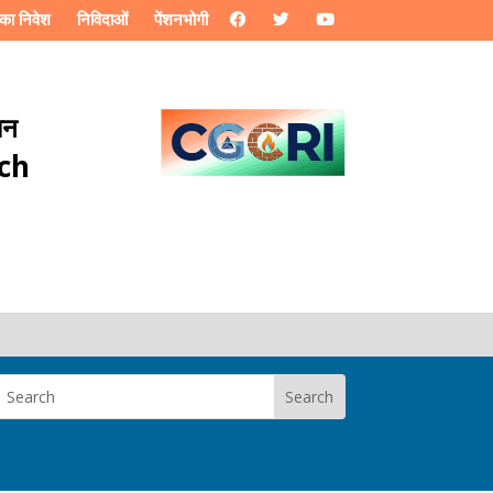
का निवेश
निविदाओं
पेंशनभोगी
ान
rch