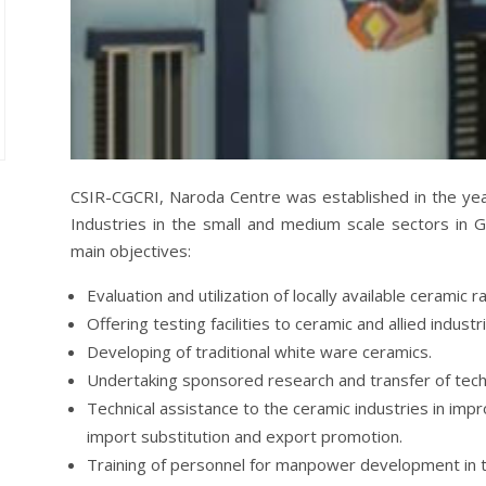
CSIR-CGCRI, Naroda Centre was established in the yea
Industries in the small and medium scale sectors in G
main objectives:
Evaluation and utilization of locally available ceramic r
Offering testing facilities to ceramic and allied industr
Developing of traditional white ware ceramics.
Undertaking sponsored research and transfer of tech
Technical assistance to the ceramic industries in impro
import substitution and export promotion.
Training of personnel for manpower development in t