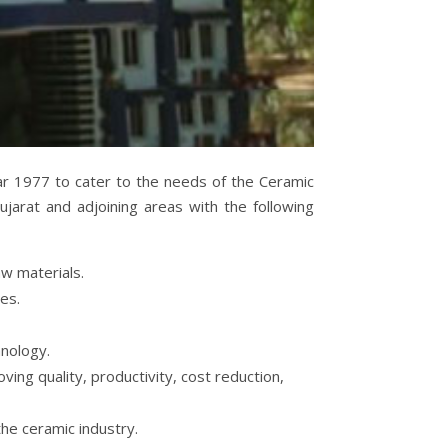
r 1977 to cater to the needs of the Ceramic
ujarat and adjoining areas with the following
aw materials.
ies.
nology.
ving quality, productivity, cost reduction,
he ceramic industry.