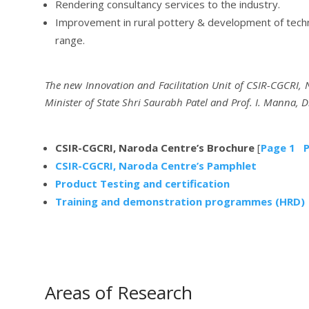
Rendering consultancy services to the industry.
Improvement in rural pottery & development of techno
range.
The new Innovation and Facilitation Unit of CSIR-CGCRI,
Minister of State Shri Saurabh Patel and Prof. I. Manna, D
CSIR-CGCRI, Naroda Centre’s Brochure
[
Page 1
P
CSIR-CGCRI, Naroda Centre’s Pamphlet
Product Testing and certification
Training and demonstration programmes (HRD)
Areas of Research