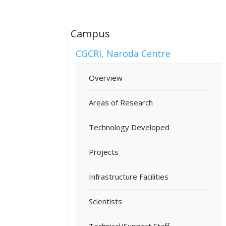
Campus
CGCRI, Naroda Centre
Overview
Areas of Research
Technology Developed
Projects
Infrastructure Facilities
Scientists