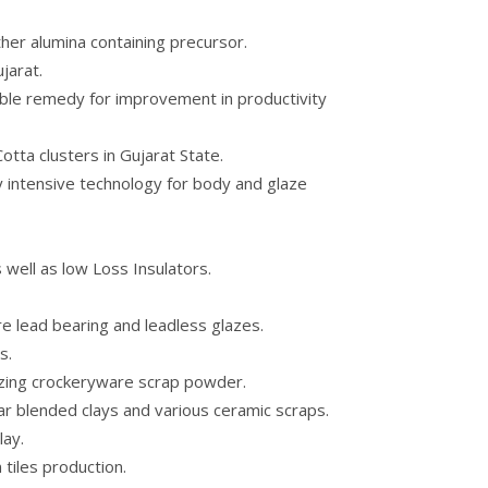
ther alumina containing precursor.
jarat.
ble remedy for improvement in productivity
ta clusters in Gujarat State.
gy intensive technology for body and glaze
 well as low Loss Insulators.
e lead bearing and leadless glazes.
s.
izing crockeryware scrap powder.
lar blended clays and various ceramic scraps.
lay.
 tiles production.