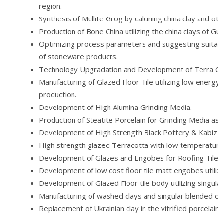
region.
Synthesis of Mullite Grog by calcining china clay and o
Production of Bone China utilizing the china clays of Gu
Optimizing process parameters and suggesting suita
of stoneware products.
Technology Upgradation and Development of Terra Cot
Manufacturing of Glazed Floor Tile utilizing low ener
production.
Development of High Alumina Grinding Media.
Production of Steatite Porcelain for Grinding Media as
Development of High Strength Black Pottery & Kabiz
High strength glazed Terracotta with low temperatur
Development of Glazes and Engobes for Roofing Tile
Development of low cost floor tile matt engobes util
Development of Glazed Floor tile body utilizing singu
Manufacturing of washed clays and singular blended c
Replacement of Ukrainian clay in the vitrified porcelain