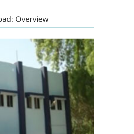
ad: Overview