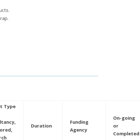
ucts.
rap.
ct Type
On-going
ltancy,
Funding
Duration
or
ored,
Agency
Completed
rch