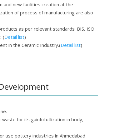
 and new facilities creation at the
ization of process of manufacturing are also
roducts as per relevant standards; BIS, ISO,
 (
Detail list
)
t in the Ceramic Industry.(
Detail list
)
 Development
ne.
waste for its gainful utlization in body,
 for use pottery industries in Ahmedabad