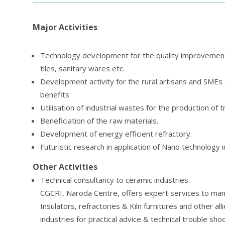
Major Activities
Technology development for the quality improvement o
tiles, sanitary wares etc.
Development activity for the rural artisans and SMEs S
benefits
Utilisation of industrial wastes for the production of t
Beneficiation of the raw materials.
Development of energy efficient refractory.
Futuristic research in application of Nano technology i
Other Activities
Technical consultancy to ceramic industries.
CGCRI, Naroda Centre, offers expert services to manu
Insulators, refractories & Kiln furnitures and other al
industries for practical advice & technical trouble sh