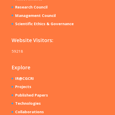
Research Council
Management Council
Scientific Ethics & Governance
Website Visitors:
59218
Explore
IR@CGCRI
Projects
Published Papers
Technologies
Collaborations