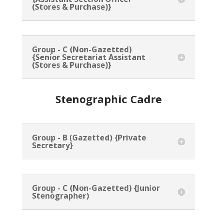
(Stores & Purchase)}
Group - C (Non-Gazetted)
{Senior Secretariat Assistant
(Stores & Purchase)}
Stenographic Cadre
Group - B (Gazetted) {Private
Secretary}
Group - C (Non-Gazetted) {Junior
Stenographer)