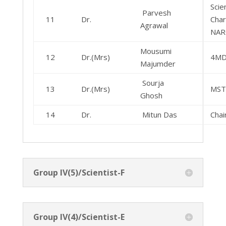
Scien
Parvesh
11
Dr.
Char
Agrawal
NAR
Mousumi
12
Dr.(Mrs)
4M
Majumder
Sourja
13
Dr.(Mrs)
MS
Ghosh
14
Dr.
Mitun Das
Cha
Group IV(5)/Scientist-F
Group IV(4)/Scientist-E