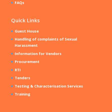
FAQs
Quick Links
Guest House
Handling of complaints of Sexual
Harassment
Information for Vendors
Procurement
RTI
Tenders
Testing & Characterisation Services
Training