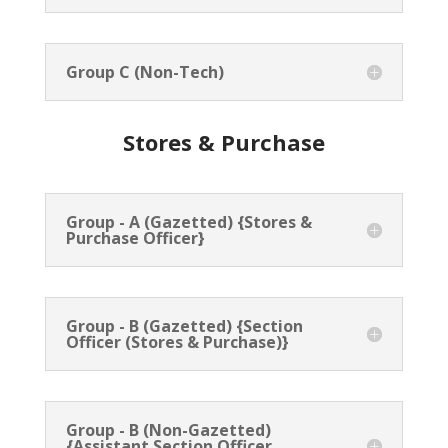
Group C (Non-Tech)
Stores & Purchase
Group - A (Gazetted) {Stores &
Purchase Officer}
Group - B (Gazetted) {Section
Officer (Stores & Purchase)}
Group - B (Non-Gazetted)
{Assistant Section Officer