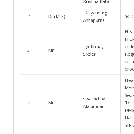
Krishna Balla
Kalyandurg
2
Dr.(Mrs)
SGD
Annapurna
Hea
ITC
Jyotirmay
ordi
3
Mr.
Sikder
Regu
certi
pro
Hea
Mem
Sepa
Swachchha
4
Mr.
Tec
Majumdar
Divi
Liai
SIRS