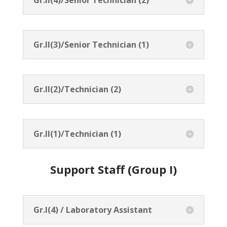
Gr.II(3)/Senior Technician (1)
Gr.II(2)/Technician (2)
Gr.II(1)/Technician (1)
Support Staff (Group I)
Gr.I(4) / Laboratory Assistant