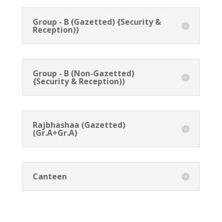
Group - B (Gazetted) {Security &
Reception))
Group - B (Non-Gazetted)
{Security & Reception))
Rajbhashaa (Gazetted)
(Gr.A+Gr.A)
Canteen