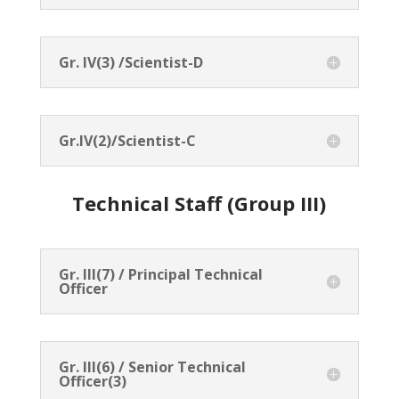
Gr. IV(3) /Scientist-D
Gr.IV(2)/Scientist-C
Technical Staff (Group III)
Gr. III(7) / Principal Technical
Officer
Gr. III(6) / Senior Technical
Officer(3)