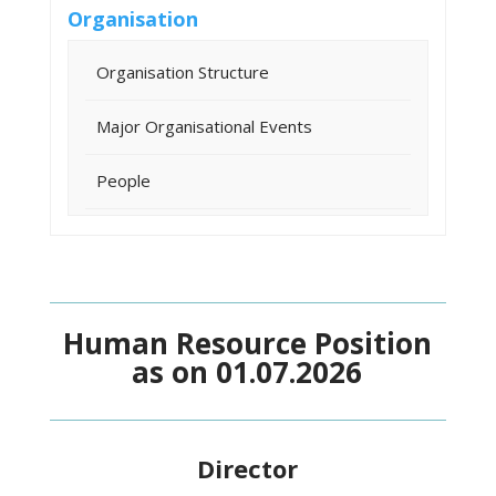
Organisation
Organisation Structure
Major Organisational Events
People
Human Resource Position
as on 01.07.2026
Director