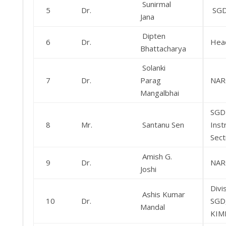
Sunirmal
5
Dr.
SG
Jana
Dipten
6
Dr.
Hea
Bhattacharya
Solanki
7
Dr.
Parag
NAR
Mangalbhai
SGD
8
Mr.
Santanu Sen
Inst
Sect
Amish G.
9
Dr.
NAR
Joshi
Divi
Ashis Kumar
10
Dr.
SGD
Mandal
KIMD