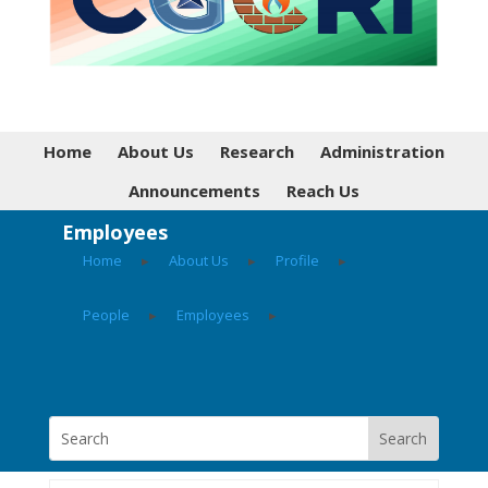
Home
About Us
Research
Administration
Announcements
Reach Us
Employees
Home
▸
About Us
▸
Profile
▸
People
▸
Employees
▸