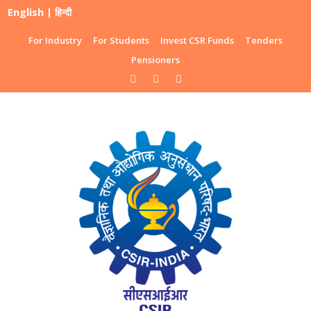
English
|
हिन्दी
For Industry
For Students
Invest CSR Funds
Tenders
Pensioners