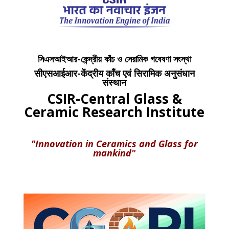
সিএসআইআর-কেন্দ্রীয় কাঁচ ও সেরামিক গবেষণা সংস্থা
सीएसआईआर-केंद्रीय काँच एवं सिरामिक अनुसंधान
संस्थान
CSIR-Central Glass &
Ceramic Research Institute
"Innovation in Ceramics and Glass for
mankind"