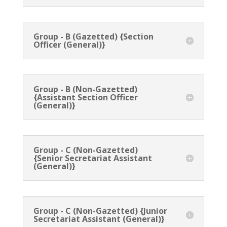
Group - B (Gazetted) {Section
Officer (General)}
Group - B (Non-Gazetted)
{Assistant Section Officer
(General)}
Group - C (Non-Gazetted)
{Senior Secretariat Assistant
(General)}
Group - C (Non-Gazetted) {Junior
Secretariat Assistant (General)}