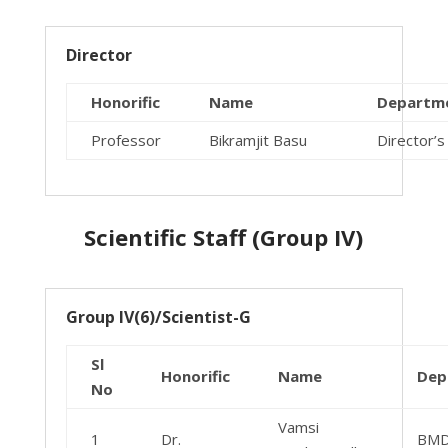
Director
Honorific
Name
Departm
Professor
Bikramjit Basu
Director’s
Scientific Staff (Group IV)
Group IV(6)/Scientist-G
Sl
Honorific
Name
Dep
No
Vamsi
1
Dr.
BM