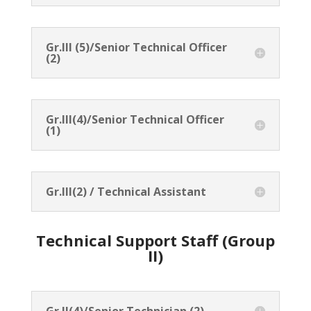
Gr.III (5)/Senior Technical Officer
(2)
Gr.III(4)/Senior Technical Officer
(1)
Gr.III(2) / Technical Assistant
Technical Support Staff (Group
II)
Gr.II(4)/Senior Technician (2)