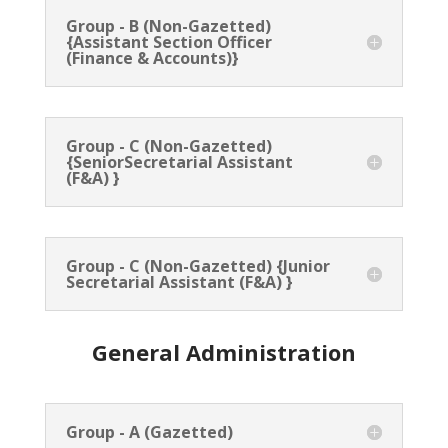
Group - B (Non-Gazetted)
{Assistant Section Officer
(Finance & Accounts)}
Group - C (Non-Gazetted)
{SeniorSecretarial Assistant
(F&A) }
Group - C (Non-Gazetted) {Junior
Secretarial Assistant (F&A) }
General Administration
Group - A (Gazetted)