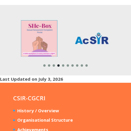
Last Updated on July 3, 2026
CSIR-CGCRI
History / Overview
Organisational Structure
Achievements