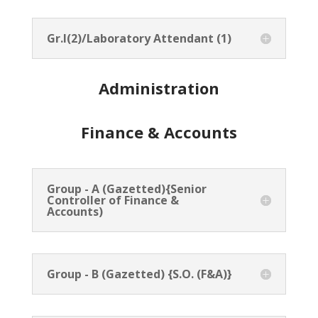
Gr.I(2)/Laboratory Attendant (1)
Administration
Finance & Accounts
Group - A (Gazetted){Senior
Controller of Finance &
Accounts)
Group - B (Gazetted) {S.O. (F&A)}