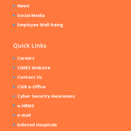
News
Social Media
Employee Well-being
Quick Links
Careers
CIMES Website
Contact Us
CSIR e-Office
Cyber Security Awareness
e-HRMS
e-mail
Enlisted Hospitals