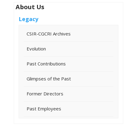
About Us
Legacy
CSIR-CGCRI Archives
Evolution
Past Contributions
Glimpses of the Past
Former Directors
Past Employees