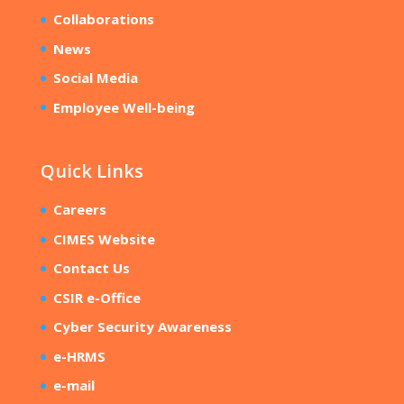
Collaborations
News
Social Media
Employee Well-being
Quick Links
Careers
CIMES Website
Contact Us
CSIR e-Office
Cyber Security Awareness
e-HRMS
e-mail