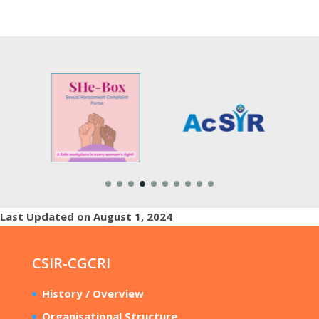
Last Updated on August 1, 2024
CSIR-CGCRI
History / Overview
Organisational Structure