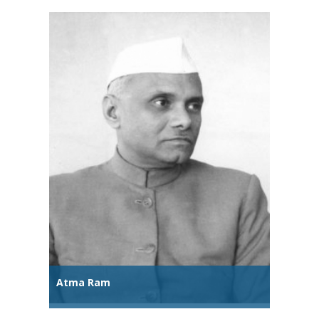
Atma Ram