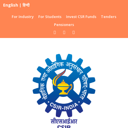
English
|
हिन्दी
For Industry
For Students
Invest CSR Funds
Tenders
Pensioners