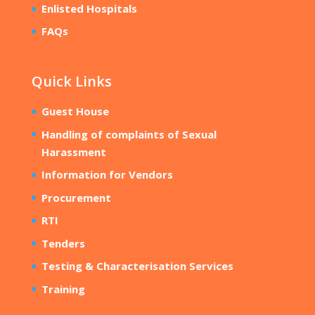
Enlisted Hospitals
FAQs
Quick Links
Guest House
Handling of complaints of Sexual
Harassment
Information for Vendors
Procurement
RTI
Tenders
Testing & Characterisation Services
Training