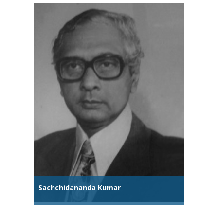
Sachchidananda Kumar