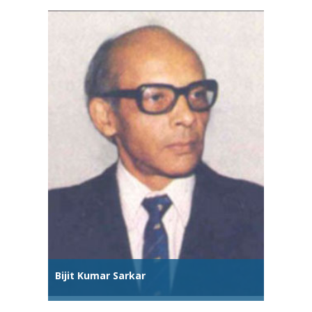
Bijit Kumar Sarkar