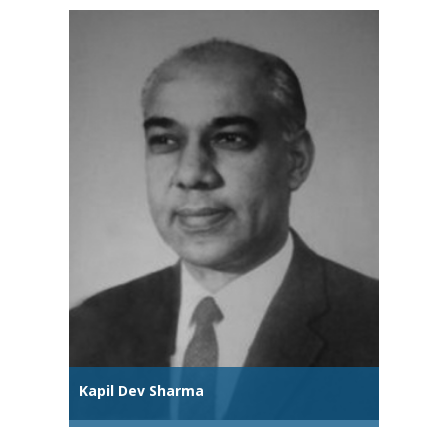
Kapil Dev Sharma