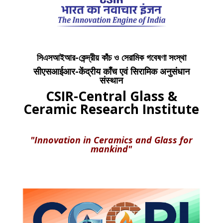
সিএসআইআর-কেন্দ্রীয় কাঁচ ও সেরামিক গবেষণা সংস্থা
सीएसआईआर-केंद्रीय काँच एवं सिरामिक अनुसंधान
संस्थान
CSIR-Central Glass &
Ceramic Research Institute
"Innovation in Ceramics and Glass for
mankind"