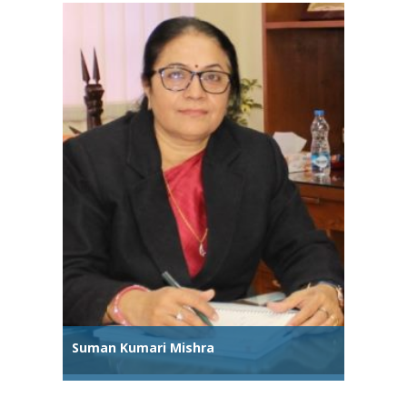
Suman Kumari Mishra