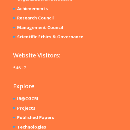
Achievements
Research Council
Management Council
Scientific Ethics & Governance
Website Visitors:
54617
Explore
IR@CGCRI
Projects
Published Papers
Technologies