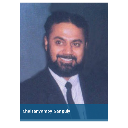
Chaitanyamoy Ganguly