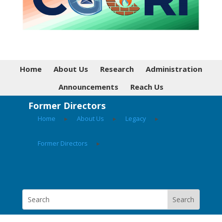
Home
About Us
Research
Administration
Announcements
Reach Us
Former Directors
Home
▸
About Us
▸
Legacy
▸
Former Directors
▸