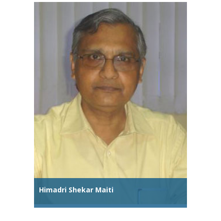
Himadri Shekar Maiti