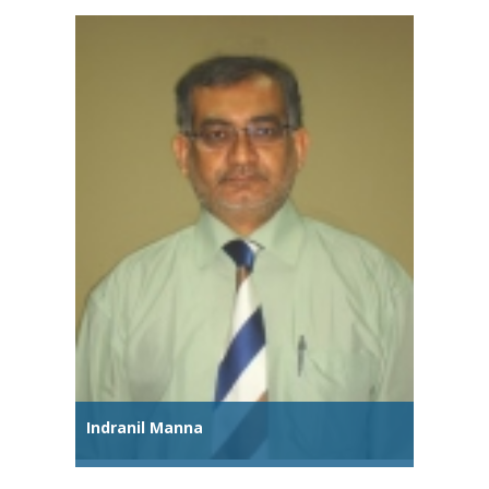
Indranil Manna