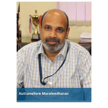
Kuttanellore Muraleedharan