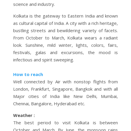
science and industry.
Kolkata is the gateway to Eastern India and known
as cultural capital of India. A city with a rich heritage,
bustling streets and bewildering variety of facets.
From October to March, Kolkata wears a radiant
look. Sunshine, mild winter, lights, colors, fairs,
festivals, galas and excursions, the mood is
infectious and spirit sweeping.
How to reach
Well connected by Air with nonstop flights from
London, Frankfurt, Singapore, Bangkok and with all
Major cities of India like New Delhi, Mumbai,
Chennai, Bangalore, Hyderabad etc.
Weather :
The best period to visit Kolkata is between
October and March. By June, the monsoon rains