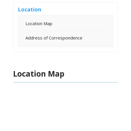
Location
Location Map
Address of Correspondence
Location Map