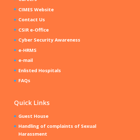
CIMES Website
Contact Us
CSIR e-Office
Cyber Security Awareness
e-HRMS
e-mail
Enlisted Hospitals
FAQs
Quick Links
Guest House
Handling of complaints of Sexual
Harassment