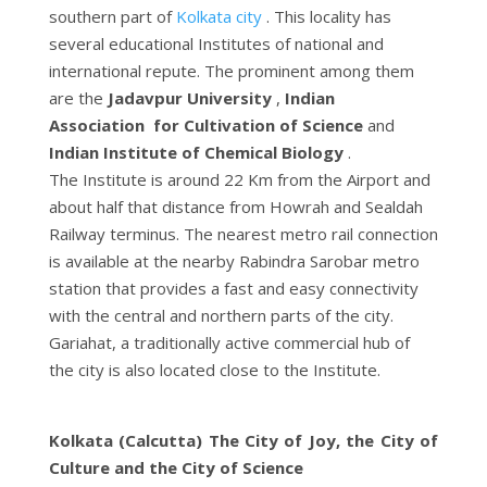
southern part of
Kolkata city
. This locality has
several educational Institutes of national and
international repute. The prominent among them
are the
Jadavpur University
,
Indian
Association for Cultivation of Science
and
Indian Institute of Chemical Biology
.
The Institute is around 22 Km from the Airport and
about half that distance from Howrah and Sealdah
Railway terminus. The nearest metro rail connection
is available at the nearby Rabindra Sarobar metro
station that provides a fast and easy connectivity
with the central and northern parts of the city.
Gariahat, a traditionally active commercial hub of
the city is also located close to the Institute.
Kolkata (Calcutta) The City of Joy, the City of
Culture and the City of Science