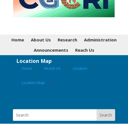
Home
About Us
Research
Administration
Announcements
Reach Us
Location Map
Home
▸
Reach Us
▸
Location
▸
Location Map
▸