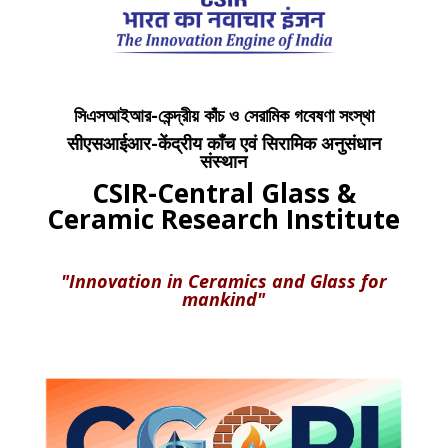
সিএসআইআর-কেন্দ্রীয় কাঁচ ও সেরামিক গবেষণা সংস্থা
सीएसआईआर-केंद्रीय काँच एवं सिरामिक अनुसंधान
संस्थान
CSIR-Central Glass &
Ceramic Research Institute
"Innovation in Ceramics and Glass for
mankind"