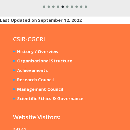
Last Updated on September 12, 2022
CSIR-CGCRI
History / Overview
Organisational Structure
Achievements
Research Council
Management Council
Scientific Ethics & Governance
Website Visitors:
54340