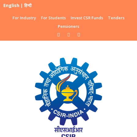
English
|
हिन्दी
For Industry
For Students
Invest CSR Funds
Tenders
Pensioners