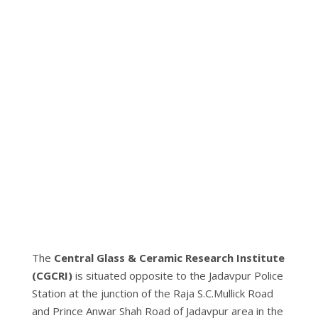
The
Central Glass & Ceramic Research Institute
(CGCRI
)
is situated opposite to the Jadavpur Police
Station at the junction of the Raja S.C.Mullick Road
and Prince Anwar Shah Road of Jadavpur area in the