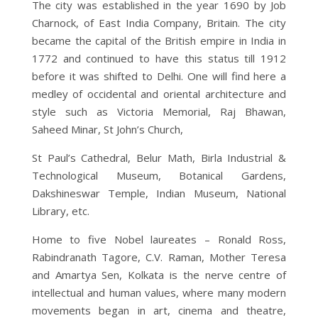
The city was established in the year 1690 by Job
Charnock, of East India Company, Britain. The city
became the capital of the British empire in India in
1772 and continued to have this status till 1912
before it was shifted to Delhi. One will find here a
medley of occidental and oriental architecture and
style such as Victoria Memorial, Raj Bhawan,
Saheed Minar, St John’s Church,
St Paul’s Cathedral, Belur Math, Birla Industrial &
Technological Museum, Botanical Gardens,
Dakshineswar Temple, Indian Museum, National
Library, etc.
Home to five Nobel laureates – Ronald Ross,
Rabindranath Tagore, C.V. Raman, Mother Teresa
and Amartya Sen, Kolkata is the nerve centre of
intellectual and human values, where many modern
movements began in art, cinema and theatre,