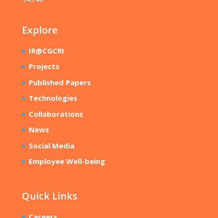
Explore
IR@CGCRI
Projects
Published Papers
Technologies
Collaborations
News
Social Media
Employee Well-being
Quick Links
Careers