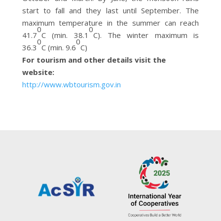
start to fall and they last until September. The
maximum temperature in the summer can reach
0
0
41.7
C (min. 38.1
C). The winter maximum is
0
0
36.3
C (min. 9.6
C)
For tourism and other details visit the
website:
http://www.wbtourism.gov.in