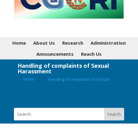
Home
About Us
Research
Administration
Announcements
Reach Us
Handling of complaints of Sexual
Harassment
Home
▸
Handling of complaints of Sexual
▸