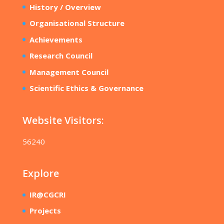
History / Overview
Organisational Structure
Achievements
Research Council
Management Council
Scientific Ethics & Governance
Website Visitors:
56240
Explore
IR@CGCRI
Projects