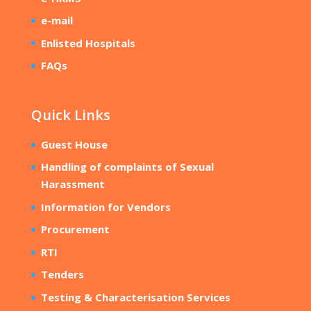
e-mail
Enlisted Hospitals
FAQs
Quick Links
Guest House
Handling of complaints of Sexual
Harassment
Information for Vendors
Procurement
RTI
Tenders
Testing & Characterisation Services