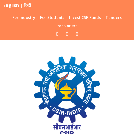
English
|
हिन्दी
For Industry
For Students
Invest CSR Funds
Tenders
Pensioners