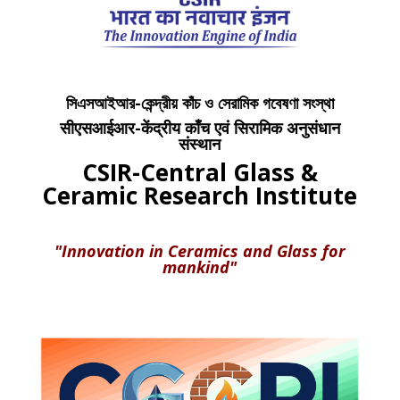
সিএসআইআর-কেন্দ্রীয় কাঁচ ও সেরামিক গবেষণা সংস্থা
सीएसआईआर-केंद्रीय काँच एवं सिरामिक अनुसंधान
संस्थान
CSIR-Central Glass &
Ceramic Research Institute
"Innovation in Ceramics and Glass for
mankind"