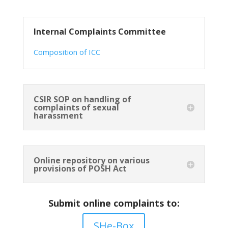
Internal Complaints Committee
Composition of ICC
CSIR SOP on handling of
complaints of sexual
harassment
Online repository on various
provisions of POSH Act
Submit online complaints to:
SHe-Box