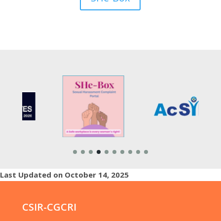
Last Updated on October 14, 2025
CSIR-CGCRI