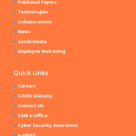
Published Papers
Technologies
Collaborations
News
Social Media
Employee Well-being
Quick Links
Careers
CIMES Website
Contact Us
CSIR e-Office
Cyber Security Awareness
e-HRMS