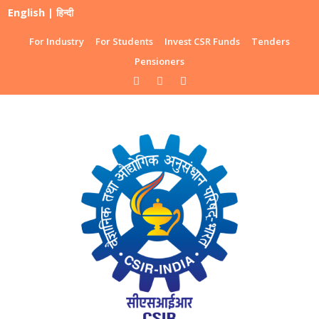
English
|
हिन्दी
For Industry
For Students
Invest CSR Funds
Tenders
Pensioners