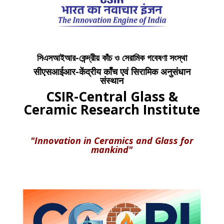
সিএসআইআর-কেন্দ্রীয় কাঁচ ও সেরামিক গবেষণা সংস্থা
सीएसआईआर-केंद्रीय काँच एवं सिरामिक अनुसंधान
संस्थान
CSIR-Central Glass &
Ceramic Research Institute
"Innovation in Ceramics and Glass for
mankind"