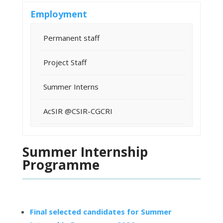
Employment
Permanent staff
Project Staff
Summer Interns
AcSIR @CSIR-CGCRI
Summer Internship
Programme
Final selected candidates for Summer