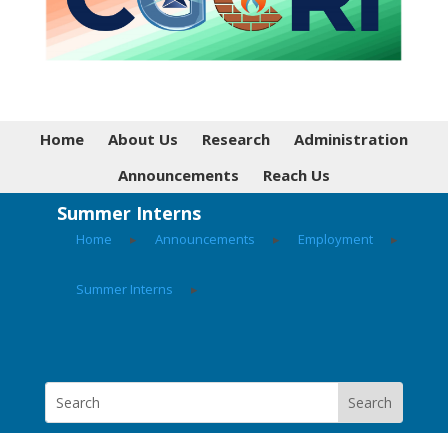
Home
About Us
Research
Administration
Announcements
Reach Us
Summer Interns
Home
▸
Announcements
▸
Employment
▸
Summer Interns
▸