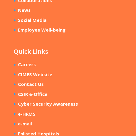
Collaborations
News
Social Media
Employee Well-being
Quick Links
Careers
CIMES Website
Contact Us
CSIR e-Office
Cyber Security Awareness
e-HRMS
e-mail
Enlisted Hospitals