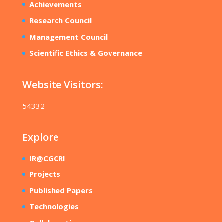
Achievements
Research Council
Management Council
Scientific Ethics & Governance
Website Visitors:
54332
Explore
IR@CGCRI
Projects
Published Papers
Technologies