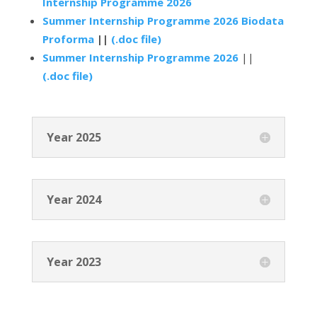
Internship Programme 2026
Summer Internship Programme 2026 Biodata
Proforma
||
(.doc file)
Summer Internship Programme 2026
||
(.doc file)
Year 2025
Year 2024
Year 2023