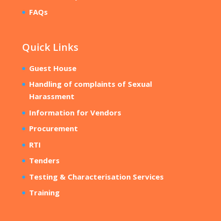
FAQs
Quick Links
Guest House
Handling of complaints of Sexual
Harassment
Information for Vendors
Procurement
RTI
Tenders
Testing & Characterisation Services
Training