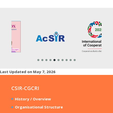
Last Updated on May 7, 2026
CSIR-CGCRI
History / Overview
Organisational Structure