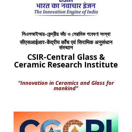
সিএসআইআর-কেন্দ্রীয় কাঁচ ও সেরামিক গবেষণা সংস্থা
सीएसआईआर-केंद्रीय काँच एवं सिरामिक अनुसंधान
संस्थान
CSIR-Central Glass &
Ceramic Research Institute
"Innovation in Ceramics and Glass for
mankind"