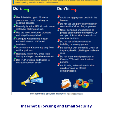
Internet Browsing and Email Security