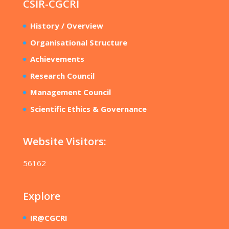
CSIR-CGCRI
History / Overview
Organisational Structure
Achievements
Research Council
Management Council
Scientific Ethics & Governance
Website Visitors:
56162
Explore
IR@CGCRI