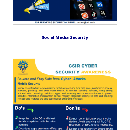
Social Media Security