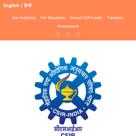
English
|
हिन्दी
For Industry
For Students
Invest CSR Funds
Tenders
Pensioners