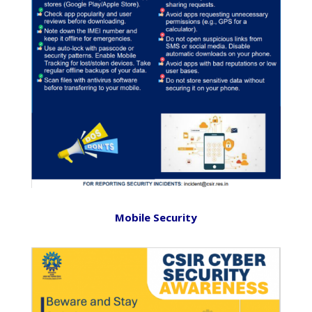
Mobile Security