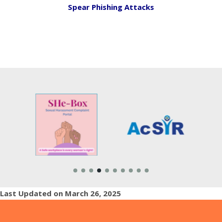
Spear Phishing Attacks
Last Updated on March 26, 2025