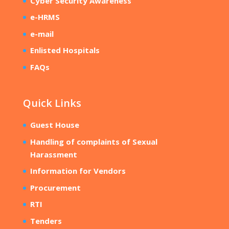
Cyber Security Awareness
e-HRMS
e-mail
Enlisted Hospitals
FAQs
Quick Links
Guest House
Handling of complaints of Sexual
Harassment
Information for Vendors
Procurement
RTI
Tenders