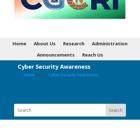
Home
About Us
Research
Administration
Announcements
Reach Us
Cyber Security Awareness
Home
▸
Cyber Security Awareness
▸