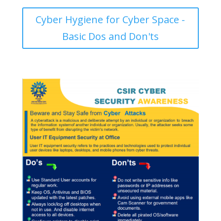
Cyber Hygiene for Cyber Space -
Basic Dos and Don'ts