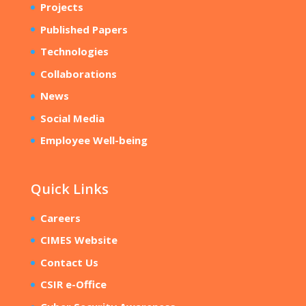
Projects
Published Papers
Technologies
Collaborations
News
Social Media
Employee Well-being
Quick Links
Careers
CIMES Website
Contact Us
CSIR e-Office