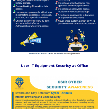
User IT Equipment Security at Office