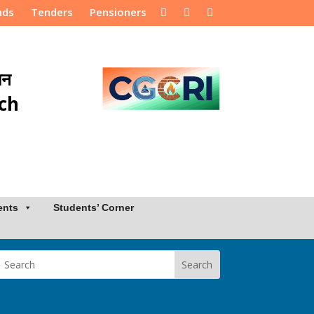
nds
Tenders
Pensioners
ान
rch
ents
Students’ Corner