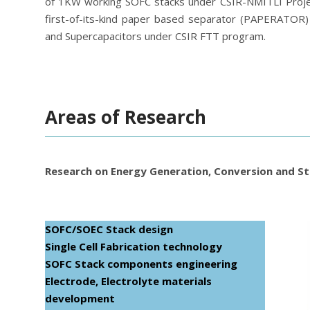
of 1KW working SOFC stacks under CSIR-NMITLI Projec
first-of-its-kind paper based separator (PAPERATOR) 
and Supercapacitors under CSIR FTT program.
Areas of Research
Research on Energy Generation, Conversion and St
SOFC/SOEC Stack design
Single Cell Fabrication technology
SOFC Stack components engineering
Electrode, Electrolyte materials
development