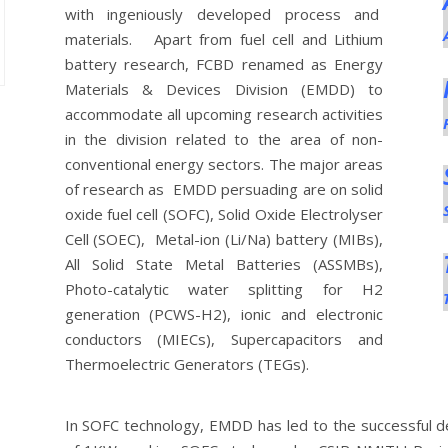
with ingeniously developed process and
materials. Apart from fuel cell and Lithium
battery research, FCBD renamed as Energy
Materials & Devices Division (EMDD) to
accommodate all upcoming research activities
in the division related to the area of non-
conventional energy sectors. The major areas
of research as EMDD persuading are on solid
oxide fuel cell (SOFC), Solid Oxide Electrolyser
Cell (SOEC), Metal-ion (Li/Na) battery (MIBs),
All Solid State Metal Batteries (ASSMBs),
Photo-catalytic water splitting for H2
generation (PCWS-H2), ionic and electronic
conductors (MIECs), Supercapacitors and
Thermoelectric Generators (TEGs).
In SOFC technology, EMDD has led to the successful de