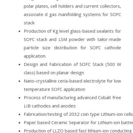
polar plates, cell holders and current collectors,
associate d gas manifolding systems for SOFC
stack
Production of Kg level glass-based sealants for
SOFC stack and LSM powder with tailor-made
particle size distribution for SOFC cathode
application.
Design and Fabrication of SOFC Stack (500 W
class) based on planar design
Nano-crystalline ceria-based electrolyte for low
temperature SOFC application
Process of manufacturing advanced Cobalt free
LIB cathodes and anodes
Fabrication/testing of 2032 coin type Lithium-ion cells
Paper based Ceramic Separator for Lithium-ion batte
Production of LLZO based fast lithium-ion conducting