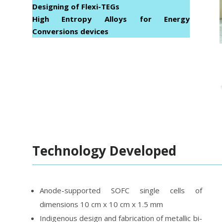
Designing of Flexi-TEGs
High Entropy Alloys for Energy
Conversions devices
Technology Developed
Anode-supported SOFC single cells of
dimensions 10 cm x 10 cm x 1.5 mm
Indigenous design and fabrication of metallic bi-