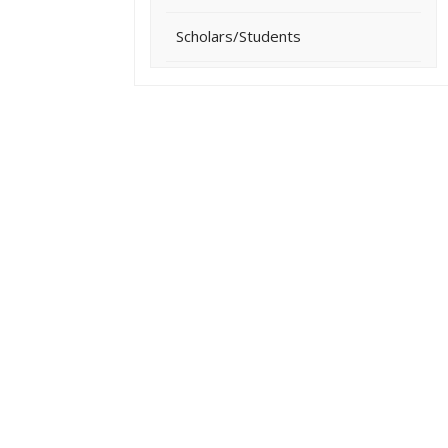
Scholars/Students