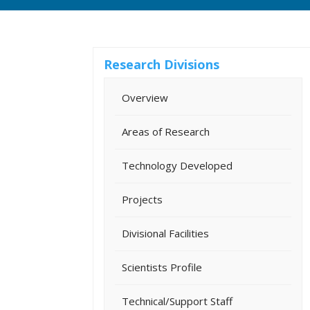
Research Divisions
Overview
Areas of Research
Technology Developed
Projects
Divisional Facilities
Scientists Profile
Technical/Support Staff