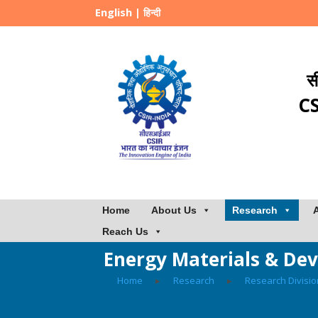
English
|
हिन्दी
स
CS
Home
About Us
Research
Reach Us
Energy Materials & Dev
Home
▸
Research
▸
Research Divisi