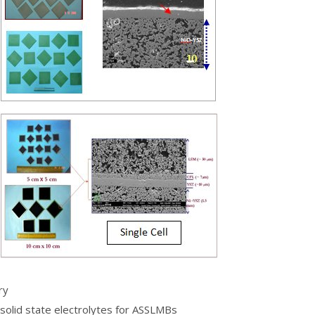
ry
 solid state electrolytes for ASSLMBs