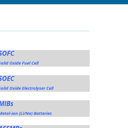
SOFC
Solid Oxide Fuel Cell
SOEC
Solid Oxide Electrolyser Cell
MIBs
Metal-ion (Li/Na) Batteries