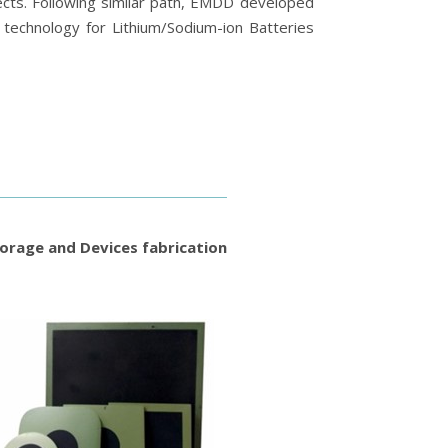
ts. Following similar path, EMDD developed
technology for Lithium/Sodium-ion Batteries
orage and Devices fabrication