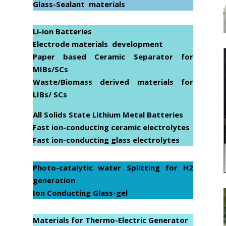
Glass-Sealant materials
Li-ion Batteries
Electrode materials development
Paper based Ceramic Separator for
MIBs/SCs
Waste/Biomass derived materials for
LIBs/ SCs
All Solids State Lithium Metal Batteries
Fast ion-conducting ceramic electrolytes
Fast ion-conducting glass electrolytes
Photo-catalytic water Splitting for H
2
generation
Ion Conducting Glass-gel
Materials for Thermo-Electric Generator