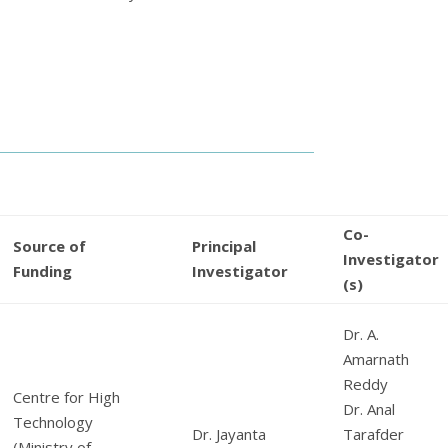
Co-
Source of
Principal
Investigator
Funding
Investigator
(s)
Dr. A.
Amarnath
Reddy
Centre for High
Dr. Anal
Technology
Dr. Jayanta
Tarafder
(Ministry of