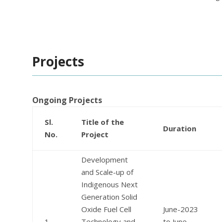
Projects
Ongoing Projects
Sl.
Title of the
Duration
No.
Project
Development
and Scale-up of
Indigenous Next
Generation Solid
Oxide Fuel Cell
June-2023
1
Technology and
to June-