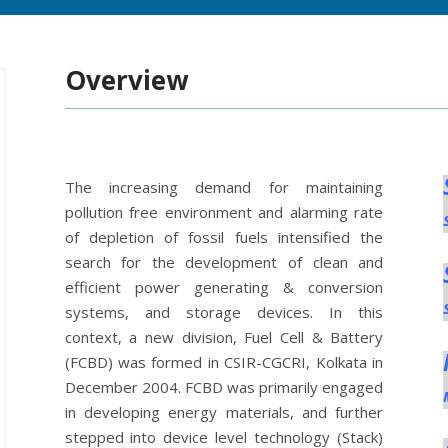
Overview
The increasing demand for maintaining
pollution free environment and alarming rate
of depletion of fossil fuels intensified the
search for the development of clean and
efficient power generating & conversion
systems, and storage devices. In this
context, a new division, Fuel Cell & Battery
(FCBD) was formed in CSIR-CGCRI, Kolkata in
December 2004. FCBD was primarily engaged
in developing energy materials, and further
stepped into device level technology (Stack)