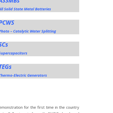
ASSMBs
All Solid State Metal Batteries
PCWS
Photo – Catalytic Water Splitting
SCs
Supercapacitors
TEGs
Thermo-Electric Generators
monstration for the first time in the country