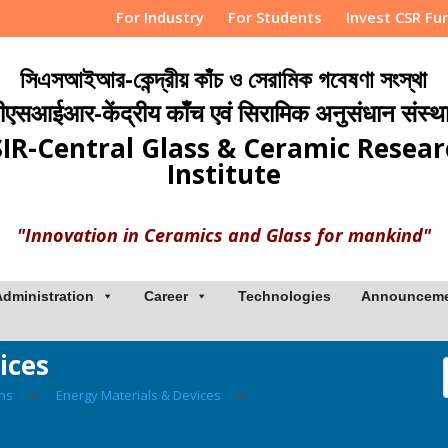
For Industry
For Students
Invest CSR Fu
সিএসআইআর-কেন্দ্রীয় কাঁচ ও সেরামিক গবেষণা সংস্থা
ीएसआईआर-केंद्रीय काँच एवं सिरामिक अनुसंधान संस्थ
IR-Central Glass & Ceramic Resea
Institute
"Innovation in Ceramics and Glass for mankind"
Administration
Career
Technologies
Announcem
ices
ons
▸
Energy Materials & Devices
▸