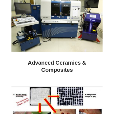
Advanced Ceramics &
Composites