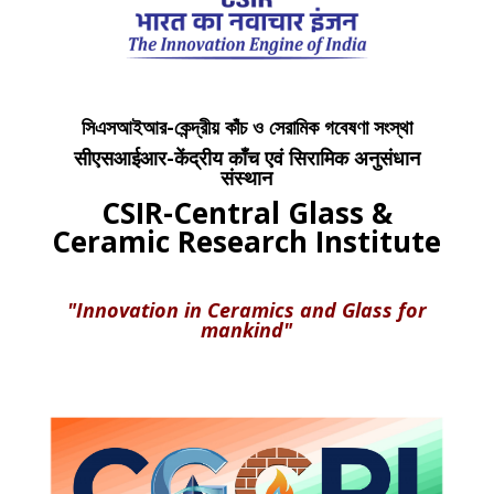
সিএসআইআর-কেন্দ্রীয় কাঁচ ও সেরামিক গবেষণা সংস্থা
सीएसआईआर-केंद्रीय काँच एवं सिरामिक अनुसंधान
संस्थान
CSIR-Central Glass &
Ceramic Research Institute
"Innovation in Ceramics and Glass for
mankind"