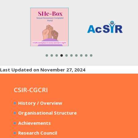
Last Updated on November 27, 2024
CSIR-CGCRI
History / Overview
Organisational Structure
Achievements
Research Council