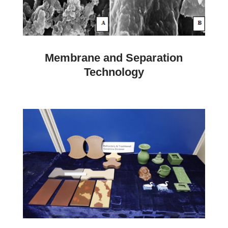
Membrane and Separation
Technology