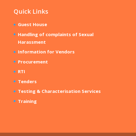
Quick Links
Guest House
Handling of complaints of Sexual
Harassment
Information for Vendors
Procurement
RTI
Tenders
Testing & Characterisation Services
Training