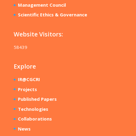
Management Council
Scientific Ethics & Governance
Website Visitors:
58439
Explore
IR@CGCRI
Projects
Published Papers
Technologies
Collaborations
News