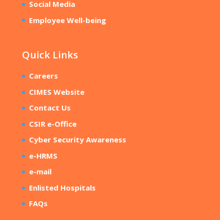
Social Media
Employee Well-being
Quick Links
Careers
CIMES Website
Contact Us
CSIR e-Office
Cyber Security Awareness
e-HRMS
e-mail
Enlisted Hospitals
FAQs