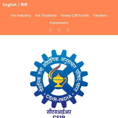
English
|
हिन्दी
For Industry
For Students
Invest CSR Funds
Tenders
Pensioners