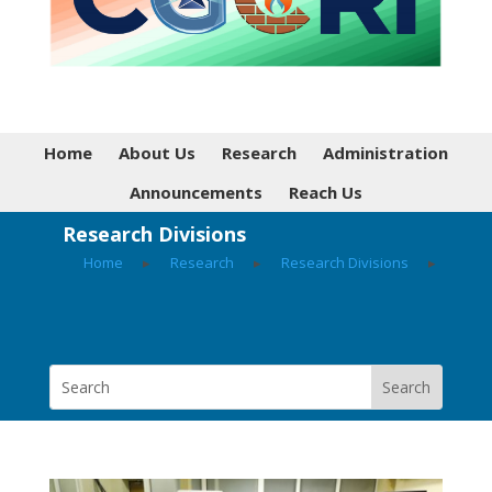
Home
About Us
Research
Administration
Announcements
Reach Us
Research Divisions
Home
▸
Research
▸
Research Divisions
▸