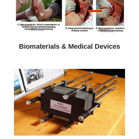
Biomaterials & Medical Devices