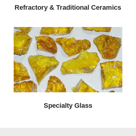
Refractory & Traditional Ceramics
Specialty Glass