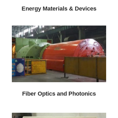
Energy Materials & Devices
Fiber Optics and Photonics