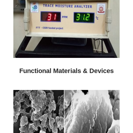
Functional Materials & Devices