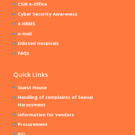
CSIR e-Office
Cyber Security Awareness
e-HRMS
e-mail
Enlisted Hospitals
FAQs
Quick Links
Guest House
Handling of complaints of Sexual
Harassment
Information for Vendors
Procurement
RTI