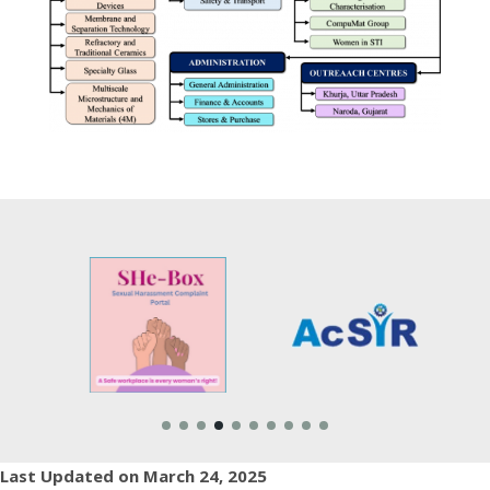
Last Updated on March 24, 2025