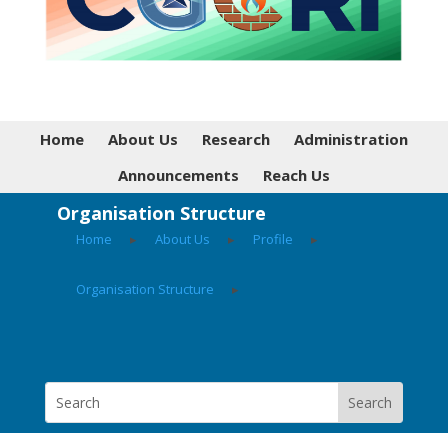
Home
About Us
Research
Administration
Announcements
Reach Us
Organisation Structure
Home
▸
About Us
▸
Profile
▸
Organisation Structure
▸