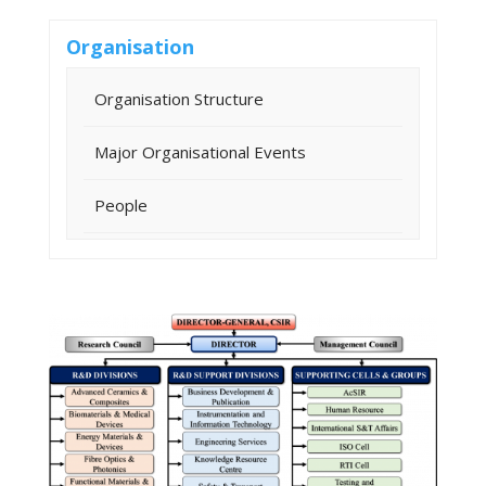
Organisation
Organisation Structure
Major Organisational Events
People