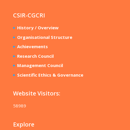
CSIR-CGCRI
History / Overview
Organisational Structure
Achievements
Research Council
Management Council
Scientific Ethics & Governance
Website Visitors:
58989
Explore