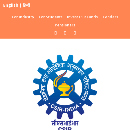
English
|
हिन्दी
For Industry
For Students
Invest CSR Funds
Tenders
Pensioners