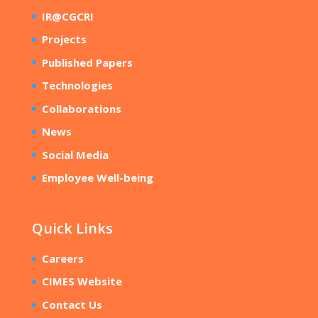
IR@CGCRI
Projects
Published Papers
Technologies
Collaborations
News
Social Media
Employee Well-being
Quick Links
Careers
CIMES Website
Contact Us