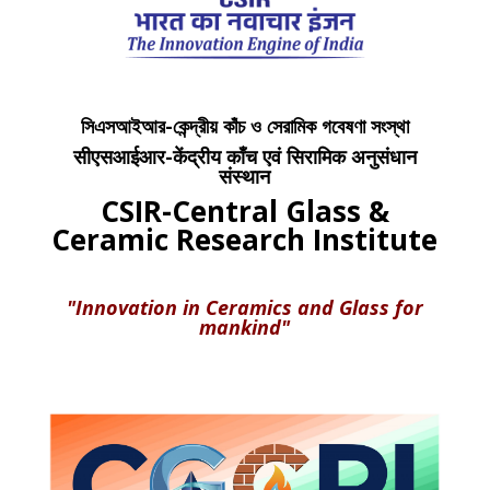
সিএসআইআর-কেন্দ্রীয় কাঁচ ও সেরামিক গবেষণা সংস্থা
सीएसआईआर-केंद्रीय काँच एवं सिरामिक अनुसंधान
संस्थान
CSIR-Central Glass &
Ceramic Research Institute
"Innovation in Ceramics and Glass for
mankind"