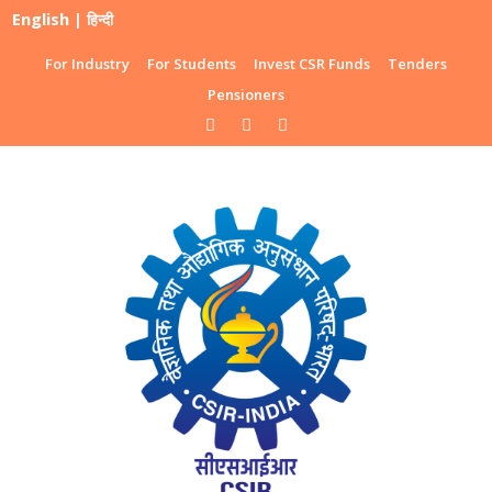
English
|
हिन्दी
For Industry
For Students
Invest CSR Funds
Tenders
Pensioners