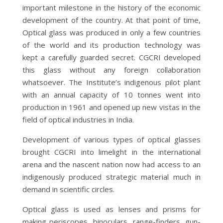
important milestone in the history of the economic
development of the country. At that point of time,
Optical glass was produced in only a few countries
of the world and its production technology was
kept a carefully guarded secret. CGCRI developed
this glass without any foreign collaboration
whatsoever. The Institute’s indigenous pilot plant
with an annual capacity of 10 tonnes went into
production in 1961 and opened up new vistas in the
field of optical industries in India.
Development of various types of optical glasses
brought CGCRI into limelight in the international
arena and the nascent nation now had access to an
indigenously produced strategic material much in
demand in scientific circles.
Optical glass is used as lenses and prisms for
making periscopes, binoculars, range-finders, gun-