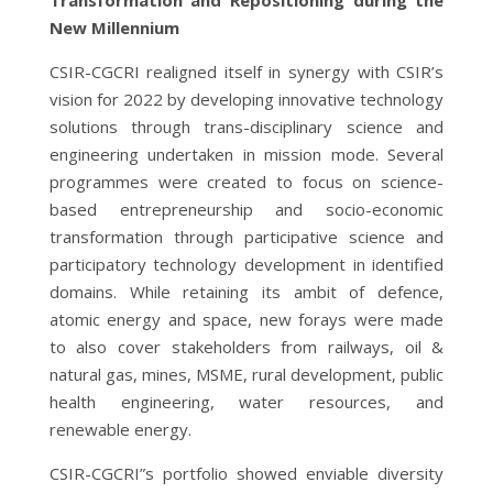
New Millennium
CSIR-CGCRI realigned itself in synergy with CSIR’s
vision for 2022 by developing innovative technology
solutions through trans-disciplinary science and
engineering undertaken in mission mode. Several
programmes were created to focus on science-
based entrepreneurship and socio-economic
transformation through participative science and
participatory technology development in identified
domains. While retaining its ambit of defence,
atomic energy and space, new forays were made
to also cover stakeholders from railways, oil &
natural gas, mines, MSME, rural development, public
health engineering, water resources, and
renewable energy.
CSIR-CGCRI”s portfolio showed enviable diversity