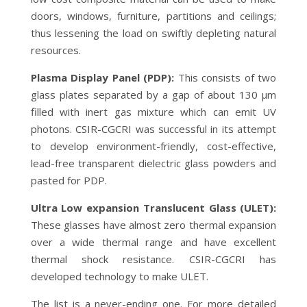
doors, windows, furniture, partitions and ceilings;
thus lessening the load on swiftly depleting natural
resources.
Plasma Display Panel (PDP):
This consists of two
glass plates separated by a gap of about 130 µm
filled with inert gas mixture which can emit UV
photons. CSIR-CGCRI was successful in its attempt
to develop environment-friendly, cost-effective,
lead-free transparent dielectric glass powders and
pasted for PDP.
Ultra Low expansion Translucent Glass (ULET):
These glasses have almost zero thermal expansion
over a wide thermal range and have excellent
thermal shock resistance. CSIR-CGCRI has
developed technology to make ULET.
The list is a never-ending one. For more detailed