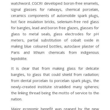
watchword. CGCRI developed boron-free enamels,
signal glasses for railways, chemical porcelain,
ceramics components of automobile spark plugs,
hot face insulation bricks, selenium-free red glass
for bangles, lead and boron free glazes, glasses for
glass to metal seals, glass electrodes for pH
meters, partial substitution of cobalt oxide in
making blue coloured bottles, autoclave plaster of
Paris and lithium chemicals from indigenous
lepidolite.
It is clear that from making glass for delicate
bangles, to glass that could shield from radiation;
from dental porcelain to porcelain spark plugs, the
newly-created institute straddled many spheres;
the linking thread being the motto of service to the
nation.
Major economic benefit was reaped by the new