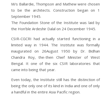
M/s Ballardie, Thompson and Mathew were chosen
to be the architects. Construction began on 1
September 1945.
The Foundation Stone of the Institute was laid by
the Hon’ble Ardeshir Dalal on 24 December 1945.
CSIR-CGCRI had actually started functioning in a
limited way in 1944. The Institute was formally
inaugurated on 26August 1950 by Dr. Bidhan
Chandra Roy, the-then Chief Minister of West
Bengal. It one of the six CSIR laboratories that
came into being that year.
Even today, the Institute still has the distinction of
being the only one of its kind in India and one of only
a handful in the entire Asia Pacific region.