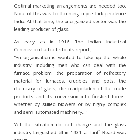
Optimal marketing arrangements are needed too.
None of this was forthcoming in pre-Independence
India. At that time, the unorganized sector was the
leading producer of glass.
As early as in 1916 The Indian Industrial
Commission had noted in its report,
“An organisation is wanted to take up the whole
industry, including men who can deal with the
furnace problem, the preparation of refractory
material for furnaces, crucibles and pots, the
chemistry of glass, the manipulation of the crude
products and its conversion into finished forms,
whether by skilled blowers or by highly complex
and semi-automated machinery…”
Yet the situation did not change and the glass
industry languished till in 1931 a Tariff Board was
set up.