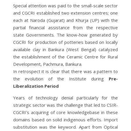
Special attention was paid to the small-scale sector
and CGCRI established two extension centres; one
each at Naroda (Gujarat) and Khurja (UP) with the
partial financial assistance from the respective
state Governments. The know-how generated by
CGCRI for production of potteries based on locally
available clay in Bankura (West Bengal) catalyzed
the establishment of the Ceramic Centre for Rural
Development, Pachmura, Bankura.
In retrospect it is clear that there was a pattern to
the evolution of the Institute during
Pre-
Liberalization Period
Years of technology denial particularly for the
strategic sector was the challenge that led to CSIR-
CGCRI’s acquiring of core knowledgebase in these
domains based on solid indigenous efforts. Import
substitution was the keyword. Apart from Optical