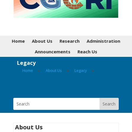
Home
About Us
Research
Administration
Announcements
Reach Us
Legacy
Home
▸
About Us
▸
Legacy
▸
About Us