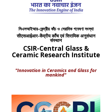
সিএসআইআর-কেন্দ্রীয় কাঁচ ও সেরামিক গবেষণা সংস্থা
सीएसआईआर-केंद्रीय काँच एवं सिरामिक अनुसंधान
संस्थान
CSIR-Central Glass &
Ceramic Research Institute
"Innovation in Ceramics and Glass for
mankind"