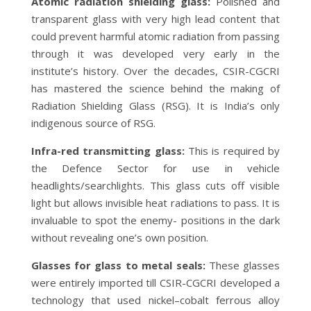
Atomic radiation shielding glass:
Polished and
transparent glass with very high lead content that
could prevent harmful atomic radiation from passing
through it was developed very early in the
institute’s history. Over the decades, CSIR-CGCRI
has mastered the science behind the making of
Radiation Shielding Glass (RSG). It is India’s only
indigenous source of RSG.
Infra-red transmitting glass:
This is required by
the Defence Sector for use in vehicle
headlights/searchlights. This glass cuts off visible
light but allows invisible heat radiations to pass. It is
invaluable to spot the enemy- positions in the dark
without revealing one’s own position.
Glasses for glass to metal seals:
These glasses
were entirely imported till CSIR-CGCRI developed a
technology that used nickel–cobalt ferrous alloy