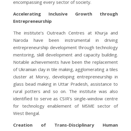
encompassing every sector of society.
Accelerating Inclusive Growth through
Entrepreneurship
The institute’s Outreach Centres at Khurja and
Naroda have been instrumental in driving
entrepreneurship development through technology
mentoring, skill development and capacity building.
Notable achievements have been the replacement
of Ukrainian clay in tile making, agglomerating a tiles
cluster at Morvy, developing entrepreneurship in
glass bead making in Uttar Pradesh, assistance to
rural potters and so on. The institute was also
identified to serve as CSIR’s single-window centre
for technology enablement of MSME sector of
West Bengal.
Creation of Trans-Disciplinary Human