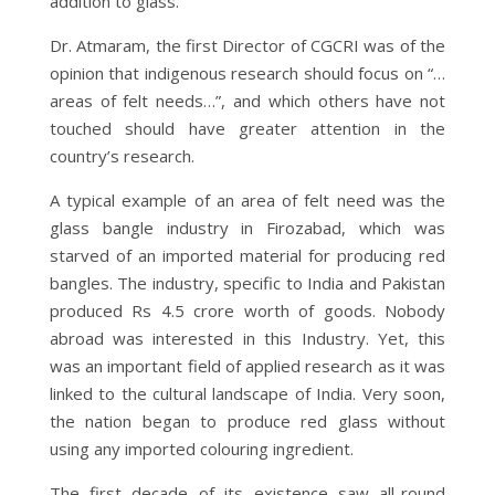
addition to glass.
Dr. Atmaram, the first Director of CGCRI was of the
opinion that indigenous research should focus on “…
areas of felt needs…”, and which others have not
touched should have greater attention in the
country’s research.
A typical example of an area of felt need was the
glass bangle industry in Firozabad, which was
starved of an imported material for producing red
bangles. The industry, specific to India and Pakistan
produced Rs 4.5 crore worth of goods. Nobody
abroad was interested in this Industry. Yet, this
was an important field of applied research as it was
linked to the cultural landscape of India. Very soon,
the nation began to produce red glass without
using any imported colouring ingredient.
The first decade of its existence saw all-round