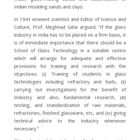
Indian moulding sands and clays.
In 1941 eminent scientist and Editor of Science and
Culture, Prof. Meghnad Saha argued; “If the glass
industry in India has to be placed on a firm basis, it
is of immediate importance that there should be a
School of Glass Technology in a suitable centre
which will arrange for adequate and effective
provisions for training and research with the
objectives: (i) Training of students in glass
technologies including refractory and fuels, (ii)
carrying out investigations for the benefit of
Industry and also, fundamental research, (iii)
testing, and standardization of raw materials,
refractories, finished glassware, etc, and (iv) giving
technical advice to the Industry whenever
necessary.”