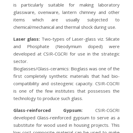
is particularly suitable for making laboratory
glassware, ovenware, lantern chimney and other
items which are usually subjected to
chemical/mechanical and thermal shock during use.
Laser glass:
Two-types of Laser-glass viz. Silicate
and Phosphate (Neodymium doped) were
developed at CSIR-CGCRI for use in the strategic
sector.
Bioglasses/Glass-ceramics: Bioglass was one of the
first completely synthetic materials that had bio-
compatibility and osteogenic capacity. CSIR-CGCRI
is one of the few institutes that possesses the
technology to produce such glass.
Glass-reinforced Gypsum:
CSIR-CGCRI
developed Glass-reinforced gypsum to serve as a
substitute for wood used in housing projects. This
low cost composite material can be used to make