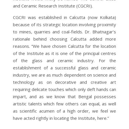
and Ceramic Research Institute (CGCRI).
CGCRI was established in Calcutta (now Kolkata)
because of its strategic location involving proximity
to mines, quarries and coal-fields. Dr. Bhatnagar’s
rationale behind choosing Calcutta added more
reasons. “We have chosen Calcutta for the location
of the Institute as it is one of the principal centres
of the glass and ceramic industry. For the
establishment of a successful glass and ceramic
industry, we are as much dependent on science and
technology as on decorative and creative art
requiring delicate touches which only deft hands can
impart, and as we know that Bengal possesses
artistic talents which few others can equal, as well
as scientific acumen of a high order, we feel we
have acted rightly in locating the Institute, here.”