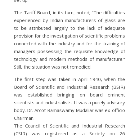
The Tariff Board, in its turn, noted; “The difficulties
experienced by Indian manufacturers of glass are
to be attributed largely to the lack of adequate
provision for the investigation of scientific problems
connected with the industry and for the training of
managers possessing the requisite knowledge of
technology and modern methods of manufacture.”
Still, the situation was not remedied.
The first step was taken in April 1940, when the
Board of Scientific and Industrial Research (BSIR)
was established bringing on board eminent
scientists and industrialists. It was a purely advisory
body. Dr. Arcot Ramaswamy Mudaliar was ex-officio
Chairman.
The Council of Scientific and Industrial Research
(CSIR) was registered as a Society on 26