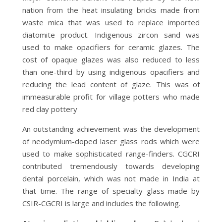
nation from the heat insulating bricks made from
waste mica that was used to replace imported
diatomite product. Indigenous zircon sand was
used to make opacifiers for ceramic glazes. The
cost of opaque glazes was also reduced to less
than one-third by using indigenous opacifiers and
reducing the lead content of glaze. This was of
immeasurable profit for village potters who made
red clay pottery
An outstanding achievement was the development
of neodymium-doped laser glass rods which were
used to make sophisticated range-finders. CGCRI
contributed tremendously towards developing
dental porcelain, which was not made in India at
that time. The range of specialty glass made by
CSIR-CGCRI is large and includes the following.