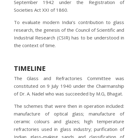
September 1942 under the Registration of
Societies Act XXI of 1860.
To evaluate modern India’s contribution to glass
research, the genesis of the Council of Scientific and
Industrial Research (CSIR) has to be understood in
the context of time.
TIMELINE
The Glass and Refractories Committee was
constituted on 9 July 1940 under the Chairmanship
of Dr. A. Nadel who was succeeded by M.G, Bhagat.
The schemes that were then in operation included:
manufacture of optical glass; manufacture of
ceramic colours and glazes; high temperature
refractories used in glass industry; purification of
Indian glass-making sands and classification of