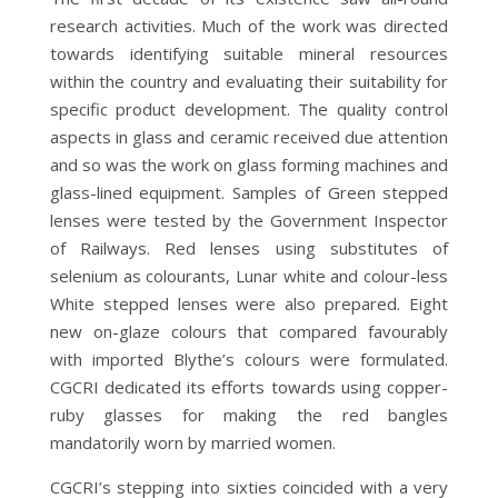
research activities. Much of the work was directed
towards identifying suitable mineral resources
within the country and evaluating their suitability for
specific product development. The quality control
aspects in glass and ceramic received due attention
and so was the work on glass forming machines and
glass-lined equipment. Samples of Green stepped
lenses were tested by the Government Inspector
of Railways. Red lenses using substitutes of
selenium as colourants, Lunar white and colour-less
White stepped lenses were also prepared. Eight
new on-glaze colours that compared favourably
with imported Blythe’s colours were formulated.
CGCRI dedicated its efforts towards using copper-
ruby glasses for making the red bangles
mandatorily worn by married women.
CGCRI’s stepping into sixties coincided with a very