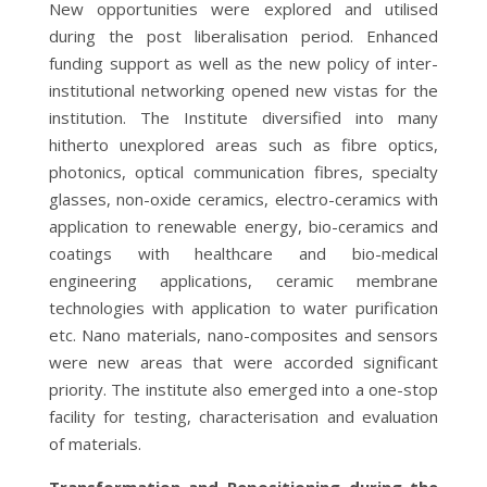
New opportunities were explored and utilised
during the post liberalisation period. Enhanced
funding support as well as the new policy of inter-
institutional networking opened new vistas for the
institution. The Institute diversified into many
hitherto unexplored areas such as fibre optics,
photonics, optical communication fibres, specialty
glasses, non-oxide ceramics, electro-ceramics with
application to renewable energy, bio-ceramics and
coatings with healthcare and bio-medical
engineering applications, ceramic membrane
technologies with application to water purification
etc. Nano materials, nano-composites and sensors
were new areas that were accorded significant
priority. The institute also emerged into a one-stop
facility for testing, characterisation and evaluation
of materials.
Transformation and Repositioning during the