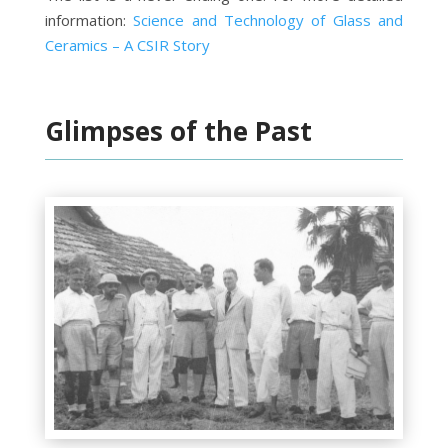
information:
Science and Technology of Glass and
Ceramics – A CSIR Story
Glimpses of the Past