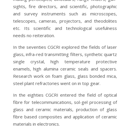
sights, fire directors, and scientific, photographic
and survey instruments such as microscopes,
telescopes, cameras, projectors, and theodolites
etc. Its scientific and technological usefulness
needs no reiteration.
In the seventies CGCRI explored the fields of laser
glass, infra-red transmitting filters, synthetic quartz
single crystal, high temperature protective
enamels, high alumina ceramic seals and spacers.
Research work on foam glass, glass bonded mica,
steel plant refractories went on in top gear.
In the eighties CGCRI entered the field of optical
fibre for telecommunications, sol-gel processing of
glass and ceramic materials, production of glass
fibre based composites and application of ceramic
materials in electronics.