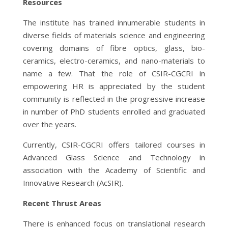
Resources
The institute has trained innumerable students in
diverse fields of materials science and engineering
covering domains of fibre optics, glass, bio-
ceramics, electro-ceramics, and nano-materials to
name a few. That the role of CSIR-CGCRI in
empowering HR is appreciated by the student
community is reflected in the progressive increase
in number of PhD students enrolled and graduated
over the years.
Currently, CSIR-CGCRI offers tailored courses in
Advanced Glass Science and Technology in
association with the Academy of Scientific and
Innovative Research (AcSIR).
Recent Thrust Areas
There is enhanced focus on translational research