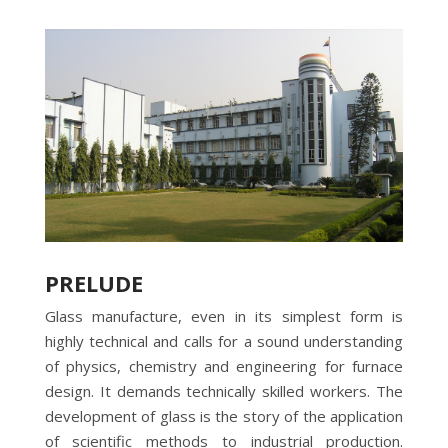
PRELUDE
Glass manufacture, even in its simplest form is
highly technical and calls for a sound understanding
of physics, chemistry and engineering for furnace
design. It demands technically skilled workers. The
development of glass is the story of the application
of scientific methods to industrial production.