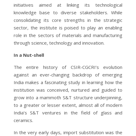
initiatives aimed at linking its technological
knowledge base to diverse stakeholders. While
consolidating its core strengths in the strategic
sector, the institute is poised to play an enabling
role in the sectors of materials and manufacturing
through science, technology and innovation.
In a Nut-shell
The entire history of CSIR-CGCRI’s evolution
against an ever-changing backdrop of emerging
India makes a fascinating study in learning how the
institution was conceived, nurtured and guided to
grow into a mammoth S&T structure underpinning,
to a greater or lesser extent, almost all of modern
India’s S&T ventures in the field of glass and
ceramics.
In the very early days, import substitution was the