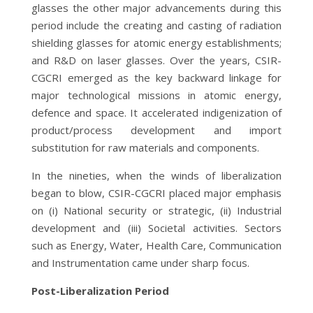
glasses the other major advancements during this
period include the creating and casting of radiation
shielding glasses for atomic energy establishments;
and R&D on laser glasses. Over the years, CSIR-
CGCRI emerged as the key backward linkage for
major technological missions in atomic energy,
defence and space. It accelerated indigenization of
product/process development and import
substitution for raw materials and components.
In the nineties, when the winds of liberalization
began to blow, CSIR-CGCRI placed major emphasis
on (i) National security or strategic, (ii) Industrial
development and (iii) Societal activities. Sectors
such as Energy, Water, Health Care, Communication
and Instrumentation came under sharp focus.
Post-Liberalization Period