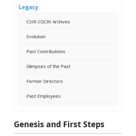
Legacy
CSIR-CGCRI Archives
Evolution
Past Contributions
Glimpses of the Past
Former Directors
Past Employees
Genesis and First Steps