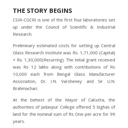
THE STORY BEGINS
CSIR-CGCRI is one of the first four laboratories set
up under the Council of Scientific & Industrial
Research.
Preliminary estimated costs for setting up Central
Glass Research Institute was Rs. 1,71,000 (Capital)
+ Rs. 1,30,000(Recurring). The initial grant received
was Rs 12 lakhs along with contributions of Rs
10,000 each from Bengal Glass Manufacturer
Association, Dr. I.N. Varsheney and Sir U.N.
Brahmachari.
At the behest of the Mayor of Calcutta, the
authorities of Jadavpur College offered 5 bighas of
land for the nominal sum of Rs One per acre for 99
years.