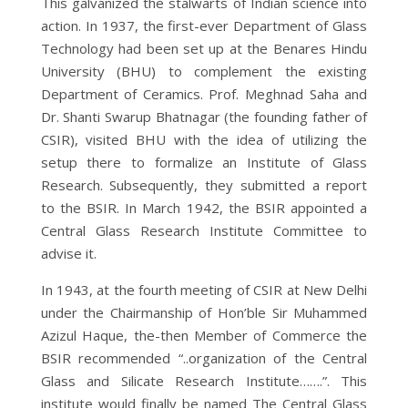
This galvanized the stalwarts of Indian science into
action. In 1937, the first-ever Department of Glass
Technology had been set up at the Benares Hindu
University (BHU) to complement the existing
Department of Ceramics. Prof. Meghnad Saha and
Dr. Shanti Swarup Bhatnagar (the founding father of
CSIR), visited BHU with the idea of utilizing the
setup there to formalize an Institute of Glass
Research. Subsequently, they submitted a report
to the BSIR. In March 1942, the BSIR appointed a
Central Glass Research Institute Committee to
advise it.
In 1943, at the fourth meeting of CSIR at New Delhi
under the Chairmanship of Hon’ble Sir Muhammed
Azizul Haque, the-then Member of Commerce the
BSIR recommended “..organization of the Central
Glass and Silicate Research Institute…….”. This
institute would finally be named The Central Glass