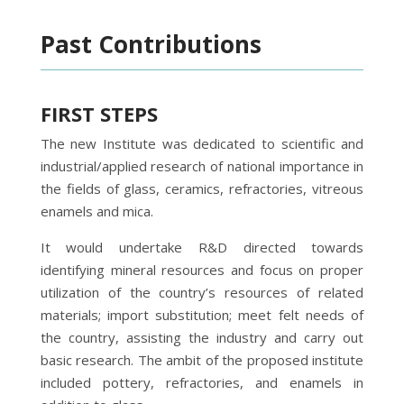
Past Contributions
FIRST STEPS
The new Institute was dedicated to scientific and
industrial/applied research of national importance in
the fields of glass, ceramics, refractories, vitreous
enamels and mica.
It would undertake R&D directed towards
identifying mineral resources and focus on proper
utilization of the country’s resources of related
materials; import substitution; meet felt needs of
the country, assisting the industry and carry out
basic research. The ambit of the proposed institute
included pottery, refractories, and enamels in