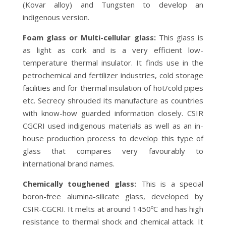
(Kovar alloy) and Tungsten to develop an
indigenous version.
Foam glass or Multi-cellular glass:
This glass is
as light as cork and is a very efficient low-
temperature thermal insulator. It finds use in the
petrochemical and fertilizer industries, cold storage
facilities and for thermal insulation of hot/cold pipes
etc. Secrecy shrouded its manufacture as countries
with know-how guarded information closely. CSIR
CGCRI used indigenous materials as well as an in-
house production process to develop this type of
glass that compares very favourably to
international brand names.
Chemically toughened glass:
This is a special
boron-free alumina-silicate glass, developed by
CSIR-CGCRI. It melts at around 1450ºC and has high
resistance to thermal shock and chemical attack. It