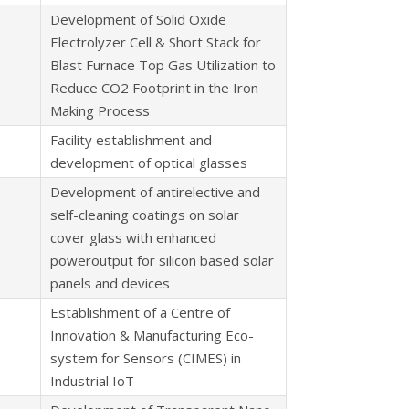
Development of Solid Oxide
Electrolyzer Cell & Short Stack for
Blast Furnace Top Gas Utilization to
Reduce CO2 Footprint in the Iron
Making Process
Facility establishment and
development of optical glasses
Development of antirelective and
self-cleaning coatings on solar
cover glass with enhanced
poweroutput for silicon based solar
panels and devices
Establishment of a Centre of
Innovation & Manufacturing Eco-
system for Sensors (CIMES) in
Industrial IoT