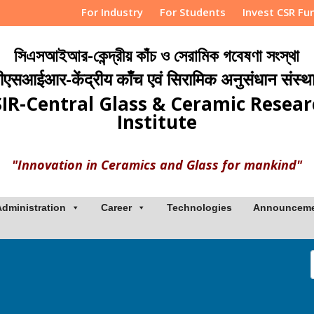
For Industry
For Students
Invest CSR Fu
সিএসআইআর-কেন্দ্রীয় কাঁচ ও সেরামিক গবেষণা সংস্থা
ीएसआईआर-केंद्रीय काँच एवं सिरामिक अनुसंधान संस्थ
IR-Central Glass & Ceramic Resea
Institute
"Innovation in Ceramics and Glass for mankind"
Administration
Career
Technologies
Announcem