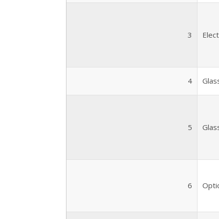
3
Elec
4
Glas
5
Glas
6
Optic