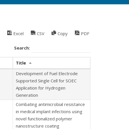
Excel
CSV
Copy
PDF
Search:
Title
Development of Fuel Electrode
Supported Single Cell for SOEC
Application for Hydrogen
Generation
Combating antimicrobial resistance
in medical implant infections using
novel functionalized polymer
nanostructure coating