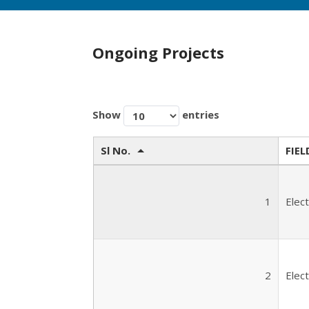
Ongoing Projects
Show
entries
Sl No.
FIEL
1
Elec
2
Elec