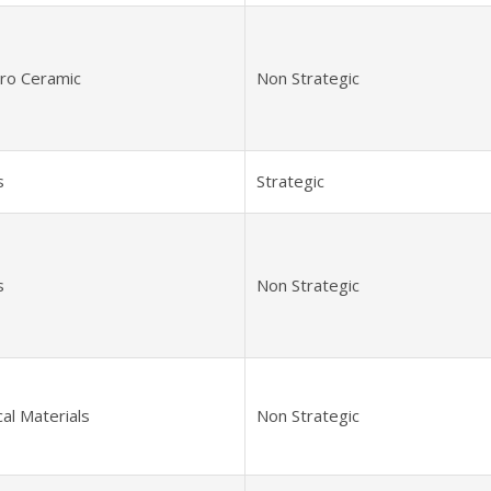
tro Ceramic
Non Strategic
s
Strategic
s
Non Strategic
al Materials
Non Strategic