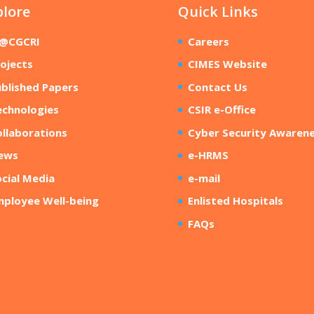
plore
Quick Links
R@CGCRI
Careers
ojects
CIMES Website
blished Papers
Contact Us
echnologies
CSIR e-Office
llaborations
Cyber Security Awaren
ews
e-HRMS
cial Media
e-mail
mployee Well-being
Enlisted Hospitals
FAQs