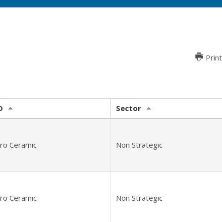
Print
D
Sector
tro Ceramic
Non Strategic
tro Ceramic
Non Strategic