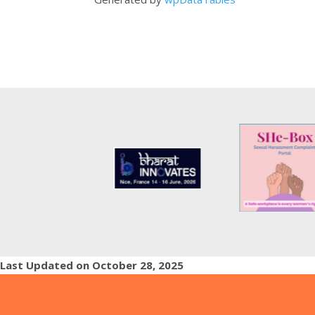
Last Updated on October 28, 2025