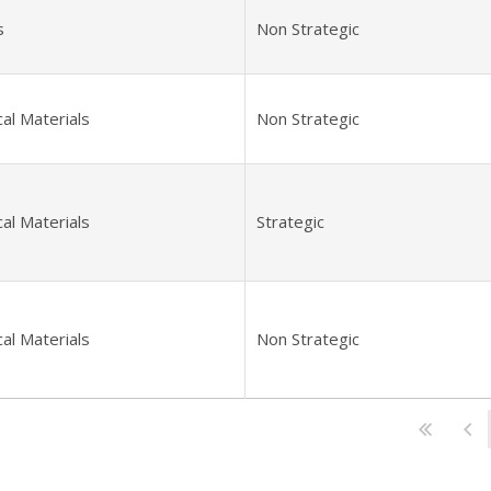
s
Non Strategic
al Materials
Non Strategic
al Materials
Strategic
al Materials
Non Strategic