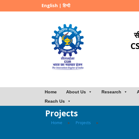
English
|
हिन्दी
स
CS
Home
About Us
Research
Reach Us
Projects
Home
▸
Projects
▸