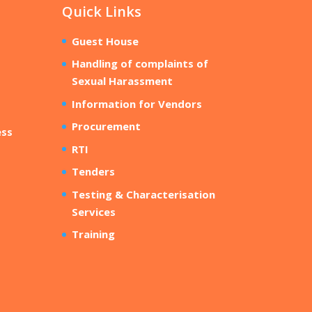
Quick Links
Guest House
Handling of complaints of
Sexual Harassment
Information for Vendors
Procurement
ess
RTI
Tenders
Testing & Characterisation
Services
Training