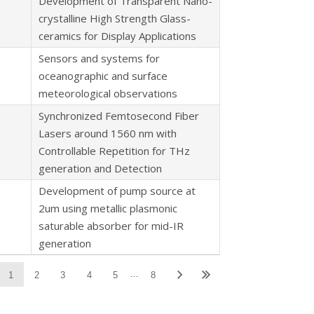
Development of Transparent Nano-
crystalline High Strength Glass-
ceramics for Display Applications
Sensors and systems for
oceanographic and surface
meteorological observations
Synchronized Femtosecond Fiber
Lasers around 1560 nm with
Controllable Repetition for THz
generation and Detection
Development of pump source at
2um using metallic plasmonic
saturable absorber for mid-IR
generation
…
1
2
3
4
5
8