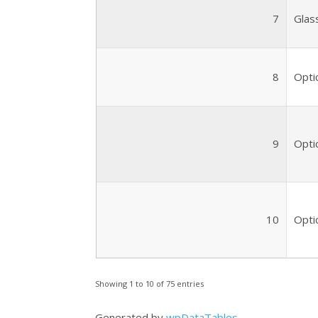
7
Glas
8
Optic
9
Optic
10
Optic
Showing 1 to 10 of 75 entries
Generated by
wpDataTables