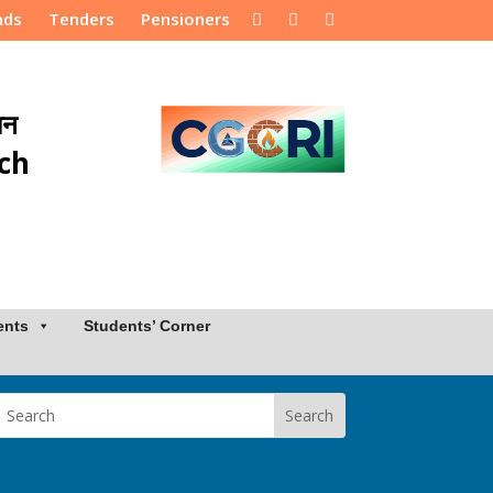
nds
Tenders
Pensioners
ान
rch
ents
Students’ Corner