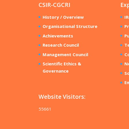
CSIR-CGCRI
Ex
History / Overview
I
Organisational Structure
Pr
Achievements
Pu
Research Council
T
Management Council
Co
Scientific Ethics &
N
Governance
So
E
Website Visitors:
55661