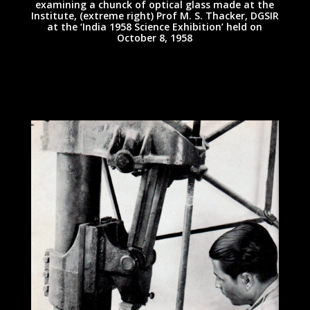
examining a chunck of optical glass made at the
Institute, (extreme right) Prof M. S. Thacker, DGSIR
at the ‘India 1958 Science Exhibition’ held on
October 8, 1958