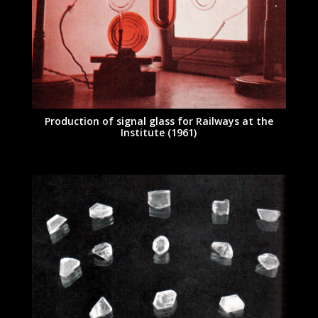
Production of signal glass for Railways at the
Institute (1961)