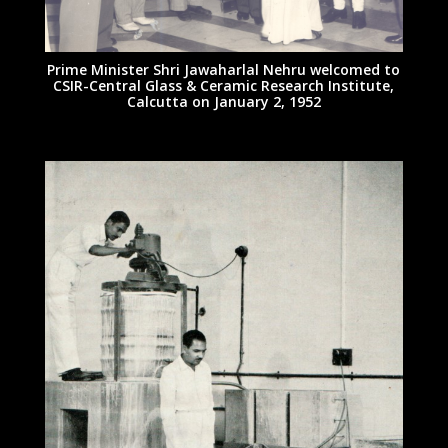
Prime Minister Shri Jawaharlal Nehru welcomed to
CSIR-Central Glass & Ceramic Research Institute,
Calcutta on January 2, 1952