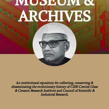
MUSEUM &
ARCHIVES
An institutional repository for collecting, conserving &
disseminating the evolutionary history of CSIR-Central Glass
& Ceramic Research Institute and Council of Scientific &
Industrial Research.