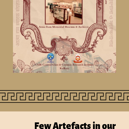
Few
A
rtefacts
in our