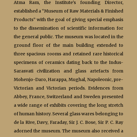
Atma Ram, the Institute’s founding Director,
established a “Museum of Raw Materials & Finished
Products” with the goal of giving special emphasis
to the dissemination of scientific information for
the general public. The museum was located in the
ground floor of the main building extended to
three spacious rooms and retained rare historical
specimens of ceramics dating back to the Indus-
Sarasvati civilization and glass artefacts from
Mohenjo-Daro, Harappa, Mughal, Napoleonic, pre-
Victorian and Victorian periods. Evidences from
Abbey, France, Switzerland and Sweden presented
a wide range of exhibits covering the long stretch
of human history. Several glass wares belonging to
de la Rive, Davy, Faraday, Sir J. C. Bose, Sir P. C. Ray
adorned the museum. The museum also received a