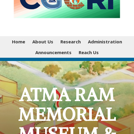
Home
About Us
Research
Administration
Announcements
Reach Us
ATMA RAM
MEMORIAL