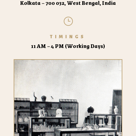
Kolkata – 700 032, West Bengal, India
}
TIMINGS
11 AM – 4 PM (Working Days)