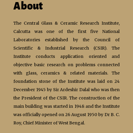
About
The Central Glass & Ceramic Research Institute,
Calcutta was one of the first five National
Laboratories established by the Council of
Scientific & Industrial Research (CSIR). The
Institute conducts application oriented and
objective basic research on problems connected
with glass, ceramics & related materials. The
foundation stone of the Institute was laid on 24
December 1945 by Sir Ardeshir Dalal who was then
the President of the CSIR. The construction of the
main building was started in 1948 and the Institute
was officially opened on 26 August 1950 by Dr B. C.
Roy, Chief Minister of West Bengal.