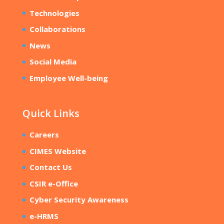
Technologies
Collaborations
News
Social Media
Employee Well-being
Quick Links
Careers
CIMES Website
Contact Us
CSIR e-Office
Cyber Security Awareness
e-HRMS