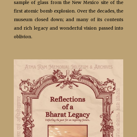
sample of glass from the New Mexico site of the
first atomic bomb explosion. Over the decades, the
museum closed down; and many of its contents
and rich legacy and wonderful vision passed into
oblivion.