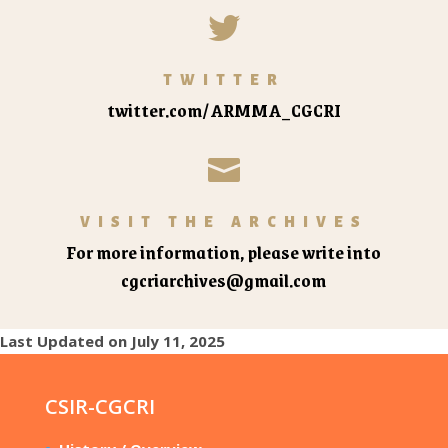

TWITTER
twitter.com/ARMMA_CGCRI

VISIT THE ARCHIVES
For more information, please write into
cgcriarchives@gmail.com
Last Updated on July 11, 2025
CSIR-CGCRI