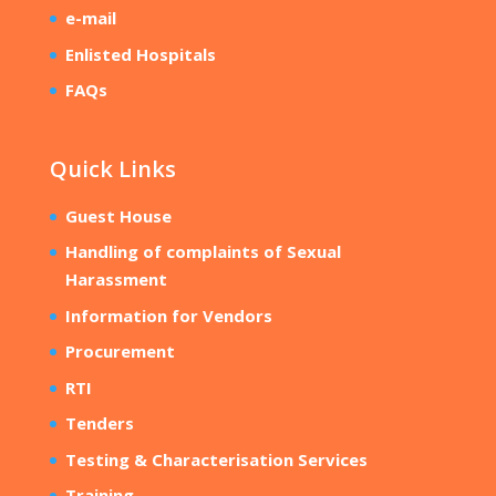
e-mail
Enlisted Hospitals
FAQs
Quick Links
Guest House
Handling of complaints of Sexual
Harassment
Information for Vendors
Procurement
RTI
Tenders
Testing & Characterisation Services
Training