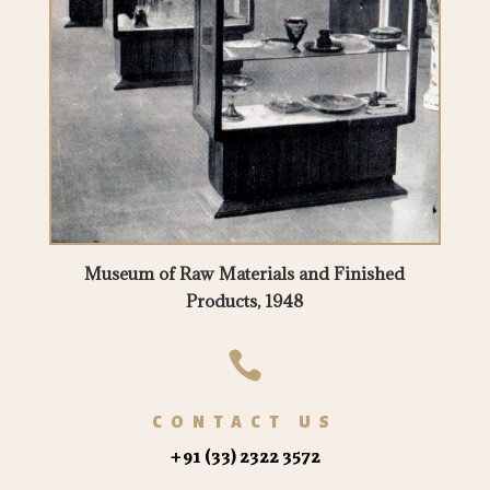
Museum of Raw Materials and Finished
Products, 1948

CONTACT US
+91 (33) 2322 3572