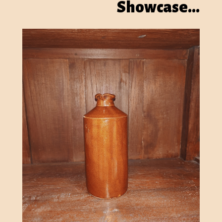
Showcase…