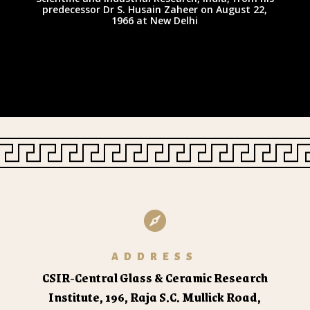
predecessor Dr S. Husain Zaheer on August 22,
1966 at New Delhi

ADDRESS
CSIR-Central Glass & Ceramic Research
Institute,
196, Raja S.C. Mullick Road,