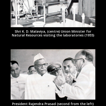
Shri K. D. Malaviya, (centre) Union Minister for
Natural Resources visiting the laboratories (1955)
President Rajendra Prasad (second from the left)