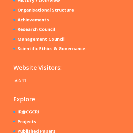
History / Overview
Organisational Structure
Achievements
Research Council
Management Council
Scientific Ethics & Governance
Website Visitors:
56541
Explore
IR@CGCRI
Projects
Published Papers