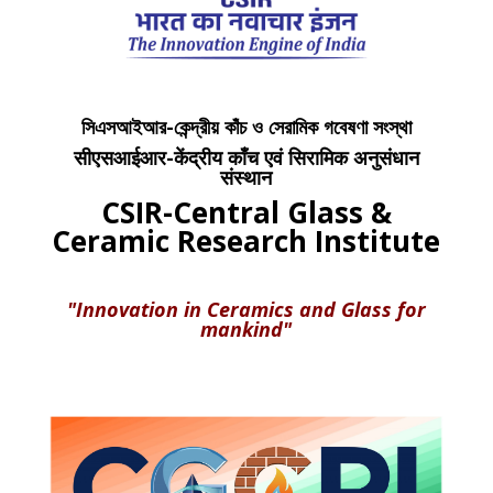
সিএসআইআর-কেন্দ্রীয় কাঁচ ও সেরামিক গবেষণা সংস্থা
सीएसआईआर-केंद्रीय काँच एवं सिरामिक अनुसंधान
संस्थान
CSIR-Central Glass &
Ceramic Research Institute
"Innovation in Ceramics and Glass for
mankind"