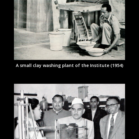
A small clay washing plant of the Institute (1954)