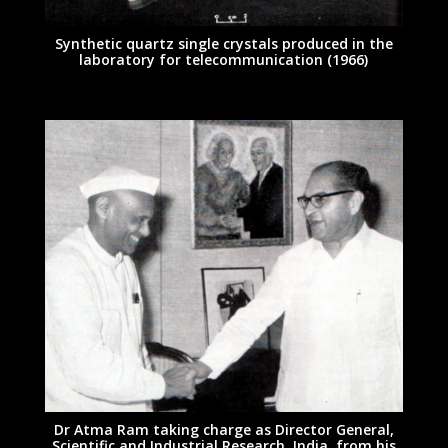
Synthetic quartz single crystals produced in the
laboratory for telecommunication (1966)
Dr Atma Ram taking charge as Director General,
Scientific and Industrial Research, India, from his