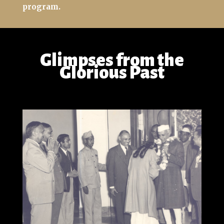
program.
Glimpses from the
Glorious Past