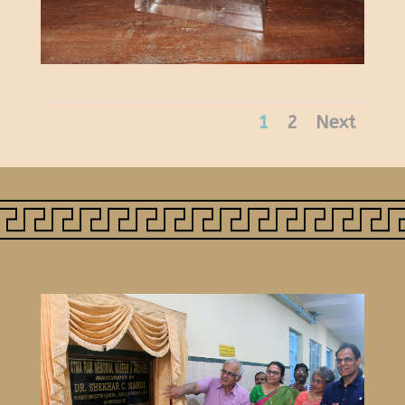
1
2
Next