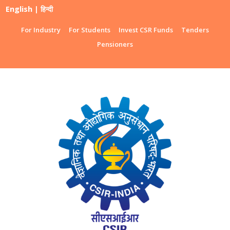
English
|
हिन्दी
For Industry
For Students
Invest CSR Funds
Tenders
Pensioners