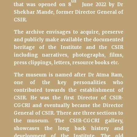
th
that was opened on 8
June 2022 by Dr
Shekhar Mande, former Director General of
CSIR.
The archive envisages to acquire, preserve
and publicly make available the documented
heritage of the Institute and the CSIR
including narratives, photographs, films,
press clippings, letters, resource books etc.
The museum is named after Dr Atma Ram,
one of the key personalities who
contributed towards the establishment of
CSIR. He was the first Director of CSIR-
CGCRI and eventually became the Director
General of CSIR.
There are three sections to
the museum. The CSIR-CGCRI gallery,
showcases the long back history and
development of the Institute. The old