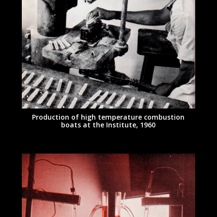
Production of high temperature combustion
boats at the Institute, 1960