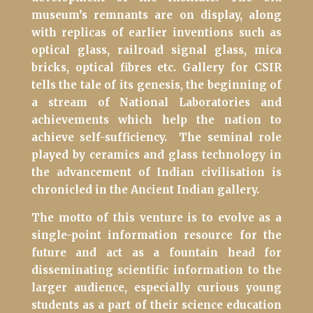
museum’s remnants are on display, along
with replicas of earlier inventions such as
optical glass, railroad signal glass, mica
bricks, optical fibres etc. Gallery for CSIR
tells the tale of its genesis, the beginning of
a stream of National Laboratories and
achievements which help the nation to
achieve self-sufficiency.
The seminal role
played by ceramics and glass technology in
the advancement of Indian civilisation is
chronicled in the Ancient Indian gallery.
The motto of this venture is to evolve as a
single-point information resource for the
future and act as a fountain head for
disseminating scientific information to the
larger audience, especially curious young
students as a part of their science education