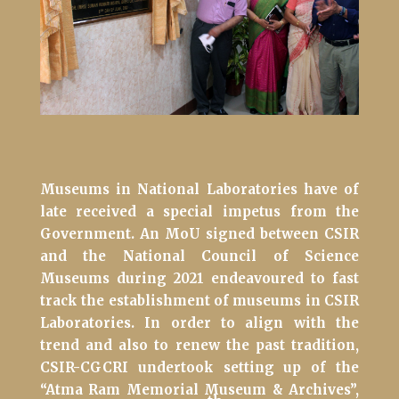
Museums in National Laboratories have of
late received a special impetus from the
Government. An MoU signed between CSIR
and the National Council of Science
Museums during 2021 endeavoured to fast
track the establishment of museums in CSIR
Laboratories. In order to align with the
trend and also to renew the past tradition,
CSIR-CGCRI undertook setting up of the
“Atma Ram Memorial Museum & Archives”,