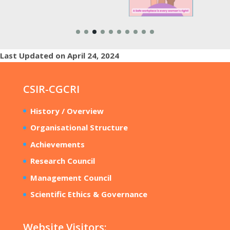
Last Updated on April 24, 2024
CSIR-CGCRI
History / Overview
Organisational Structure
Achievements
Research Council
Management Council
Scientific Ethics & Governance
Website Visitors: