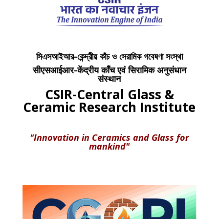
সিএসআইআর-কেন্দ্রীয় কাঁচ ও সেরামিক গবেষণা সংস্থা
सीएसआईआर-केंद्रीय काँच एवं सिरामिक अनुसंधान
संस्थान
CSIR-Central Glass &
Ceramic Research Institute
"Innovation in Ceramics and Glass for
mankind"