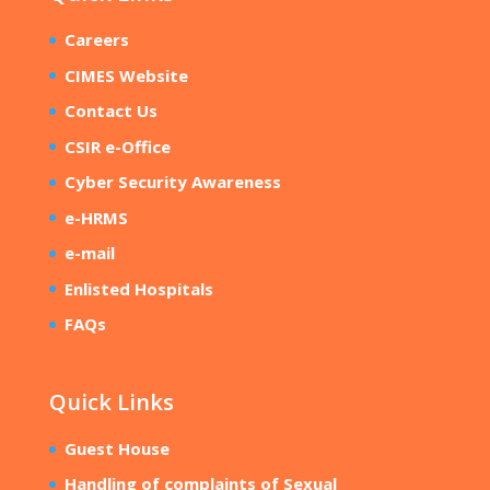
Careers
CIMES Website
Contact Us
CSIR e-Office
Cyber Security Awareness
e-HRMS
e-mail
Enlisted Hospitals
FAQs
Quick Links
Guest House
Handling of complaints of Sexual