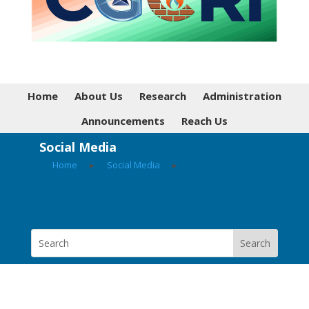
Home
About Us
Research
Administration
Announcements
Reach Us
Social Media
Home
▸
Social Media
▸