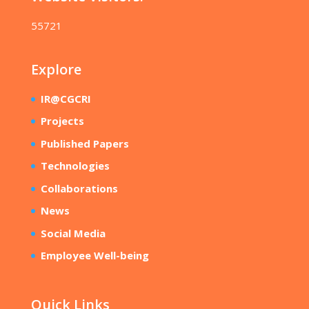
55721
Explore
IR@CGCRI
Projects
Published Papers
Technologies
Collaborations
News
Social Media
Employee Well-being
Quick Links