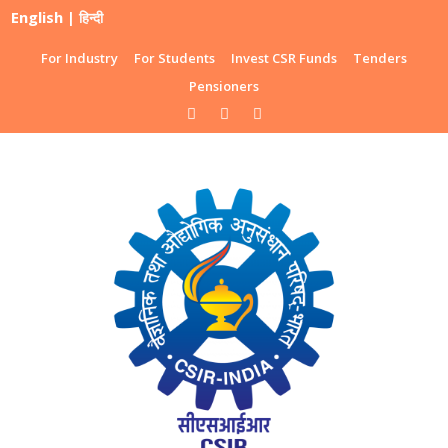
English
|
हिन्दी
For Industry
For Students
Invest CSR Funds
Tenders
Pensioners