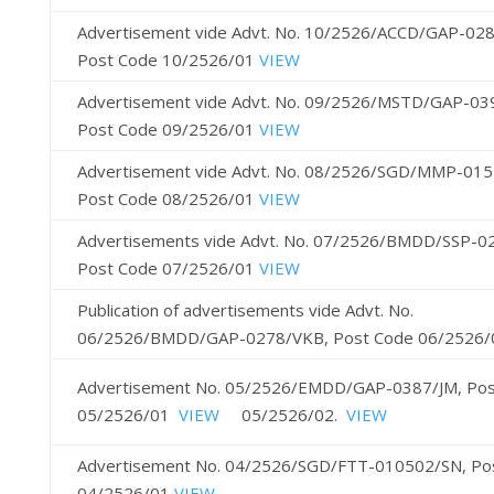
Advertisement vide Advt. No. 10/2526/ACCD/GAP-028
Post Code 10/2526/01
VIEW
Advertisement vide Advt. No. 09/2526/MSTD/GAP-03
Post Code 09/2526/01
VIEW
Advertisement vide Advt. No. 08/2526/SGD/MMP-015
Post Code 08/2526/01
VIEW
Advertisements vide Advt. No. 07/2526/BMDD/SSP-0
Post Code 07/2526/01
VIEW
Publication of advertisements vide Advt. No.
06/2526/BMDD/GAP-0278/VKB, Post Code 06/2526
Advertisement No. 05/2526/EMDD/GAP-0387/JM, Pos
05/2526/01
VIEW
05/2526/02.
VIEW
Advertisement No. 04/2526/SGD/FTT-010502/SN, Po
04/2526/01
VIEW