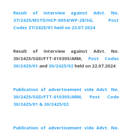
Result of Interview against Advt. No.
37/2425/MSTD/HCP-0054/WP-28/SG, Post
Codes 37/2425/01 held on 23.07.2024
Result of Interview against Advt. No.
30/2425/SGD/FTT-010305/ARM,
Post Codes
30/2425/01
and
30/2425/02
held on 22.07.2024
Publication of advertisement vide Advt. No.
30/2425/SGD/FTT-010305/ARM, Post Code
30/2425/01 & 30/2425/02
Publication of advertisement vide Advt. No.