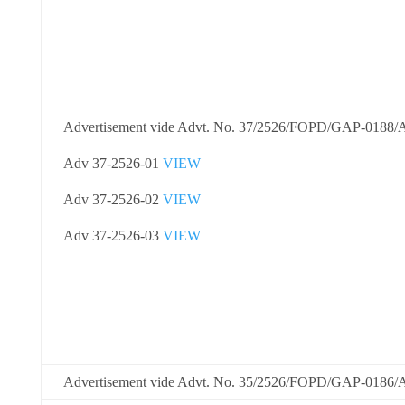
Advertisement vide Advt. No. 37/2526/FOPD/GAP-0188
Adv 37-2526-01
VIEW
Adv 37-2526-02
VIEW
Adv 37-2526-03
VIEW
Advertisement vide Advt. No. 35/2526/FOPD/GAP-0186