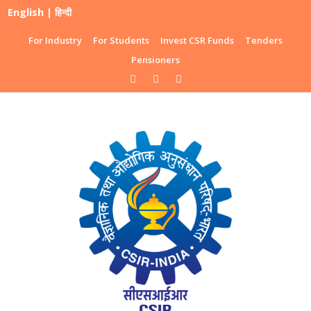
English
|
हिन्दी
For Industry
For Students
Invest CSR Funds
Tenders
Pensioners