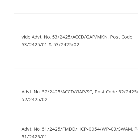
vide Advt. No. 53/2425/ACCD/GAP/MKN, Post Code
53/2425/01 & 53/2425/02
Advt. No. 52/2425/ACCD/GAP/SC, Post Code 52/2425
52/2425/02
Advt. No. 51/2425/FMDD/HCP-0054/WP-03/SWAM, P
51/2425/01