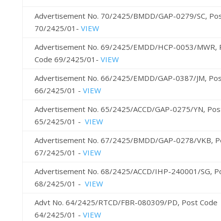
Advertisement No. 70/2425/BMDD/GAP-0279/SC, Po
70/2425/01-
VIEW
Advertisement No. 69/2425/EMDD/HCP-0053/MWR, 
Code 69/2425/01-
VIEW
Advertisement No. 66/2425/EMDD/GAP-0387/JM, Pos
66/2425/01 -
VIEW
Advertisement No. 65/2425/ACCD/GAP-0275/YN, Pos
65/2425/01 -
VIEW
Advertisement No. 67/2425/BMDD/GAP-0278/VKB, P
67/2425/01 -
VIEW
Advertisement No. 68/2425/ACCD/IHP-240001/SG, P
68/2425/01 -
VIEW
Advt No. 64/2425/RTCD/FBR-080309/PD, Post Code
64/2425/01 -
VIEW