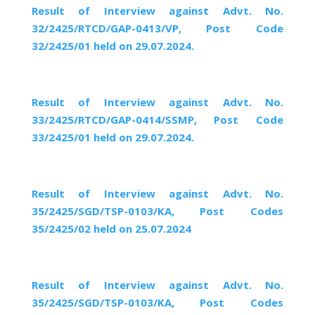
Result of Interview against Advt. No.
32/2425/RTCD/GAP-0413/VP, Post Code
32/2425/01 held on 29.07.2024.
Result of Interview against Advt. No.
33/2425/RTCD/GAP-0414/SSMP, Post Code
33/2425/01 held on 29.07.2024.
Result of Interview against Advt. No.
35/2425/SGD/TSP-0103/KA, Post Codes
35/2425/02 held on 25.07.2024
Result of Interview against Advt. No.
35/2425/SGD/TSP-0103/KA, Post Codes