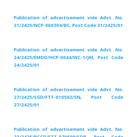
Publication of advertisement vide Advt. No.
31/2425/NCP-060304/BC, Post Code 31/2425/01
Publication of advertisement vide Advt. No.
24/2425/EMDD/HCP-0044/WC-1/JM, Post Code
24/2425/01
Publication of advertisement vide Advt. No.
27/2425/SGD/FTT-010502/SN, Post Code
27/2425/01
Publication of advertisement vide Advt. No.
23/2425/BCCD/FTT-070509/SDB, Post Code