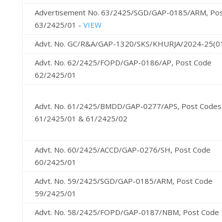
Advertisement No. 63/2425/SGD/GAP-0185/ARM, Po
63/2425/01 -
VIEW
Advt. No. GC/R&A/GAP-1320/SKS/KHURJA/2024-25(0
Advt. No. 62/2425/FOPD/GAP-0186/AP, Post Code
62/2425/01
Advt. No. 61/2425/BMDD/GAP-0277/APS, Post Codes
61/2425/01 & 61/2425/02
Advt. No. 60/2425/ACCD/GAP-0276/SH, Post Code
60/2425/01
Advt. No. 59/2425/SGD/GAP-0185/ARM, Post Code
59/2425/01
Advt. No. 58/2425/FOPD/GAP-0187/NBM, Post Code