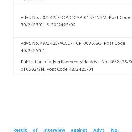
Advt. No. 50/2425/FOPD/GAP-0187/NBM, Post Code
50/2425/01 & 50/2425/02
Advt. No. 49/2425/ACCD/HCP-0036/SG, Post Code
49/2425/01
Publication of advertisement vide Advt. No. 48/2425
010502/SN, Post Code 48/2425/01
Result of Interview against Advt. No.