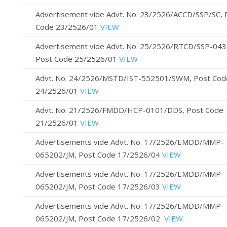
Advertisement vide Advt. No. 23/2526/ACCD/SSP/SC, 
Code 23/2526/01
VIEW
Advertisement vide Advt. No. 25/2526/RTCD/SSP-043
Post Code 25/2526/01
VIEW
Advt. No. 24/2526/MSTD/IST-552501/SWM, Post Cod
24/2526/01
VIEW
Advt. No. 21/2526/FMDD/HCP-0101/DDS, Post Code
21/2526/01
VIEW
Advertisements vide Advt. No. 17/2526/EMDD/MMP-
065202/JM, Post Code 17/2526/04
VIEW
Advertisements vide Advt. No. 17/2526/EMDD/MMP-
065202/JM, Post Code 17/2526/03
VIEW
Advertisements vide Advt. No. 17/2526/EMDD/MMP-
065202/JM, Post Code 17/2526/02
VIEW