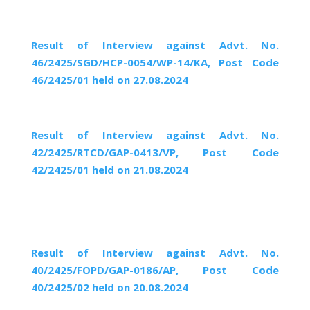
Result of Interview against Advt. No.
46/2425/SGD/HCP-0054/WP-14/KA, Post Code
46/2425/01 held on 27.08.2024
Result of Interview against Advt. No.
42/2425/RTCD/GAP-0413/VP, Post Code
42/2425/01 held on 21.08.2024
Result of Interview against Advt. No.
40/2425/FOPD/GAP-0186/AP, Post Code
40/2425/02 held on 20.08.2024