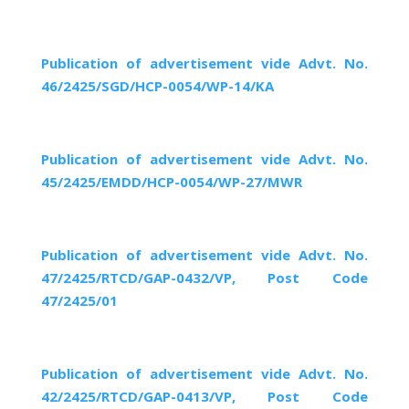
Publication of advertisement vide Advt. No.
46/2425/SGD/HCP-0054/WP-14/KA
Publication of advertisement vide Advt. No.
45/2425/EMDD/HCP-0054/WP-27/MWR
Publication of advertisement vide Advt. No.
47/2425/RTCD/GAP-0432/VP, Post Code
47/2425/01
Publication of advertisement vide Advt. No.
42/2425/RTCD/GAP-0413/VP, Post Code