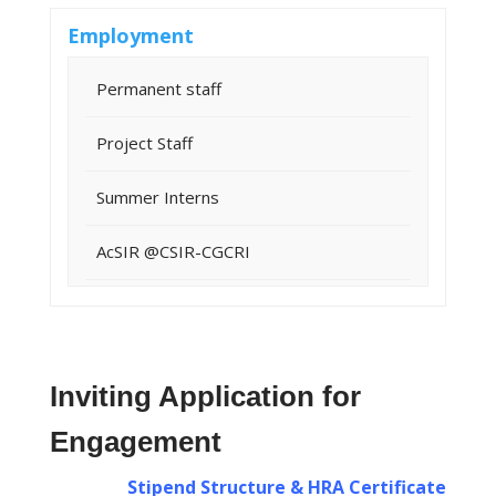
Employment
Permanent staff
Project Staff
Summer Interns
AcSIR @CSIR-CGCRI
Inviting Application for
Engagement
Stipend Structure & HRA Certificate