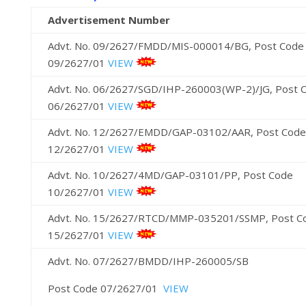
Advertisement Number
Advt. No. 09/2627/FMDD/MIS-000014/BG, Post Code
09/2627/01
VIEW
Advt. No. 06/2627/SGD/IHP-260003(WP-2)/JG, Post 
06/2627/01
VIEW
Advt. No. 12/2627/EMDD/GAP-03102/AAR, Post Code
12/2627/01
VIEW
Advt. No. 10/2627/4MD/GAP-03101/PP, Post Code
10/2627/01
VIEW
Advt. No. 15/2627/RTCD/MMP-035201/SSMP, Post C
15/2627/01
VIEW
Advt. No. 07/2627/BMDD/IHP-260005/SB
Post Code 07/2627/01
VIEW