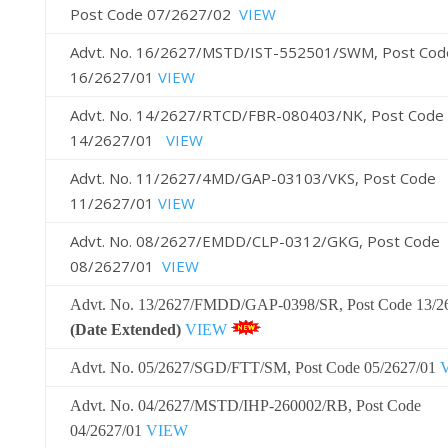
Post Code 07/2627/02
VIEW
Advt. No. 16/2627/MSTD/IST-552501/SWM, Post Cod
16/2627/01
VIEW
Advt. No. 14/2627/RTCD/FBR-080403/NK, Post Code
14/2627/01
VIEW
Advt. No. 11/2627/4MD/GAP-03103/VKS, Post Code
11/2627/01
VIEW
Advt. No. 08/2627/EMDD/CLP-0312/GKG, Post Code
08/2627/01
VIEW
Advt. No. 13/2627/FMDD/GAP-0398/SR, Post Code 13/2
(Date Extended)
VIEW
Advt. No. 05/2627/SGD/FTT/SM, Post Code 05/2627/01
Advt. No. 04/2627/MSTD/IHP-260002/RB, Post Code
04/2627/01
VIEW