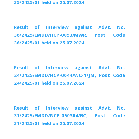
35/2425/01 held on 25.07.2024
Result of Interview against Advt. No.
36/2425/EMDD/HCP-0053/MWR, Post Code
36/2425/01 held on 25.07.2024
Result of Interview against Advt. No.
24/2425/EMDD/HCP-0044/WC-1/JM, Post Code
24/2425/01 held on 25.07.2024
Result of Interview against Advt. No.
31/2425/EMDD/NCP-060304/BC, Post Code
31/2425/01 held on 25.07.2024