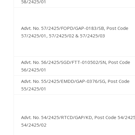
58/2425/01
Advt. No. 57/2425/FOPD/GAP-0183/SB, Post Code
57/2425/01, 57/2425/02 & 57/2425/03
Advt. No. 56/2425/SGD/FTT-010502/SN, Post Code
56/2425/01
Advt. No. 55/2425/EMDD/GAP-0376/SG, Post Code
55/2425/01
Advt. No. 54/2425/RTCD/GAP/KD, Post Code 54/242
54/2425/02