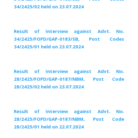
34/2425/02 held on 23.07.2024
Result of Interview against Advt. No.
34/2425/FOPD/GAP-0183/SB, Post Codes
34/2425/01 held on 23.07.2024
Result of Interview against Advt. No.
28/2425/FOPD/GAP-0187/NBM, Post Code
28/2425/02 held on 23.07.2024
Result of Interview against Advt. No.
28/2425/FOPD/GAP-0187/NBM, Post Code
28/2425/01 held on 22.07.2024