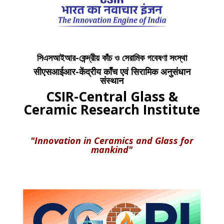
সিএসআইআর-কেন্দ্রীয় কাঁচ ও সেরামিক গবেষণা সংস্থা
सीएसआईआर-केंद्रीय काँच एवं सिरामिक अनुसंधान
संस्थान
CSIR-Central Glass &
Ceramic Research Institute
"Innovation in Ceramics and Glass for
mankind"