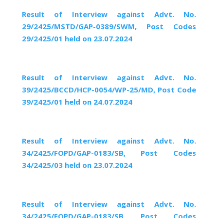
Result of Interview against Advt. No.
29/2425/MSTD/GAP-0389/SWM, Post Codes
29/2425/01 held on 23.07.2024
Result of Interview against Advt. No.
39/2425/BCCD/HCP-0054/WP-25/MD, Post Code
39/2425/01 held on 24.07.2024
Result of Interview against Advt. No.
34/2425/FOPD/GAP-0183/SB, Post Codes
34/2425/03 held on 23.07.2024
Result of Interview against Advt. No.
34/2425/FOPD/GAP-0183/SB, Post Codes