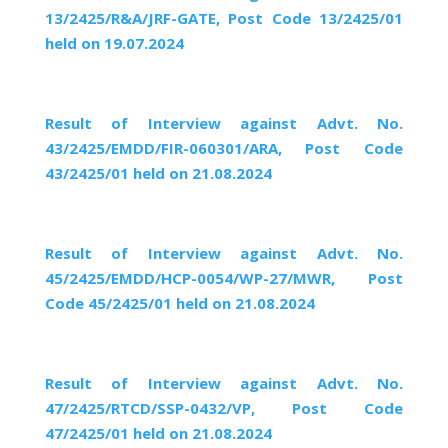
13/2425/R&A/JRF-GATE, Post Code 13/2425/01
held on 19.07.2024
Result of Interview against Advt. No.
43/2425/EMDD/FIR-060301/ARA, Post Code
43/2425/01 held on 21.08.2024
Result of Interview against Advt. No.
45/2425/EMDD/HCP-0054/WP-27/MWR, Post
Code 45/2425/01 held on 21.08.2024
Result of Interview against Advt. No.
47/2425/RTCD/SSP-0432/VP, Post Code
47/2425/01 held on 21.08.2024