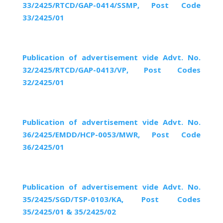
33/2425/RTCD/GAP-0414/SSMP, Post Code
33/2425/01
Publication of advertisement vide Advt. No.
32/2425/RTCD/GAP-0413/VP, Post Codes
32/2425/01
Publication of advertisement vide Advt. No.
36/2425/EMDD/HCP-0053/MWR, Post Code
36/2425/01
Publication of advertisement vide Advt. No.
35/2425/SGD/TSP-0103/KA, Post Codes
35/2425/01 & 35/2425/02