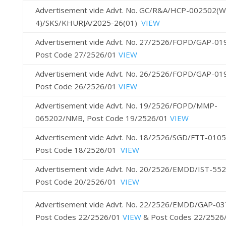
Advertisement vide Advt. No. GC/R&A/HCP-002502(
4)/SKS/KHURJA/2025-26(01)
VIEW
Advertisement vide Advt. No. 27/2526/FOPD/GAP-01
Post Code 27/2526/01
VIEW
Advertisement vide Advt. No. 26/2526/FOPD/GAP-0
Post Code 26/2526/01
VIEW
Advertisement vide Advt. No. 19/2526/FOPD/MMP-
065202/NMB, Post Code 19/2526/01
VIEW
Advertisement vide Advt. No. 18/2526/SGD/FTT-010
Post Code 18/2526/01
VIEW
Advertisement vide Advt. No. 20/2526/EMDD/IST-55
Post Code 20/2526/01
VIEW
Advertisement vide Advt. No. 22/2526/EMDD/GAP-03
Post Codes 22/2526/01
VIEW
& Post Codes 22/2526