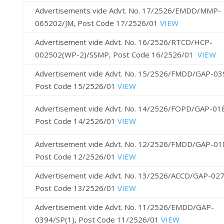
Advertisements vide Advt. No. 17/2526/EMDD/MMP-
065202/JM, Post Code 17/2526/01
VIEW
Advertisement vide Advt. No. 16/2526/RTCD/HCP-
002502(WP-2)/SSMP, Post Code 16/2526/01
VIEW
Advertisement vide Advt. No. 15/2526/FMDD/GAP-03
Post Code 15/2526/01
VIEW
Advertisement vide Advt. No. 14/2526/FOPD/GAP-01
Post Code 14/2526/01
VIEW
Advertisement vide Advt. No. 12/2526/FMDD/GAP-01
Post Code 12/2526/01
VIEW
Advertisement vide Advt. No. 13/2526/ACCD/GAP-02
Post Code 13/2526/01
VIEW
Advertisement vide Advt. No. 11/2526/EMDD/GAP-
0394/SP(1), Post Code 11/2526/01
VIEW