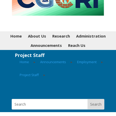
Home
About Us
Research
Administration
Announcements
Reach Us
Project Staff
Home
▸
Announcements
▸
Employment
▸
Project Staff
▸