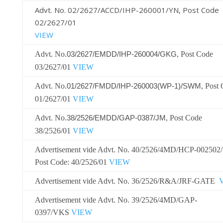
Advt. No. 02/2627/ACCD/IHP-260001/YN, Post Code
02/2627/01
VIEW
Advt. No.
, Post Code
03/2627/EMDD/IHP-260004/GKG
03/2627/01
VIEW
Advt. No.
, Post
01/2627/FMDD/IHP-260003(WP-1)/SWM
01/2627/0
1
VIEW
Advt. No.
, Post Code
38/2526/EMDD/GAP-0387/JM
38/2526/01
VIEW
Advertisement vide Advt. No. 40/2526/4MD/HCP-002502
Post Code: 40/2526/01
VIEW
Advertisement vide Advt. No. 36/2526/R&A/JRF-GATE
Advertisement vide Advt. No. 39/2526/4MD/GAP-
0397/VKS
VIEW