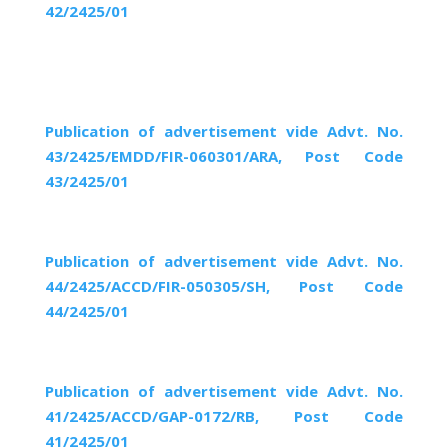
42/2425/01
Publication of advertisement vide Advt. No.
43/2425/EMDD/FIR-060301/ARA, Post Code
43/2425/01
Publication of advertisement vide Advt. No.
44/2425/ACCD/FIR-050305/SH, Post Code
44/2425/01
Publication of advertisement vide Advt. No.
41/2425/ACCD/GAP-0172/RB, Post Code
41/2425/01