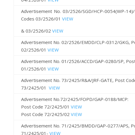
Advertisement No. 03/2526/SGD/HCP-0054(WP-14)/
Codes 03/2526/01
VIEW
& 03/2526/02
VIEW
Advertisement No. 02/2526/EMDD/CLP-0312/GKG, P
02/2526/01
VIEW
Advertisement No. 01/2526/ACCD/GAP-0280/SP, Pos
01/2526/01
VIEW
Advertisement No. 73/2425/R&A/JRF-GATE, Post Cod
73/2425/01
VIEW
Advertisement No.72/2425/FOPD/GAP-0188/MCP:
Post Code 72/2425/01
VIEW
Post Code 72/2425/02
VIEW
Advertisement No. 71/2425/BMDD/GAP-0277/APS, P
71/2425/01-
VIEW