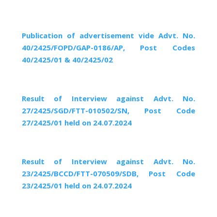
Publication of advertisement vide Advt. No.
40/2425/FOPD/GAP-0186/AP, Post Codes
40/2425/01 & 40/2425/02
Result of Interview against Advt. No.
27/2425/SGD/FTT-010502/SN, Post Code
27/2425/01 held on 24.07.2024
Result of Interview against Advt. No.
23/2425/BCCD/FTT-070509/SDB, Post Code
23/2425/01 held on 24.07.2024