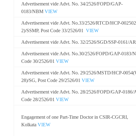
Advertisement vide Advt. No. 34/2526/FOPD/GAP-
0183/NBM
VIEW
Advertisement vide Advt. No.
33/2526/RTCD/HCP-002502
2)/SSMP
, Post Code 33/2526/01
VIEW
Advertisement vide Advt. No. 32/2526/SGD/SSP-0161/
Advertisement vide Advt. No.
30/2526/FOPD/GAP-0183/
Code
30/2526/01
VIEW
Advertisement vide Advt. No. 29/2526/MSTD/HCP-0054
28)/SG, Post Code 29/2526/01
VIEW
Advertisement vide Advt. No. 28/2526/FOPD/GAP-0186/A
Code 28/2526/01
VIEW
Engagement of one Part-Time Doctor in CSIR-CGCRI,
Kolkata
VIEW