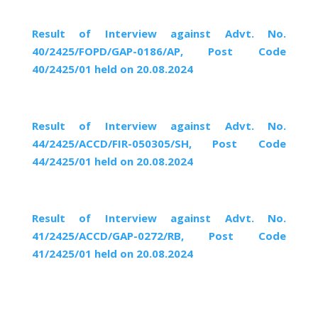
Result of Interview against Advt. No.
40/2425/FOPD/GAP-0186/AP, Post Code
40/2425/01 held on 20.08.2024
Result of Interview against Advt. No.
44/2425/ACCD/FIR-050305/SH, Post Code
44/2425/01 held on 20.08.2024
Result of Interview against Advt. No.
41/2425/ACCD/GAP-0272/RB, Post Code
41/2425/01 held on 20.08.2024