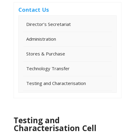
Contact Us
Director’s Secretariat
Administration
Stores & Purchase
Technology Transfer
Testing and Characterisation
Testing and
Characterisation Cell