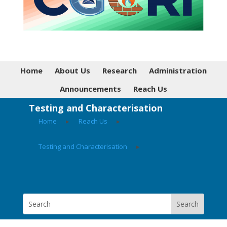
Home
About Us
Research
Administration
Announcements
Reach Us
Testing and Characterisation
Home
▸
Reach Us
▸
Testing and Characterisation
▸