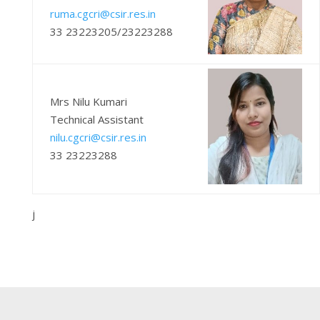
ruma.cgcri@csir.res.in
33 23223205/23223288
Mrs Nilu Kumari
Technical Assistant
nilu.cgcri@csir.res.in
33 23223288
j