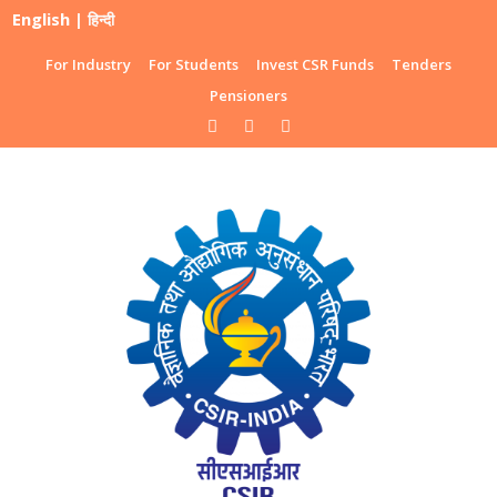
English
|
हिन्दी
For Industry
For Students
Invest CSR Funds
Tenders
Pensioners