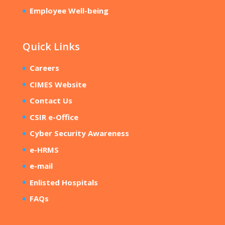
Employee Well-being
Quick Links
Careers
CIMES Website
Contact Us
CSIR e-Office
Cyber Security Awareness
e-HRMS
e-mail
Enlisted Hospitals
FAQs