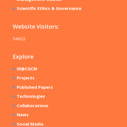
Scientific Ethics & Governance
Website Visitors:
54922
Explore
IR@CGCRI
Projects
Published Papers
Technologies
Collaborations
News
Social Media