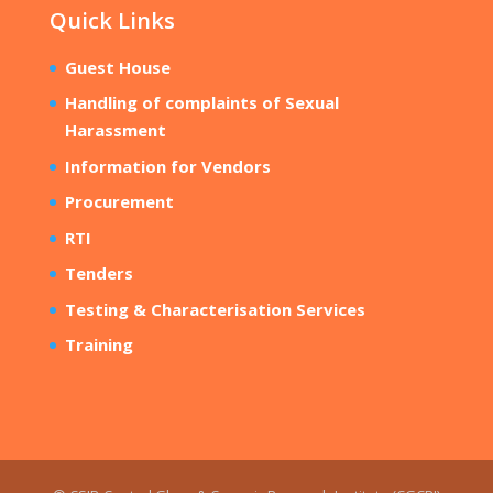
Quick Links
Guest House
Handling of complaints of Sexual
Harassment
Information for Vendors
Procurement
RTI
Tenders
Testing & Characterisation Services
Training