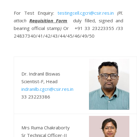
For
Test Enquiry
:
testingcell.cgcri@csir.res.in
(Pl.
attach
Requisition Form
duly filled, signed and
bearing official stamp
)
Or +91 33 23223355 /33
24837340/41/42/43/44/45/46/49/50
Dr. Indranil Biswas
Scientist-F, Head
indranilb.cgcri@csir.res.in
33 23223386
Mrs Ruma Chakraborty
Sr Technical Officer-II