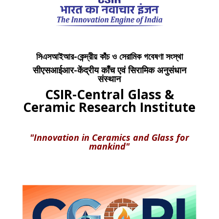
সিএসআইআর-কেন্দ্রীয় কাঁচ ও সেরামিক গবেষণা সংস্থা
सीएसआईआर-केंद्रीय काँच एवं सिरामिक अनुसंधान
संस्थान
CSIR-Central Glass &
Ceramic Research Institute
"Innovation in Ceramics and Glass for
mankind"