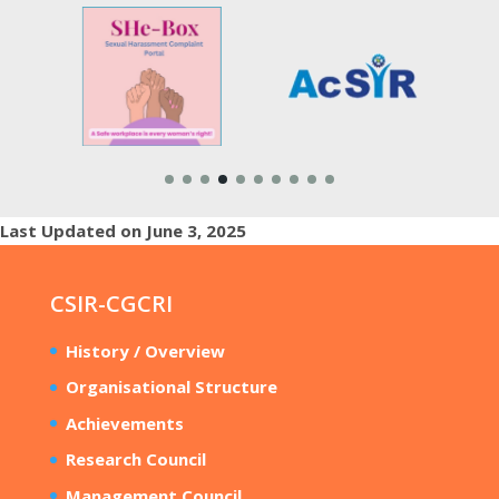
Last Updated on June 3, 2025
CSIR-CGCRI
History / Overview
Organisational Structure
Achievements
Research Council
Management Council