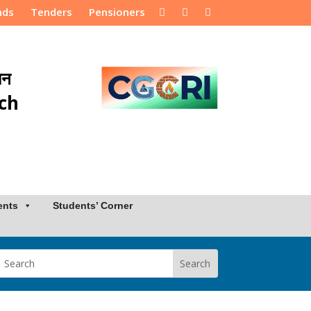
nds
Tenders
Pensioners
ान
rch
ents
Students’ Corner