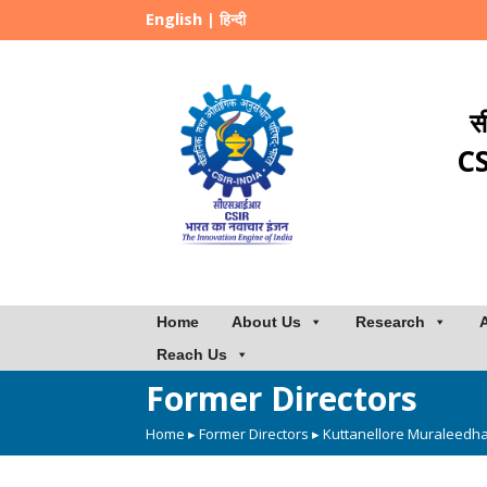
English
|
हिन्दी
स
CS
Home
About Us
Research
Reach Us
Former Directors
Home
▸
Former Directors
▸ Kuttanellore Muraleedh