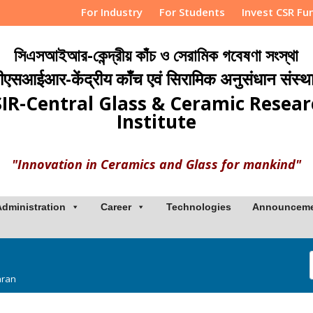
For Industry
For Students
Invest CSR Fu
সিএসআইআর-কেন্দ্রীয় কাঁচ ও সেরামিক গবেষণা সংস্থা
ीएसआईआर-केंद्रीय काँच एवं सिरामिक अनुसंधान संस्थ
IR-Central Glass & Ceramic Resea
Institute
"Innovation in Ceramics and Glass for mankind"
Administration
Career
Technologies
Announcem
aran