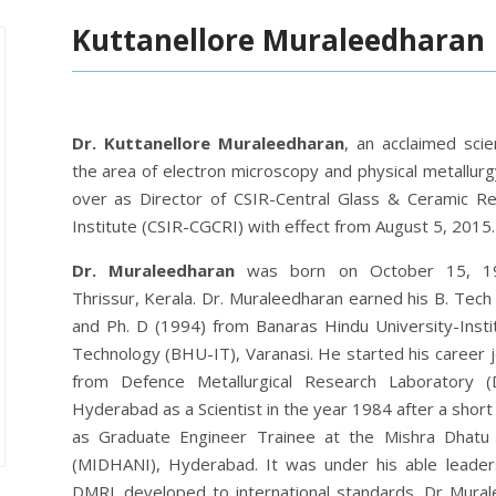
Kuttanellore Muraleedharan
Dr. Kuttanellore Muraleedharan
,
an acclaimed scien
the area of electron microscopy and physical metallurg
over as Director of CSIR-Central Glass & Ceramic R
Institute (CSIR-CGCRI) with effect from August 5, 2015.
Dr. Muraleedharan
was born on October 15, 1
Thrissur, Kerala. Dr. Muraleedharan earned his B. Tech
and Ph. D (1994) from Banaras Hindu University-Insti
Technology (BHU-IT), Varanasi. He started his career 
from Defence Metallurgical Research Laboratory (
Hyderabad as a Scientist in the year 1984 after a short
as Graduate Engineer Trainee at the Mishra Dhatu
(MIDHANI), Hyderabad. It was under his able leadersh
DMRL developed to international standards. Dr Mur