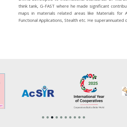
think tank, G-FAST where he made significant contrib
maps in materials related areas like Materials for 
Functional Applications, Stealth etc. He superannuated