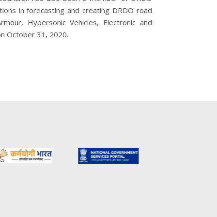
utions in forecasting and creating DRDO road
Armour, Hypersonic Vehicles, Electronic and
 on October 31, 2020.