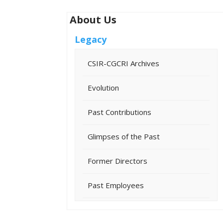
About Us
Legacy
CSIR-CGCRI Archives
Evolution
Past Contributions
Glimpses of the Past
Former Directors
Past Employees