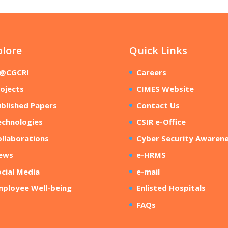
plore
Quick Links
R@CGCRI
Careers
ojects
CIMES Website
blished Papers
Contact Us
echnologies
CSIR e-Office
llaborations
Cyber Security Awaren
ews
e-HRMS
cial Media
e-mail
mployee Well-being
Enlisted Hospitals
FAQs