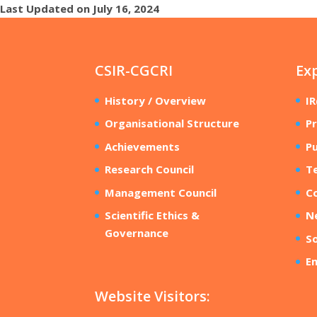
Last Updated on July 16, 2024
CSIR-CGCRI
Ex
History / Overview
I
Organisational Structure
Pr
Achievements
Pu
Research Council
T
Management Council
Co
Scientific Ethics &
N
Governance
So
E
Website Visitors: