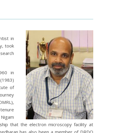
tist in
y,
took
esearch
960 in
 (1983)
tute of
journey
DMRL),
 tenure
 Nigam
ip that the electron microscopy facility at
aleedharan has also been a member of DRDO