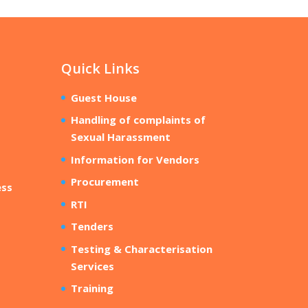
Quick Links
Guest House
Handling of complaints of
Sexual Harassment
Information for Vendors
Procurement
ess
RTI
Tenders
Testing & Characterisation
Services
Training