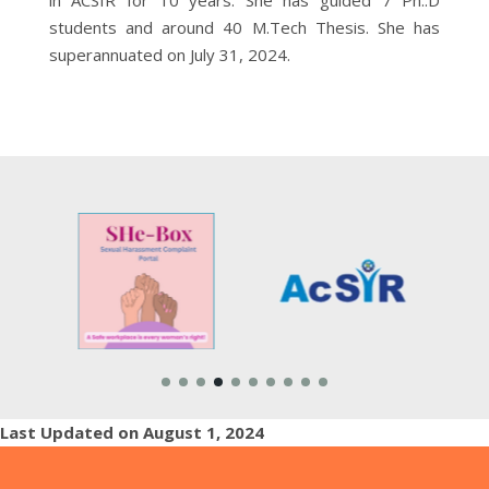
students and around 40 M.Tech Thesis. She has
superannuated on July 31, 2024.
Last Updated on August 1, 2024