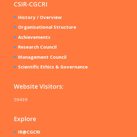
CSIR-CGCRI
History / Overview
Organisational Structure
Achievements
Research Council
Management Council
Scientific Ethics & Governance
Website Visitors:
59439
Explore
IR@CGCRI