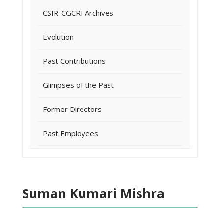
CSIR-CGCRI Archives
Evolution
Past Contributions
Glimpses of the Past
Former Directors
Past Employees
Suman Kumari Mishra