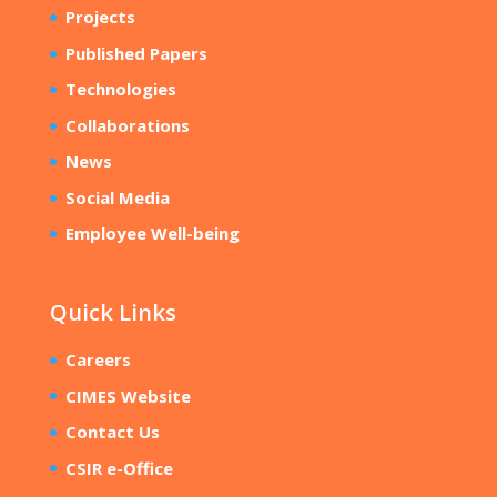
Projects
Published Papers
Technologies
Collaborations
News
Social Media
Employee Well-being
Quick Links
Careers
CIMES Website
Contact Us
CSIR e-Office