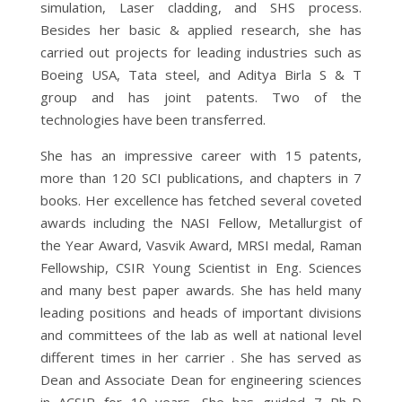
simulation, Laser cladding, and SHS process.
Besides her basic & applied research, she has
carried out projects for leading industries such as
Boeing USA, Tata steel, and Aditya Birla S & T
group and has joint patents. Two of the
technologies have been transferred.
She has an impressive career with 15 patents,
more than 120 SCI publications, and chapters in 7
books. Her excellence has fetched several coveted
awards including the NASI Fellow, Metallurgist of
the Year Award, Vasvik Award, MRSI medal, Raman
Fellowship, CSIR Young Scientist in Eng. Sciences
and many best paper awards. She has held many
leading positions and heads of important divisions
and committees of the lab as well at national level
different times in her carrier . She has served as
Dean and Associate Dean for engineering sciences
in ACSIR for 10 years. She has guided 7 Ph..D