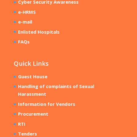
Cyber Security Awareness
e-HRMS
e-mail
Enlisted Hospitals
FAQs
Quick Links
Guest House
Handling of complaints of Sexual
Harassment
Information for Vendors
Procurement
RTI
Tenders