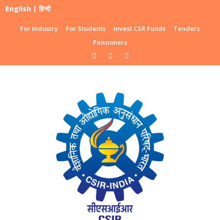
English
|
हिन्दी
For Industry
For Students
Invest CSR Funds
Tenders
Pensioners