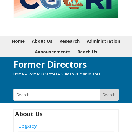
Home
About Us
Research
Administration
Announcements
Reach Us
Former Directors
Home
▸
Former Directors
▸ Suman Kumari Mishra
About Us
Legacy