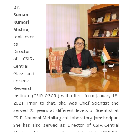
Dr.
Suman
Kumari
Mishra
,
took over
as
Director
of CSIR-
Central
Glass and
Ceramic
Research
Institute (CSIR-CGCRI) with effect from January 18,
2021. Prior to that, she was Chief Scientist and
served 25 years at different levels of Scientist at
CSIR-National Metallurgical Laboratory Jamshedpur.
She has also served as Director of CSIR-Central