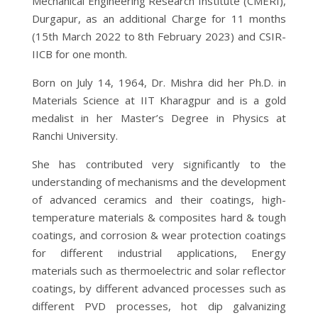
Mechanical Engineering Research Institute (CMERI),
Durgapur, as an additional Charge for 11 months
(15th March 2022 to 8th February 2023) and CSIR-
IICB for one month.
Born on July 14, 1964, Dr. Mishra did her Ph.D. in
Materials Science at IIT Kharagpur and is a gold
medalist in her Master’s Degree in Physics at
Ranchi University.
She has contributed very significantly to the
understanding of mechanisms and the development
of advanced ceramics and their coatings, high-
temperature materials & composites hard & tough
coatings, and corrosion & wear protection coatings
for different industrial applications, Energy
materials such as thermoelectric and solar reflector
coatings, by different advanced processes such as
different PVD processes, hot dip galvanizing