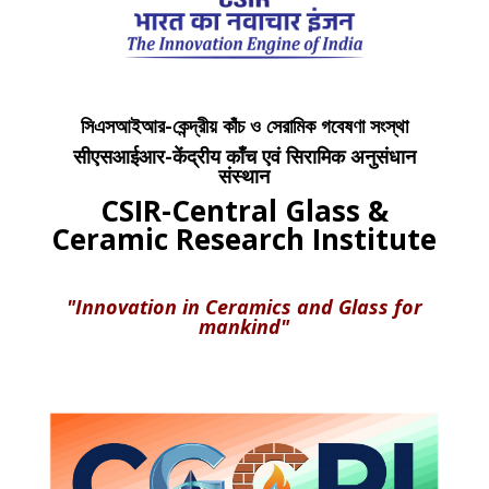
সিএসআইআর-কেন্দ্রীয় কাঁচ ও সেরামিক গবেষণা সংস্থা
सीएसआईआर-केंद्रीय काँच एवं सिरामिक अनुसंधान
संस्थान
CSIR-Central Glass &
Ceramic Research Institute
"Innovation in Ceramics and Glass for
mankind"