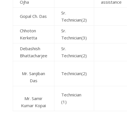
Ojha
assistance
Sr.
Gopal Ch. Das
Technician(2)
Chhoton
Sr.
Kerketta
Technician(3)
Debashish
Sr.
Bhattacharjee
Technician(2)
Mr. Sanjiban
Technician(2)
Das
Technician
Mr. Samir
(1)
Kumar Kopai