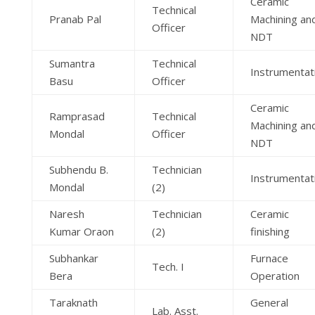
Ceramic
Technical
Pranab Pal
Machining an
Officer
NDT
Sumantra
Technical
Instrumentat
Basu
Officer
Ceramic
Ramprasad
Technical
Machining an
Mondal
Officer
NDT
Subhendu B.
Technician
Instrumentat
Mondal
(2)
Naresh
Technician
Ceramic
Kumar Oraon
(2)
finishing
Subhankar
Furnace
Tech. I
Bera
Operation
Taraknath
General
Lab. Asst.