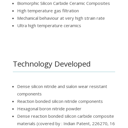
Biomorphic Silicon Carbide Ceramic Composites
High temperature gas filtration
Mechanical behaviour at very high strain rate
Ultra high temperature ceramics
Technology Developed
Dense silicon nitride and sialon wear resistant
components
Reaction bonded silicon nitride components
Hexagonal boron nitride powder
Dense reaction bonded silicon carbide composite
materials (covered by : Indian Patent, 226270, 16