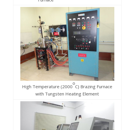
o
High Temperature (2000
C) Brazing Furnace
with Tungsten Heating Element