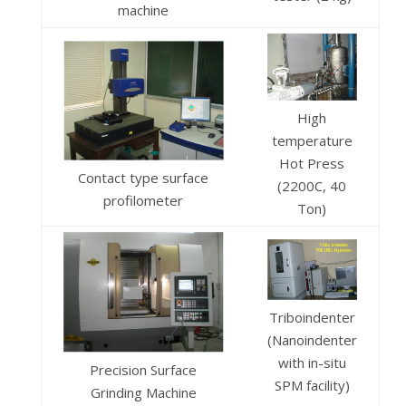
machine
High
temperature
Hot Press
Contact type surface
(2200C, 40
profilometer
Ton)
Triboindenter
(Nanoindenter
with in-situ
Precision Surface
SPM facility)
Grinding Machine