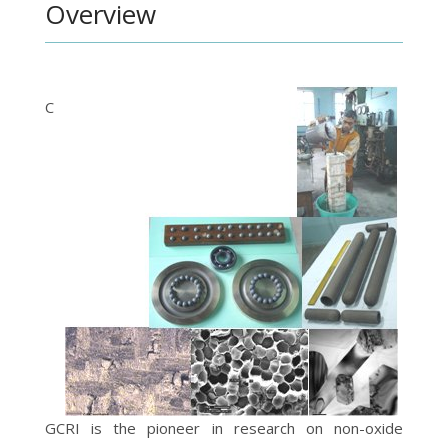
Overview
C
GCRI is the pioneer in research on non-oxide