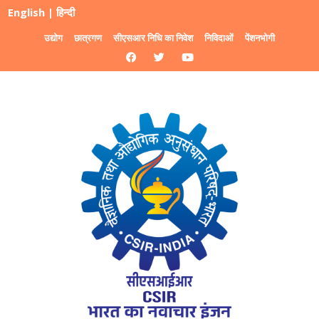
English
|
हिन्दी
उद्योग
छात्रगण
सीएसआर निधि का निवेश
निविदाओं
पेंशनभोगी