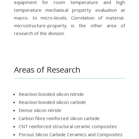
equipment for room temperature and high
temperature mechanical property evaluation at
macro- to micro-levels. Correlation of material-
microstructure-property is the other area of
research of the division.
Areas of Research
Reaction bonded silicon nitride
Reaction bonded silicon carbide
Dense silicon nitride
Carbon fibre reinforced silicon carbide
CNT reinforced structural ceramic composites
Porous Silicon Carbide Ceramics and Composites