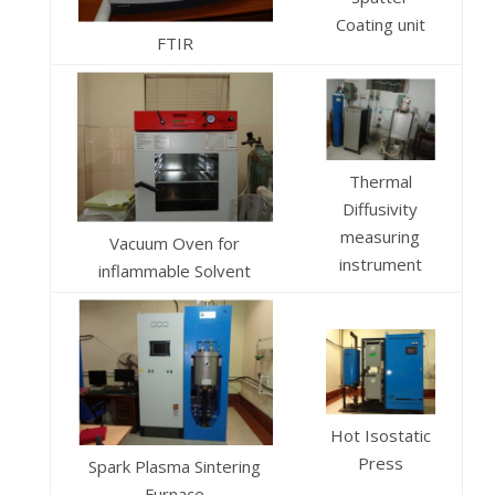
Coating unit
FTIR
Thermal
Diffusivity
measuring
Vacuum Oven for
instrument
inflammable Solvent
Hot Isostatic
Press
Spark Plasma Sintering
Furnace