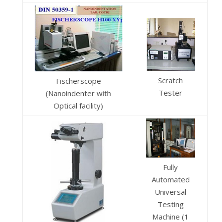
Scratch
Fischerscope
Tester
(Nanoindenter with
Optical facility)
Fully
Automated
Universal
Testing
Machine (1