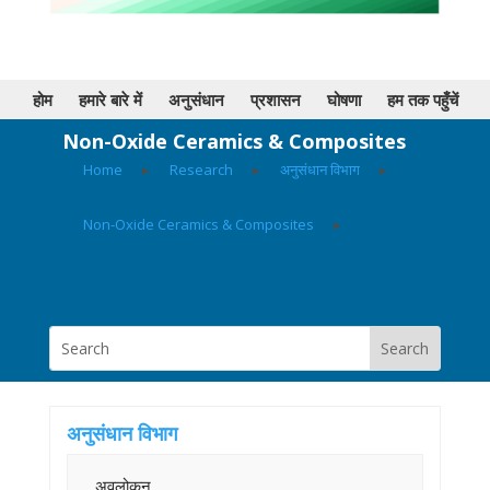
होम
हमारे बारे में
अनुसंधान
प्रशासन
घोषणा
हम तक पहुँचें
Non-Oxide Ceramics & Composites
Home
▸
Research
▸
अनुसंधान विभाग
▸
Non-Oxide Ceramics & Composites
▸
अनुसंधान विभाग
अवलोकन