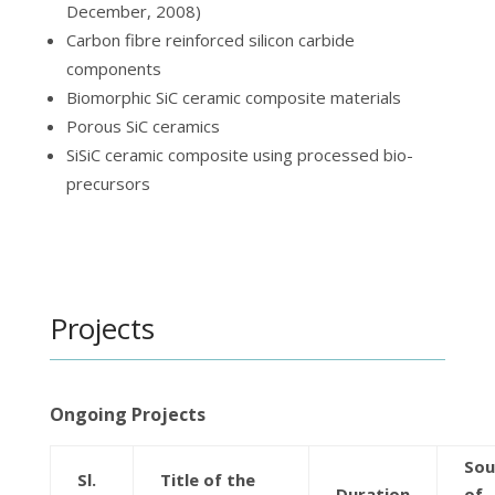
December, 2008)
Carbon fibre reinforced silicon carbide
components
Biomorphic SiC ceramic composite materials
Porous SiC ceramics
SiSiC ceramic composite using processed bio-
precursors
Projects
Ongoing Projects
Sou
Sl.
Title of the
Duration
of