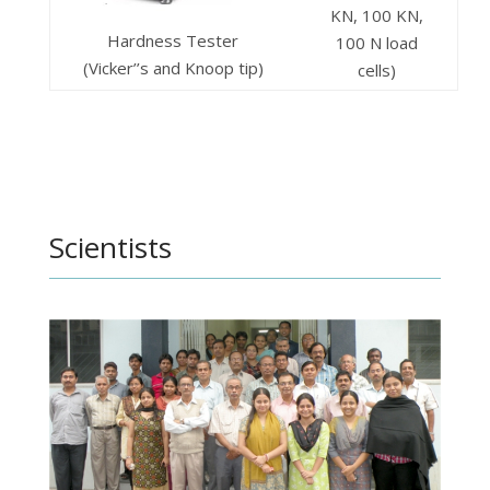
KN, 100 KN,
Hardness Tester
100 N load
(Vicker’’s and Knoop tip)
cells)
Scientists