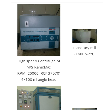
Planetary mill
(1600 watt)
High speed Centrifuge of
M/S Remi(Max
RPM=20000, RCF 37570)
4×100 ml angle head