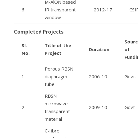
M-AlON based
6
IR transparent
2012-17
CSI
window
Completed Projects
Sourc
Sl.
Title of the
Duration
of
No.
Project
Fundi
Porous RBSN
1
diaphragm
2006-10
Govt.
tube
RBSN
microwave
2
2009-10
Govt
transparent
material
C-fibre