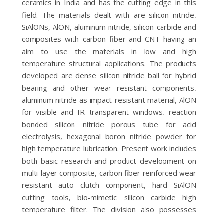
ceramics in India and has the cutting edge in this
field. The materials dealt with are silicon nitride,
SiAlONs, AlON, aluminum nitride, silicon carbide and
composites with carbon fiber and CNT having an
aim to use the materials in low and high
temperature structural applications. The products
developed are dense silicon nitride ball for hybrid
bearing and other wear resistant components,
aluminum nitride as impact resistant material, AlON
for visible and IR transparent windows, reaction
bonded silicon nitride porous tube for acid
electrolysis, hexagonal boron nitride powder for
high temperature lubrication. Present work includes
both basic research and product development on
multi-layer composite, carbon fiber reinforced wear
resistant auto clutch component, hard SiAlON
cutting tools, bio-mimetic silicon carbide high
temperature filter. The division also possesses