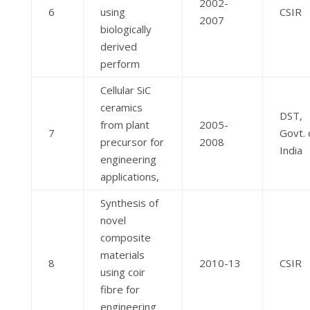
2002-
6
using
CSIR
2007
biologically
derived
perform
Cellular SiC
ceramics
DST,
from plant
2005-
7
Govt. 
precursor for
2008
India
engineering
applications,
Synthesis of
novel
composite
materials
8
2010-13
CSIR
using coir
fibre for
engineering