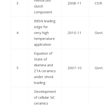
reinforced
3
2008-11
CSIR
clutch
component
RBSN leading
edge for
4
very high
2010-11
Govt.
temperature
application
Equation of
State of
Alumina and
5
2007-10
Govt.
ZTA ceramics
under shock
loading
Development
of cellular SiC
ceramics