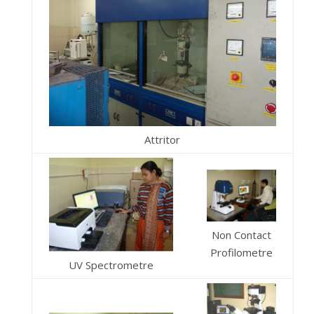
Attritor
Non Contact
Profilometre
UV Spectrometre