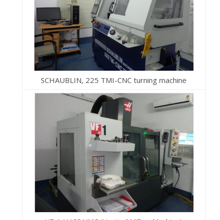
SCHAUBLIN, 225 TMI-CNC turning machine