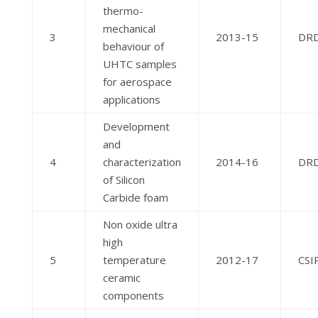
thermo-
mechanical
3
2013-15
DR
behaviour of
UHTC samples
for aerospace
applications
Development
and
4
characterization
2014-16
DR
of Silicon
Carbide foam
Non oxide ultra
high
5
temperature
2012-17
CSI
ceramic
components