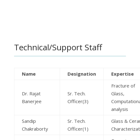
Technical/Support Staff
Name
Designation
Expertise
Fracture of
Dr. Rajat
Sr. Tech.
Glass,
Banerjee
Officer(3)
Computationa
analysis
Sandip
Sr. Tech.
Glass & Cera
Chakraborty
Officer(1)
Characterizat