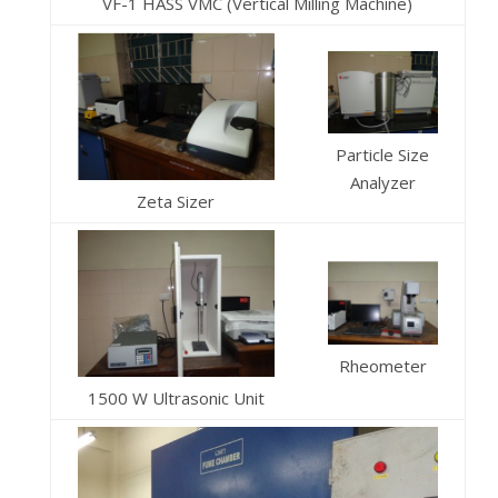
VF-1 HASS VMC (Vertical Milling Machine)
Particle Size
Analyzer
Zeta Sizer
Rheometer
1500 W Ultrasonic Unit