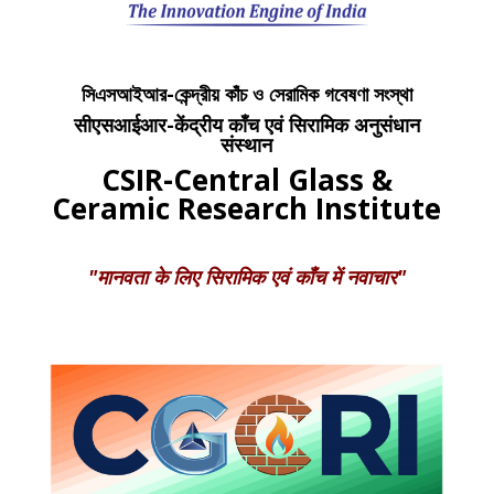
সিএসআইআর-কেন্দ্রীয় কাঁচ ও সেরামিক গবেষণা সংস্থা
सीएसआईआर-केंद्रीय काँच एवं सिरामिक अनुसंधान
संस्थान
CSIR-Central Glass &
Ceramic Research Institute
"मानवता के लिए सिरामिक एवं काँच में नवाचार"