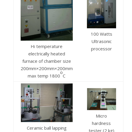
100 Watts
Ultrasonic
Hi temperature
processor
electrically heated
furnace of chamber size
200mm×200mm×200mm
o
max temp 1800
C
Micro
hardness
Ceramic ball lapping
tester (2 kg)