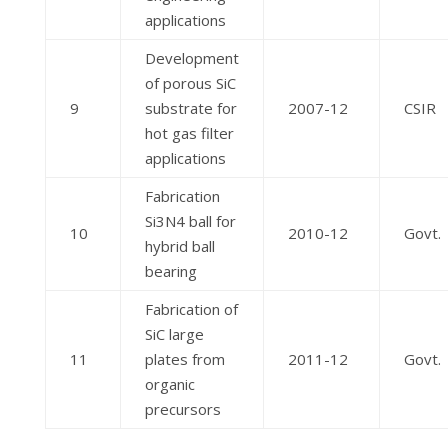
applications
Development
of porous SiC
9
substrate for
2007-12
CSIR
hot gas filter
applications
Fabrication
Si3N4 ball for
10
2010-12
Govt.
hybrid ball
bearing
Fabrication of
SiC large
11
plates from
2011-12
Govt.
organic
precursors