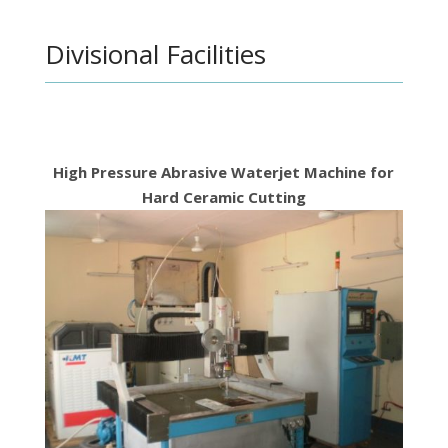
Divisional Facilities
High Pressure Abrasive Waterjet Machine for
Hard Ceramic Cutting