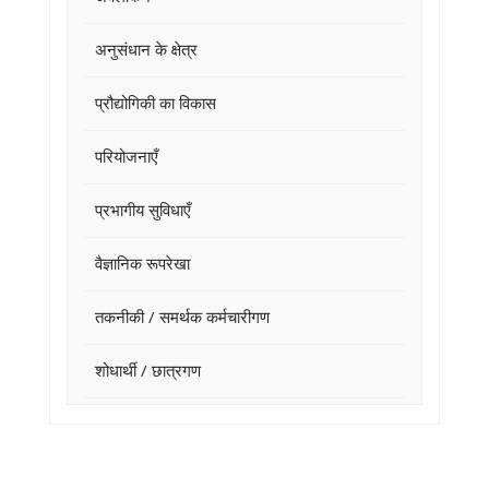
अनुसंधान के क्षेत्र
प्रौद्योगिकी का विकास
परियोजनाएँ
प्रभागीय सुविधाएँ
वैज्ञानिक रूपरेखा
तकनीकी / समर्थक कर्मचारीगण
शोधार्थी / छात्रगण