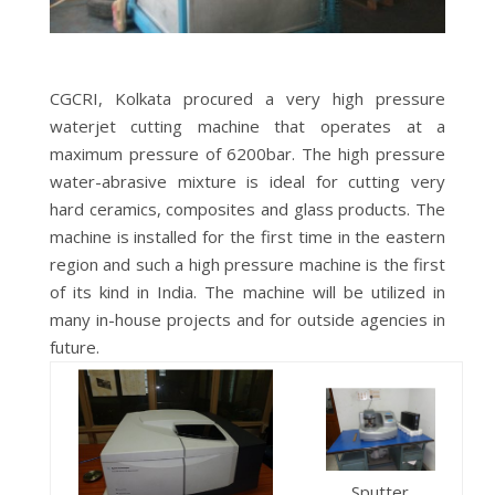
CGCRI, Kolkata procured a very high pressure
waterjet cutting machine that operates at a
maximum pressure of 6200bar. The high pressure
water-abrasive mixture is ideal for cutting very
hard ceramics, composites and glass products. The
machine is installed for the first time in the eastern
region and such a high pressure machine is the first
of its kind in India. The machine will be utilized in
many in-house projects and for outside agencies in
future.
Sputter