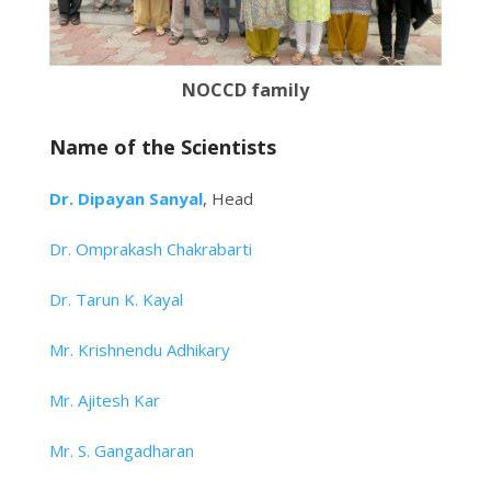
NOCCD family
Name of the Scientists
Dr. Dipayan Sanyal
, Head
Dr. Omprakash Chakrabarti
Dr. Tarun K. Kayal
Mr. Krishnendu Adhikary
Mr. Ajitesh Kar
Mr. S. Gangadharan