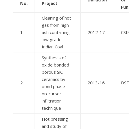
No.
Project
Fun
Cleaning of hot
gas from high
1
ash containing
2012-17
CSI
low grade
Indian Coal
Synthesis of
oxide bonded
porous SiC
ceramics by
2
2013-16
DS
bond phase
precursor
infiltration
technique
Hot pressing
and study of