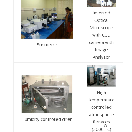
Inverted
Optical
Microscope
with CCD
camera with
Flurimetre
Image
Analyzer
High
temperature
controlled
atmosphere
Humidity controlled drier
furnaces
O
(2000
C)