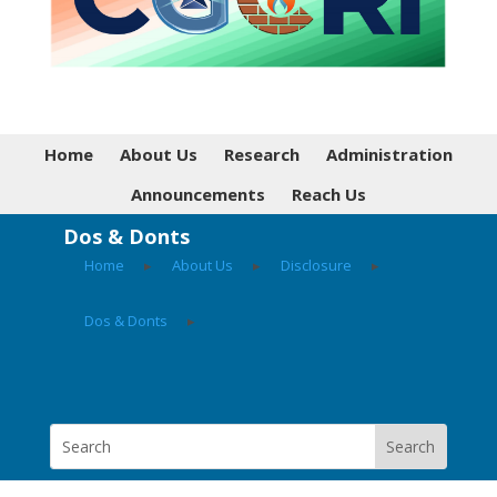
Home
About Us
Research
Administration
Announcements
Reach Us
Dos & Donts
Home
▸
About Us
▸
Disclosure
▸
Dos & Donts
▸