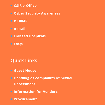
CSIR e-Office
Cyber Security Awareness
e-HRMS
e-mail
Enlisted Hospitals
FAQs
Quick Links
Guest House
Handling of complaints of Sexual
Harassment
Information for Vendors
Procurement