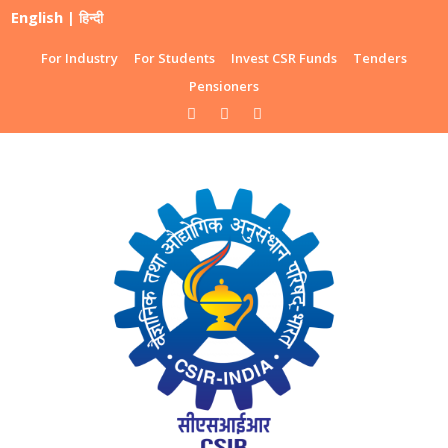
English
|
हिन्दी
For Industry
For Students
Invest CSR Funds
Tenders
Pensioners