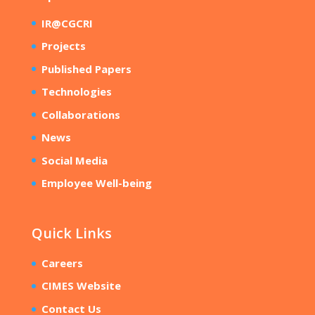
IR@CGCRI
Projects
Published Papers
Technologies
Collaborations
News
Social Media
Employee Well-being
Quick Links
Careers
CIMES Website
Contact Us