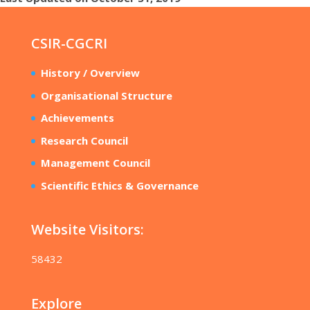
CSIR-CGCRI
History / Overview
Organisational Structure
Achievements
Research Council
Management Council
Scientific Ethics & Governance
Website Visitors:
58432
Explore