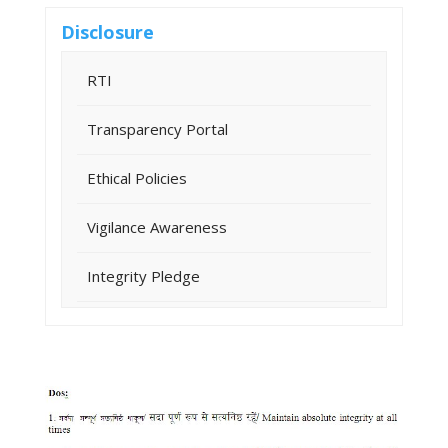
Disclosure
RTI
Transparency Portal
Ethical Policies
Vigilance Awareness
Integrity Pledge