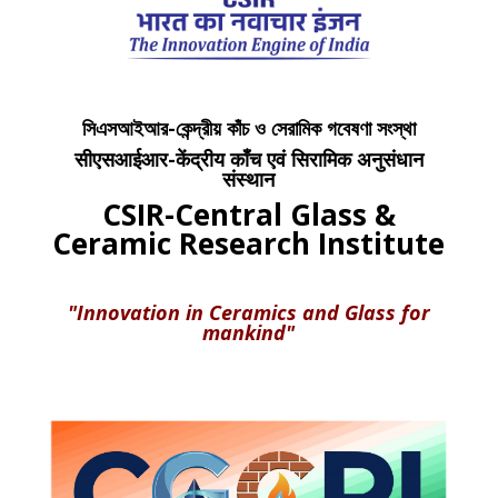
সিএসআইআর-কেন্দ্রীয় কাঁচ ও সেরামিক গবেষণা সংস্থা
सीएसआईआर-केंद्रीय काँच एवं सिरामिक अनुसंधान
संस्थान
CSIR-Central Glass &
Ceramic Research Institute
"Innovation in Ceramics and Glass for
mankind"