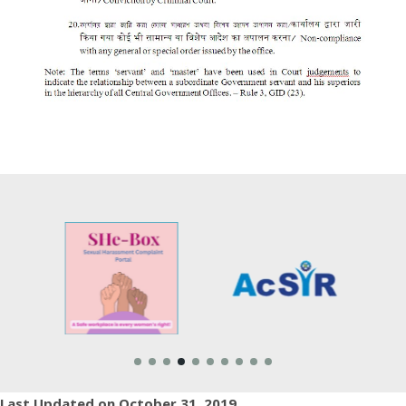
Last Updated on October 31, 2019