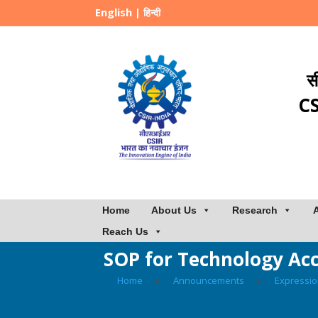
English
|
हिन्दी
स
CS
Home
About Us
Research
Reach Us
SOP for Technology Ac
Home
▸
Announcements
▸
Expressio