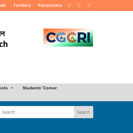
nds
Tenders
Pensioners
ान
rch
ents
Students’ Corner