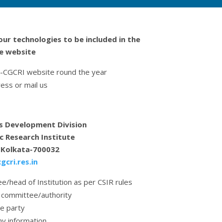
our technologies to be included in the
he website
IR-CGCRI website round the year
ess or mail us
s Development Division
c Research Institute
, Kolkata-700032
cri.res.in
e/head of Institution as per CSIR rules
 committee/authority
he party
ny information