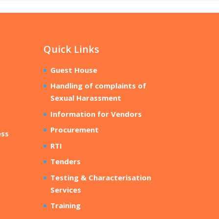
Quick Links
Guest House
Handling of complaints of
Sexual Harassment
Information for Vendors
Procurement
ess
RTI
Tenders
Testing & Characterisation
Services
Training