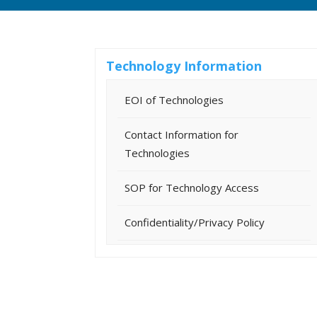
Technology Information
EOI of Technologies
Contact Information for
Technologies
SOP for Technology Access
Confidentiality/Privacy Policy