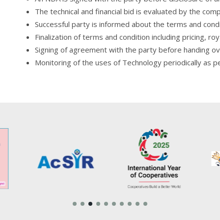
The technical and financial bid is evaluated by the com
Successful party is informed about the terms and con
Finalization of terms and condition including pricing, ro
Signing of agreement with the party before handing 
Monitoring of the uses of Technology periodically as p