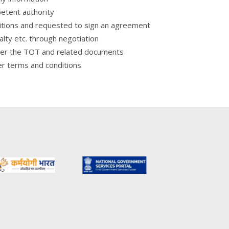
petent authority
ditions and requested to sign an agreement
yalty etc. through negotiation
over the TOT and related documents
er terms and conditions