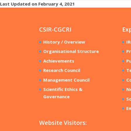
Last Updated on February 4, 2021
CSIR-CGCRI
Ex
History / Overview
I
Organisational Structure
Pr
Achievements
Pu
Research Council
T
Management Council
Co
Scientific Ethics &
N
Governance
So
E
Website Visitors: