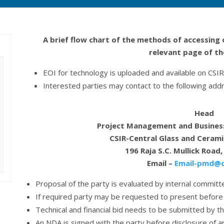
A brief flow chart of the methods of accessing 
relevant page of t
EOI for technology is uploaded and available on CS
Interested parties may contact to the following addr
Head
Project Management and Busines
CSIR-Central Glass and Cerami
196 Raja S.C. Mullick Road
Email –
Email-pmd@cg
Proposal of the party is evaluated by internal committe
If required party may be requested to present before
Technical and financial bid needs to be submitted by t
An NDA is signed with the party before disclosure of a