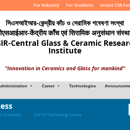
For Industry
For Students
Invest CSR Fu
সিএসআইআর-কেন্দ্রীয় কাঁচ ও সেরামিক গবেষণা সংস্থা
ीएसआईआर-केंद्रीय काँच एवं सिरामिक अनुसंधान संस्थ
IR-Central Glass & Ceramic Resea
Institute
"Innovation in Ceramics and Glass for mankind"
Administration
Career
Technologies
Announcem
cess
n of Interest
▸
SOP for Technology Access
▸