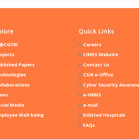
plore
Quick Links
R@CGCRI
Careers
ojects
CIMES Website
blished Papers
Contact Us
echnologies
CSIR e-Office
llaborations
Cyber Security Awaren
ews
e-HRMS
cial Media
e-mail
mployee Well-being
Enlisted Hospitals
FAQs