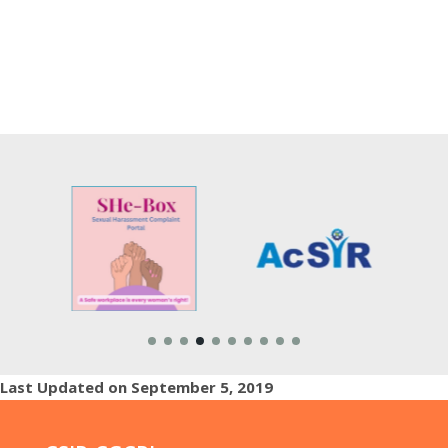
Last Updated on September 5, 2019