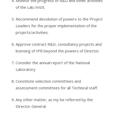
Monitor the progress of R&D and other activities
of the Lab./Instt.
Recommend devolution of powers to the Project
Leaders for the proper implementation of the
projects/activities.
Approve contract R&D, consultancy projects and
licensing of IPR beyond the powers of Director.
Consider the annual report of the National
Laboratory.
Constitute selection committees and
assessment committees for all Technical staff.
Any other matter, as my be referred by the
Director-General.