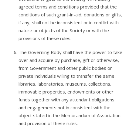
agreed terms and conditions provided that the
conditions of such grant-in-aid, donations or gifts,
if any, shall not be inconsistent or in conflict with
nature or objects of the Society or with the
provisions of these rules.
The Governing Body shall have the power to take
over and acquire by purchase, gift or otherwise,
from Government and other public bodies or
private individuals willing to transfer the same,
libraries, laboratories, museums, collections,
immovable properties, endowments or other
funds together with any attendant obligations
and engagements not in consistent with the
object stated in the Memorandum of Association
and provision of these rules.