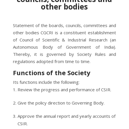
other bodies
Statement of the boards, councils, committees and
other bodies CGCRI is a constituent establishment
of Council of Scientific & Industrial Research (an
Autonomous Body of Government of India).
Thereby, it is governed by Society Rules and
regulations adopted from time to time.
Functions of the Society
Its functions include the following:
Review the progress and performance of CSIR.
Give the policy direction to Governing Body.
Approve the annual report and yearly accounts of
CSIR.