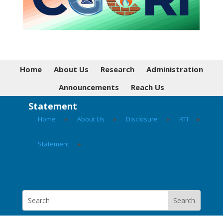
Home
About Us
Research
Administration
Announcements
Reach Us
Statement
Home
▸
About Us
▸
Disclosure
▸
RTI
▸
Statement
▸