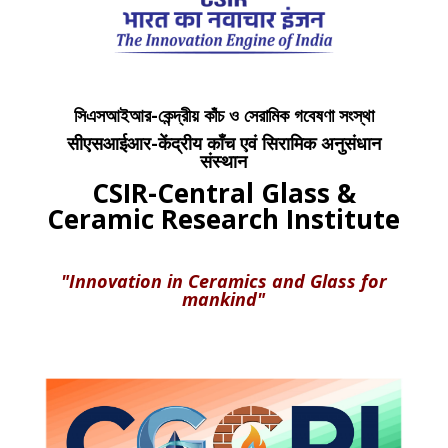
সিএসআইআর-কেন্দ্রীয় কাঁচ ও সেরামিক গবেষণা সংস্থা
सीएसआईआर-केंद्रीय काँच एवं सिरामिक अनुसंधान
संस्थान
CSIR-Central Glass &
Ceramic Research Institute
"Innovation in Ceramics and Glass for
mankind"