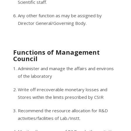
Scientific staff.
Any other function as may be assigned by
Director General/Governing Body.
Functions of Management
Council
Administer and manage the affairs and environs
of the laboratory
Write off irrecoverable monetary losses and
Stores within the limits prescribed by CSIR
Recommend the resource allocation for R&D
activities/facilities of Lab./Instt.