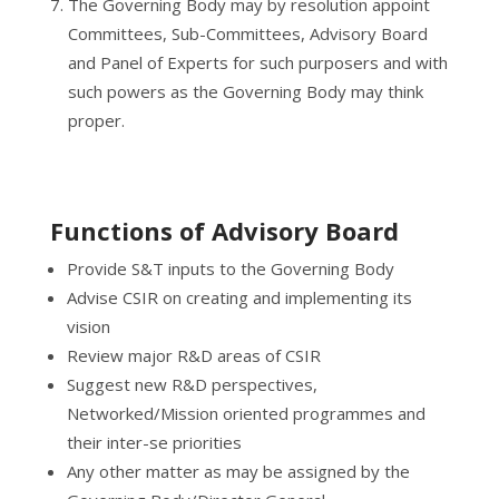
The Governing Body may by resolution appoint
Committees, Sub-Committees, Advisory Board
and Panel of Experts for such purposers and with
such powers as the Governing Body may think
proper.
Functions of Advisory Board
Provide S&T inputs to the Governing Body
Advise CSIR on creating and implementing its
vision
Review major R&D areas of CSIR
Suggest new R&D perspectives,
Networked/Mission oriented programmes and
their inter-se priorities
Any other matter as may be assigned by the