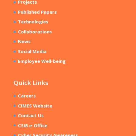
Projects
Published Papers
Technologies
Collaborations
News
Social Media
Employee Well-being
Quick Links
Careers
CIMES Website
Contact Us
CSIR e-Office
Cyber Security Awareness