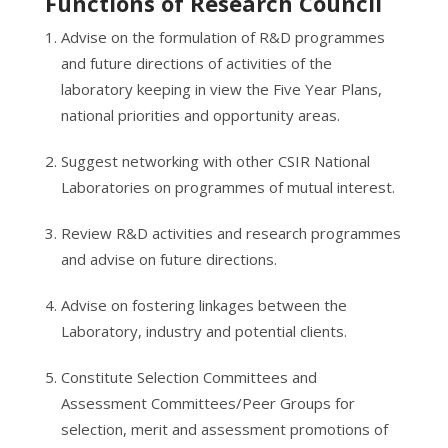
Functions of Research Council
Advise on the formulation of R&D programmes
and future directions of activities of the
laboratory keeping in view the Five Year Plans,
national priorities and opportunity areas.
Suggest networking with other CSIR National
Laboratories on programmes of mutual interest.
Review R&D activities and research programmes
and advise on future directions.
Advise on fostering linkages between the
Laboratory, industry and potential clients.
Constitute Selection Committees and
Assessment Committees/Peer Groups for
selection, merit and assessment promotions of