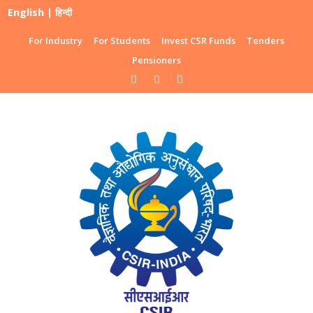
English
|
हिन्दी
For Industry
For Students
Invest CSR Funds
Tenders
Pensioners