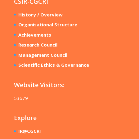
CSIR-CGCRI
History / Overview
Organisational Structure
Achievements
Research Council
Management Council
Scientific Ethics & Governance
Website Visitors:
53679
Explore
IR@CGCRI