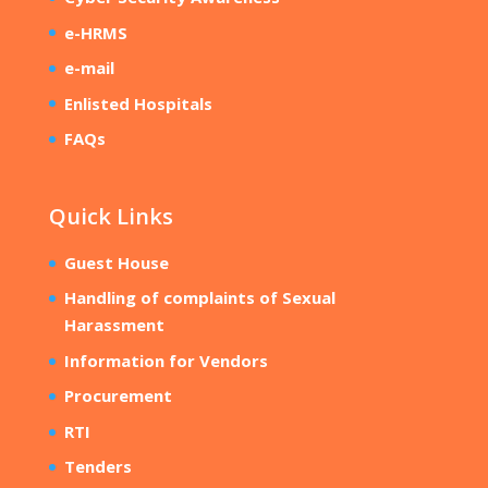
e-HRMS
e-mail
Enlisted Hospitals
FAQs
Quick Links
Guest House
Handling of complaints of Sexual
Harassment
Information for Vendors
Procurement
RTI
Tenders