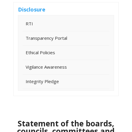
Disclosure
RTI
Transparency Portal
Ethical Policies
Vigilance Awareness
Integrity Pledge
Statement of the boards,
councils, committees and