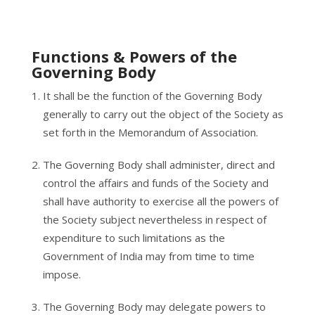
Functions & Powers of the
Governing Body
It shall be the function of the Governing Body
generally to carry out the object of the Society as
set forth in the Memorandum of Association.
The Governing Body shall administer, direct and
control the affairs and funds of the Society and
shall have authority to exercise all the powers of
the Society subject nevertheless in respect of
expenditure to such limitations as the
Government of India may from time to time
impose.
The Governing Body may delegate powers to