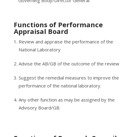
Governing Body/Director General.
Functions of Performance
Appraisal Board
Review and appraise the performance of the
National Laboratory
Advise the AB/GB of the outcome of the review
Suggest the remedial measures to improve the
performance of the national laboratory.
Any other function as may be assigned by the
Advisory Board/GB.