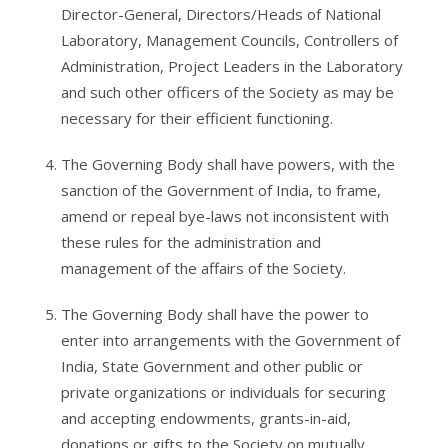
Director-General, Directors/Heads of National
Laboratory, Management Councils, Controllers of
Administration, Project Leaders in the Laboratory
and such other officers of the Society as may be
necessary for their efficient functioning.
The Governing Body shall have powers, with the
sanction of the Government of India, to frame,
amend or repeal bye-laws not inconsistent with
these rules for the administration and
management of the affairs of the Society.
The Governing Body shall have the power to
enter into arrangements with the Government of
India, State Government and other public or
private organizations or individuals for securing
and accepting endowments, grants-in-aid,
donations or gifts to the Society on mutually