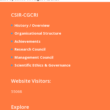
CSIR-CGCRI
History / Overview
Organisational Structure
Achievements
Research Council
Management Council
Scientific Ethics & Governance
Website Visitors:
55068
Explore