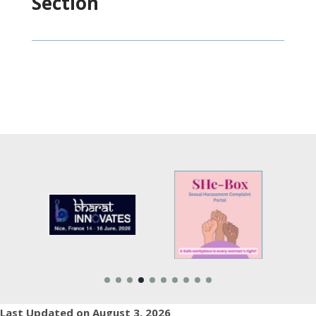
Section
Last Updated on August 3, 2026