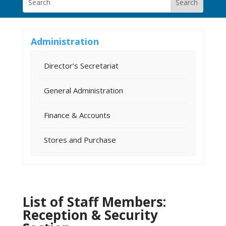
Administration
Director’s Secretariat
General Administration
Finance & Accounts
Stores and Purchase
List of Staff Members:
Reception & Security