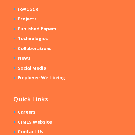
IR@CGCRI
Projects
Published Papers
Technologies
Collaborations
News
Social Media
Employee Well-being
Quick Links
Careers
CIMES Website
Contact Us