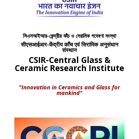
সিএসআইআর-কেন্দ্রীয় কাঁচ ও সেরামিক গবেষণা সংস্থা
सीएसआईआर-केंद्रीय काँच एवं सिरामिक अनुसंधान
संस्थान
CSIR-Central Glass &
Ceramic Research Institute
"Innovation in Ceramics and Glass for
mankind"