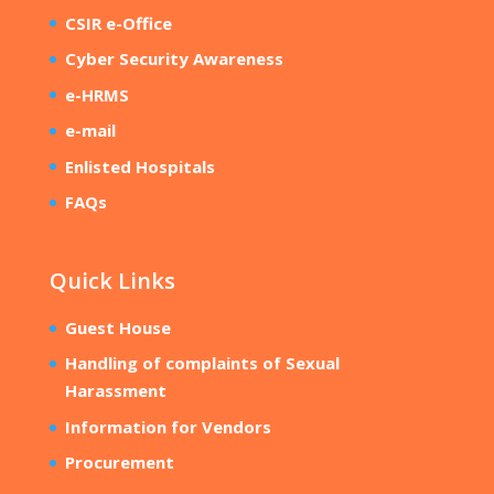
CSIR e-Office
Cyber Security Awareness
e-HRMS
e-mail
Enlisted Hospitals
FAQs
Quick Links
Guest House
Handling of complaints of Sexual
Harassment
Information for Vendors
Procurement