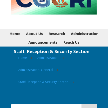
Home
About Us
Research
Administration
Announcements
Reach Us
Staff: Reception & Security Section
Home
▸
Administration
▸
Administration: General
▸
Staff: Reception & Security Section
▸