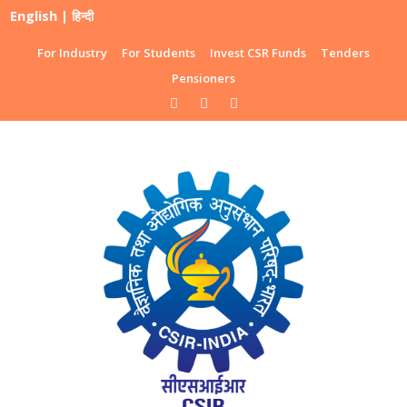
English
|
हिन्दी
For Industry
For Students
Invest CSR Funds
Tenders
Pensioners