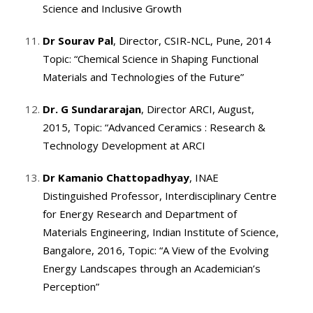
Science and Inclusive Growth
Dr Sourav Pal
, Director, CSIR-NCL, Pune, 2014
Topic: “Chemical Science in Shaping Functional
Materials and Technologies of the Future”
Dr. G Sundararajan
, Director ARCI, August,
2015, Topic: “Advanced Ceramics : Research &
Technology Development at ARCI
Dr Kamanio Chattopadhyay
, INAE
Distinguished Professor, Interdisciplinary Centre
for Energy Research and Department of
Materials Engineering, Indian Institute of Science,
Bangalore, 2016, Topic: “A View of the Evolving
Energy Landscapes through an Academician’s
Perception”