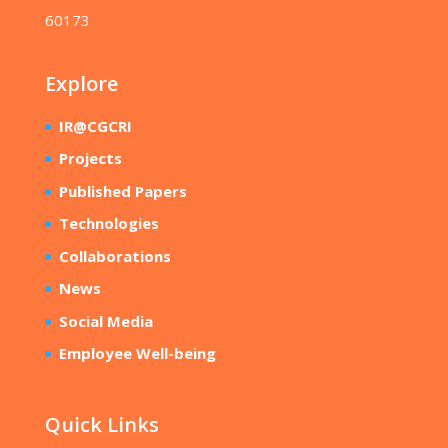
60173
Explore
IR@CGCRI
Projects
Published Papers
Technologies
Collaborations
News
Social Media
Employee Well-being
Quick Links