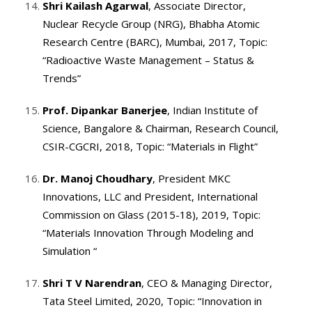
Shri Kailash Agarwal
, Associate Director,
Nuclear Recycle Group (NRG), Bhabha Atomic
Research Centre (BARC), Mumbai, 2017, Topic:
“Radioactive Waste Management – Status &
Trends”
Prof. Dipankar Banerjee
, Indian Institute of
Science, Bangalore & Chairman, Research Council,
CSIR-CGCRI, 2018, Topic: “Materials in Flight”
Dr. Manoj Choudhary
, President MKC
Innovations, LLC and President, International
Commission on Glass (2015-18), 2019, Topic:
“Materials Innovation Through Modeling and
Simulation “
Shri T V Narendran
, CEO & Managing Director,
Tata Steel Limited, 2020, Topic: “Innovation in