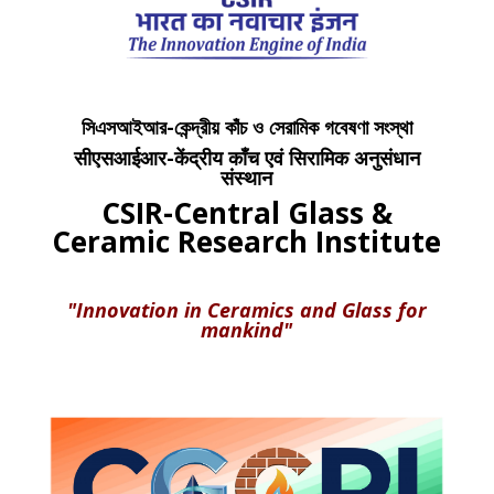
সিএসআইআর-কেন্দ্রীয় কাঁচ ও সেরামিক গবেষণা সংস্থা
सीएसआईआर-केंद्रीय काँच एवं सिरामिक अनुसंधान
संस्थान
CSIR-Central Glass &
Ceramic Research Institute
"Innovation in Ceramics and Glass for
mankind"