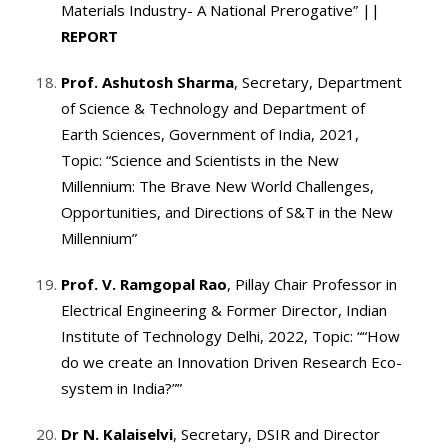
Materials Industry- A National Prerogative”
||
REPORT
Prof. Ashutosh Sharma
, Secretary, Department
of Science & Technology and Department of
Earth Sciences, Government of India, 2021,
Topic: “Science and Scientists in the New
Millennium: The Brave New World Challenges,
Opportunities, and Directions of S&T in the New
Millennium”
Prof. V. Ramgopal Rao
, Pillay Chair Professor in
Electrical Engineering & Former Director, Indian
Institute of Technology Delhi, 2022, Topic: ““How
do we create an Innovation Driven Research Eco-
system in India?””
Dr N. Kalaiselvi
, Secretary, DSIR and Director