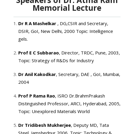
Memorial Lecture
Dr R A Mashelkar
, DG,CSIR and Secretary,
DSIR, GoI, New Delhi, 2000 Topic: Intelligence
gels.
Prof E C Subbarao
, Director, TRDC, Pune, 2003,
Topic: Strategy of R&Ds for Industry
Dr Anil Kakodkar
, Secretary, DAE , GoI, Mumbai,
2004
Prof P Rama Rao
, ISRO Dr.BrahmPrakash
Distinguished Professor, ARCI, Hyderabad, 2005,
Topic: Unexplored Materials World
Dr Tridibesh Mukherjee
, Deputy MD, Tata
Steel, Jamshedpur,2006, Topic: Technology &