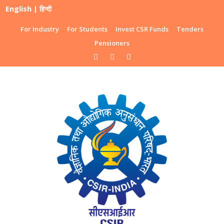
English
|
हिन्दी
For Industry
For Students
Invest CSR Funds
Tenders
Pensioners