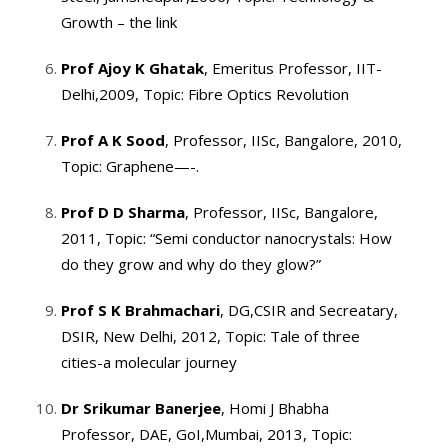
Growth – the link
Prof Ajoy K Ghatak
, Emeritus Professor, IIT-
Delhi,2009, Topic: Fibre Optics Revolution
Prof A K Sood
, Professor, IISc, Bangalore, 2010,
Topic: Graphene—-.
Prof D D Sharma
, Professor, IISc, Bangalore,
2011, Topic: “Semi conductor nanocrystals: How
do they grow and why do they glow?”
Prof S K Brahmachari
, DG,CSIR and Secreatary,
DSIR, New Delhi, 2012, Topic: Tale of three
cities-a molecular journey
Dr Srikumar Banerjee
, Homi J Bhabha
Professor, DAE, GoI,Mumbai, 2013, Topic: