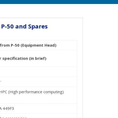
 P-50 and Spares
5 from P-50 (Equipment Head)
pecification (in brief)
r
 HPC (High performance computing)
TA 449F3