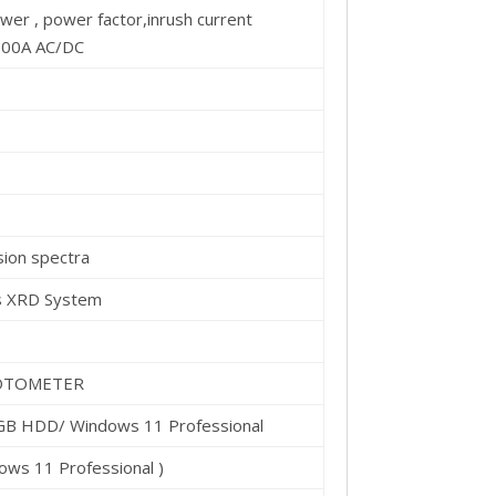
er , power factor,inrush current
000A AC/DC
ion spectra
rs XRD System
OTOMETER
 GB HDD/ Windows 11 Professional
ows 11 Professional )