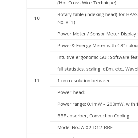
(Hot Cross Wire Technique)
Rotary table (indexing head) for HAAS
10
No. VF1)
Power Meter / Sensor Meter Display 
Power& Energy Meter with 4.3” colour
Intuitive ergonomic GUI; Software fe
full statistics, scaling, dBm, etc., Wav
11
1 nm resolution between
Power-head:
Power range: 0.1mW – 200mW, with 
BBF absorber, Convection Cooling
Model No.: A-02-D12-BBF