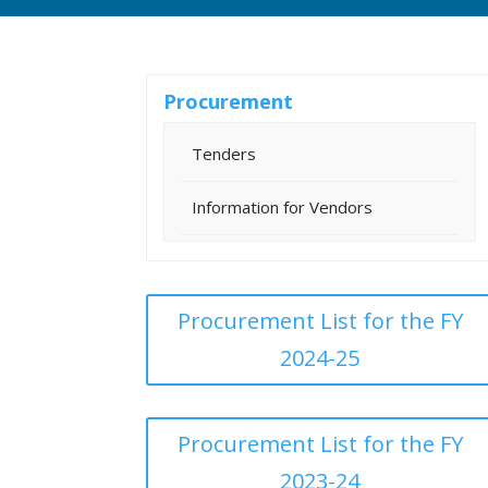
Procurement
Tenders
Information for Vendors
Procurement List for the FY
2024-25
Procurement List for the FY
2023-24