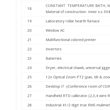
CONSTANT TEMPERATURE BATH, WO
18
Material of construction- Inner s.s 304 
19
Laboratory rollar hearth furnace
20
Window AC
21
Multifunctional colored printer
22
Invertors
23
Baterries
24
Dryer, electrical chawk, universal jig
25
12x Optical Zoom PTZ (pan, tilt & zo
26
Desktop i7 -(Conference room of CSIR
27
Handheld RTD calibrator (2,3,4 wire 
28
Industrial 41/2 digit true RMS muli