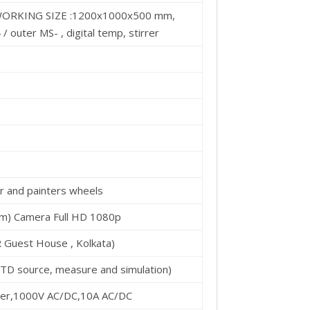
RKING SIZE :1200x1000x500 mm,
/ outer MS- , digital temp, stirrer
ger and painters wheels
om) Camera Full HD 1080p
 Guest House , Kolkata)
RTD source, measure and simulation)
meter,1000V AC/DC,10A AC/DC