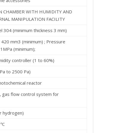
he accessories
ON CHAMBER WITH HUMIDITY AND
NAL MANIPULATION FACILITY
teel 304 (minimum thickness 3 mm)
 420 mm3 (minimum) ; Pressure
.1MPa (minimum);
idity controller (1 to 60%)
 Pa to 2500 Pa)
photochemical reactor
 gas flow control system for
r hydrogen)
 ºC