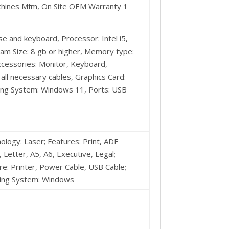
achines Mfm, On Site OEM Warranty 1
 and keyboard, Processor: Intel i5,
am Size: 8 gb or higher, Memory type:
Accessories: Monitor, Keyboard,
l necessary cables, Graphics Card:
ting System: Windows 11, Ports: USB
nology: Laser; Features: Print, ADF
 Letter, A5, A6, Executive, Legal;
: ‎Printer, Power Cable, USB Cable;
ting System: Windows