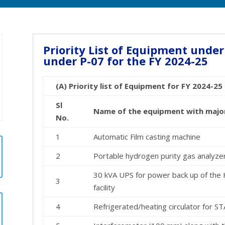
Priority List of Equipment under
under P-07 for the FY 2024-25
(A) Priority list of Equipment for FY 2024-2
Sl
Name of the equipment with major s
No.
1
Automatic Film casting machine
2
Portable hydrogen purity gas analyze
30 kVA UPS for power back up of the
3
facility
4
Refrigerated/heating circulator for S