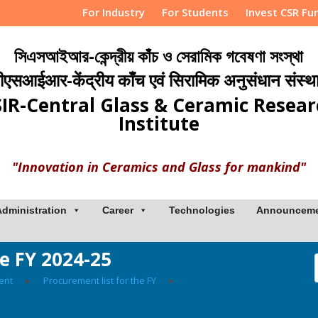
For Industry
For Students
Invest CSR Fu
সিএসআইআর-কেন্দ্রীয় কাঁচ ও সেরামিক গবেষণা সংস্থা
ीएसआईआर-केंद्रीय काँच एवं सिरामिक अनुसंधान संस्थ
IR-Central Glass & Ceramic Resea
Institute
"Innovation in Ceramics and Glass for mankind"
Administration
Career
Technologies
Announcem
he FY 2024-25
ent
▸
Procurement list for the FY
▸