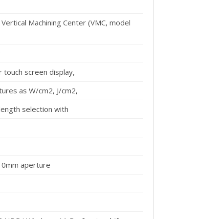
 Vertical Machining Center (VMC, model
:
 touch screen display,
atures as W/cm2, J/cm2,
elength selection with
10mm aperture