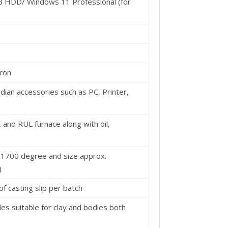
B HDD/ Windows 11 Professional (for
cron
dian accessories such as PC, Printer,
and RUL furnace along with oil,
 1700 degree and size approx.
)
 of casting slip per batch
 suitable for clay and bodies both