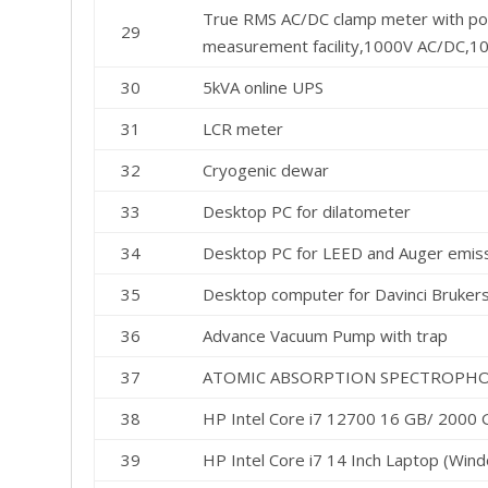
True RMS AC/DC clamp meter with pow
29
measurement facility,1000V AC/DC,1
30
5kVA online UPS
31
LCR meter
32
Cryogenic dewar
33
Desktop PC for dilatometer
34
Desktop PC for LEED and Auger emiss
35
Desktop computer for Davinci Bruke
36
Advance Vacuum Pump with trap
37
ATOMIC ABSORPTION SPECTROPH
38
HP Intel Core i7 12700 16 GB/ 2000
39
HP Intel Core i7 14 Inch Laptop (Wind