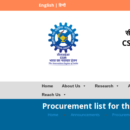
English
|
हिन्दी
स
CS
Home
About Us
Research
Reach Us
Procurement list for t
Home
▸
Announcements
▸
Procurem