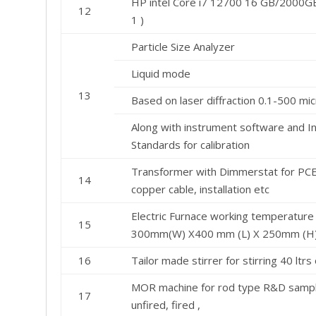
HP intel Core i7 12700 16 GB/2000G
12
1 )
Particle Size Analyzer
Liquid mode
13
Based on laser diffraction 0.1-500 mi
Along with instrument software and In
Standards for calibration
Transformer with Dimmerstat for PCE 
14
copper cable, installation etc
Electric Furnace working temperature
15
300mm(W) X400 mm (L) X 250mm (H
16
Tailor made stirrer for stirring 40 ltrs
MOR machine for rod type R&D samples
17
unfired, fired ,