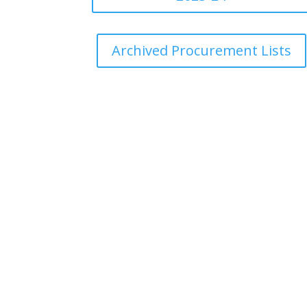
Archived Procurement Lists