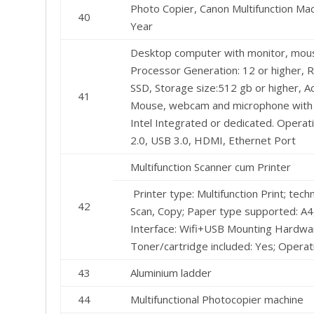
Photo Copier, Canon Multifunction M
40
Year
Desktop computer with monitor, mouse
Processor Generation: 12 or higher, R
SSD, Storage size:512 gb or higher, 
41
Mouse, webcam and microphone with al
Intel Integrated or dedicated. Opera
2.0, USB 3.0, HDMI, Ethernet Port
Multifunction Scanner cum Printer
Printer type: Multifunction Print; tech
42
Scan, Copy; Paper type supported: ‎A4,
Interface: Wifi+USB Mounting Hardware
Toner/cartridge included: Yes; Opera
43
Aluminium ladder
44
Multifunctional Photocopier machine