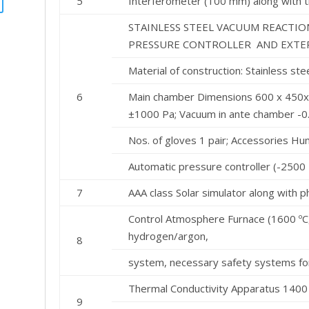
5
Interferometer (100 mm) along with t
STAINLESS STEEL VACUUM REACTI
PRESSURE CONTROLLER AND EXTER
Material of construction: Stainless s
6
Main chamber Dimensions 600 x 450x
±1000 Pa; Vacuum in ante chamber -0
Nos. of gloves 1 pair; Accessories Hum
Automatic pressure controller (-2500
7
AAA class Solar simulator along with 
Control Atmosphere Furnace (1600 ºC,
hydrogen/argon,
8
system, necessary safety systems fo
Thermal Conductivity Apparatus 1400
9