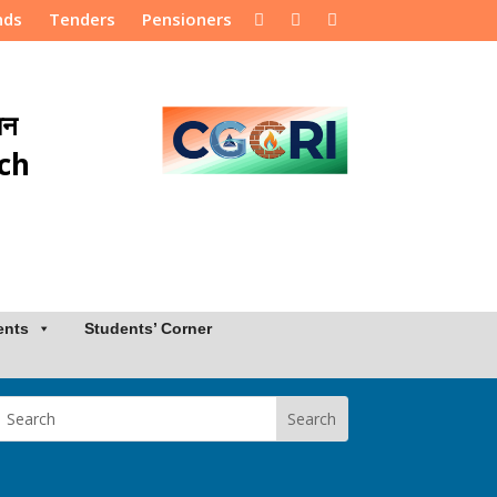
nds
Tenders
Pensioners
ान
rch
ents
Students’ Corner