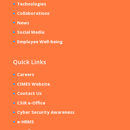
Technologies
Collaborations
News
Social Media
Employee Well-being
Quick Links
Careers
CIMES Website
Contact Us
CSIR e-Office
Cyber Security Awareness
e-HRMS