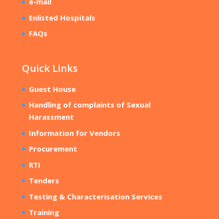
e-mail
Enlisted Hospitals
FAQs
Quick Links
Guest House
Handling of complaints of Sexual
Harassment
Information for Vendors
Procurement
RTI
Tenders
Testing & Characterisation Services
Training