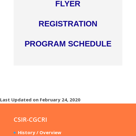
FLYER
REGISTRATION
PROGRAM SCHEDULE
Last Updated on February 24, 2020
CSIR-CGCRI
History / Overview