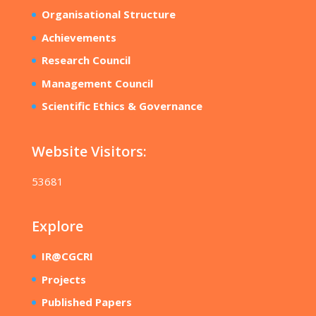
Organisational Structure
Achievements
Research Council
Management Council
Scientific Ethics & Governance
Website Visitors:
53681
Explore
IR@CGCRI
Projects
Published Papers