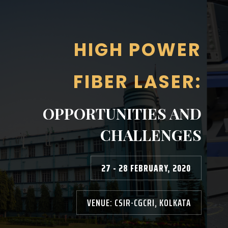
HIGH POWER
FIBER LASER:
OPPORTUNITIES AND
CHALLENGES
27 - 28 FEBRUARY, 2020
VENUE: CSIR-CGCRI, KOLKATA