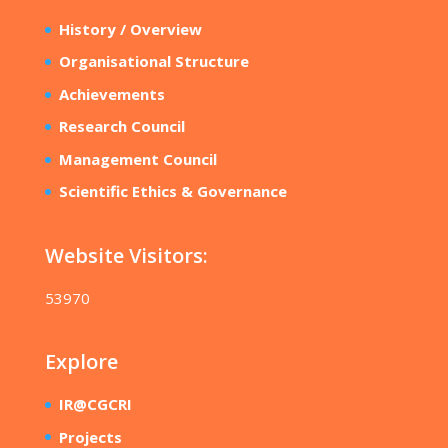
History / Overview
Organisational Structure
Achievements
Research Council
Management Council
Scientific Ethics & Governance
Website Visitors:
53970
Explore
IR@CGCRI
Projects