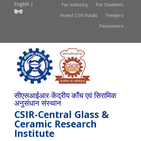
English
|
For Industry
For Students
हिन्दी
Invest CSR Funds
Tenders
Pensioners
सीएसआईआर-केंद्रीय काँच एवं सिरामिक
अनुसंधान संस्थान
CSIR-Central Glass &
Ceramic Research
Institute