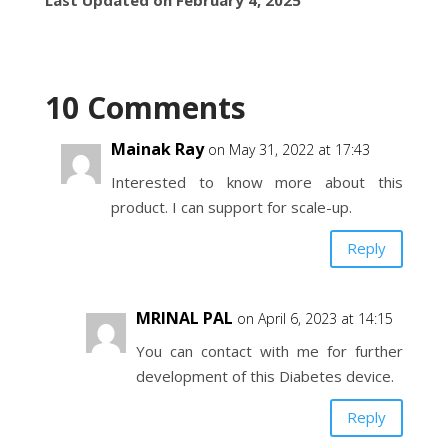
10 Comments
Mainak Ray
on May 31, 2022 at 17:43
Interested to know more about this
product. I can support for scale-up.
Reply
MRINAL PAL
on April 6, 2023 at 14:15
You can contact with me for further
development of this Diabetes device.
Reply