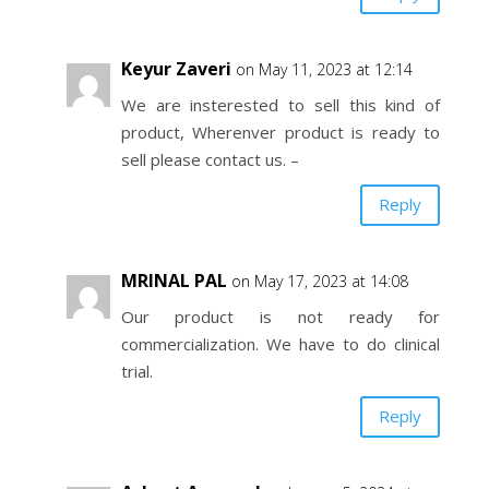
Keyur Zaveri
on May 11, 2023 at 12:14
We are insterested to sell this kind of
product, Wherenver product is ready to
sell please contact us. –
Reply
MRINAL PAL
on May 17, 2023 at 14:08
Our product is not ready for
commercialization. We have to do clinical
trial.
Reply