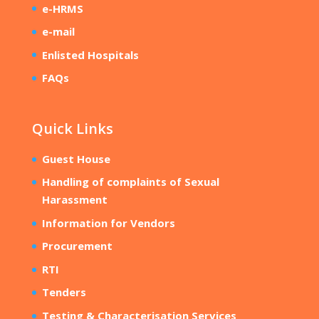
e-HRMS
e-mail
Enlisted Hospitals
FAQs
Quick Links
Guest House
Handling of complaints of Sexual
Harassment
Information for Vendors
Procurement
RTI
Tenders
Testing & Characterisation Services