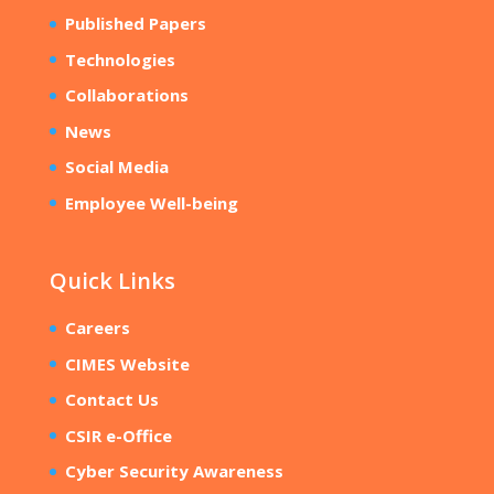
Published Papers
Technologies
Collaborations
News
Social Media
Employee Well-being
Quick Links
Careers
CIMES Website
Contact Us
CSIR e-Office
Cyber Security Awareness