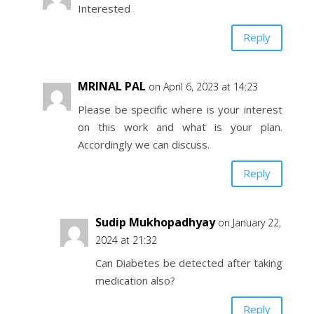
Interested
Reply
MRINAL PAL
on April 6, 2023 at 14:23
Please be specific where is your interest
on this work and what is your plan.
Accordingly we can discuss.
Reply
Sudip Mukhopadhyay
on January 22,
2024 at 21:32
Can Diabetes be detected after taking
medication also?
Reply