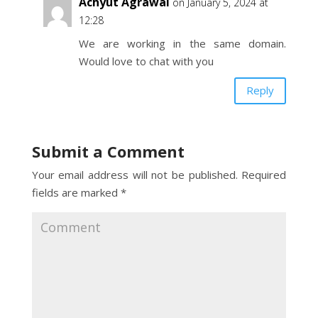
Achyut Agrawal
on January 5, 2024 at
12:28
We are working in the same domain.
Would love to chat with you
Reply
Submit a Comment
Your email address will not be published.
Required
fields are marked
*