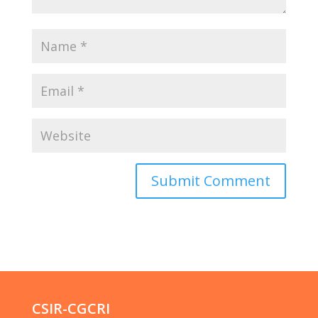
CSIR-CGCRI