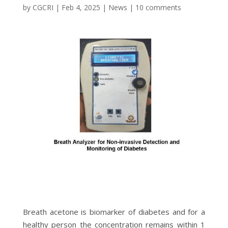
by
CGCRI
|
Feb 4, 2025
|
News
|
10 comments
Breath acetone is biomarker of diabetes and for a
healthy person the concentration remains within 1