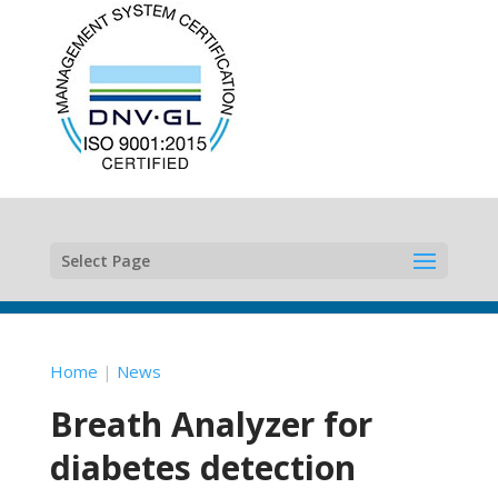
Select Page
Home
|
News
Breath Analyzer for
diabetes detection