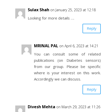
Sulax Shah
on January 25, 2023 at 12:18
Looking for more details ….
Reply
MRINAL PAL
on April 6, 2023 at 14:21
You can consult some of related
publications (on Diabetes sensors)
from our group. Please be specific
where is your interest on this work.
Accordingly we can discuss.
Reply
Divesh Mehta
on March 29, 2023 at 11:26