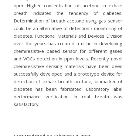
ppm. Higher concentration of acetone in exhale
breath indicates the tendency of diabetes.
Determination of breath acetone using gas sensor
could be an alternative of detection / monitoring of
diabetes. Functional Materials and Devices Division
over the years has created a niche in developing
chemiresistive based sensor for different gases
and VOCs detection in ppm levels. Recently novel
chemiresistive sensing materials have been been
successfully developed and a prototype device for
detection of exhale breath acetone; biomarker of
diabetes has been fabricated. Laboratory label
performance verification in real breath was
satisfactory.
Last Updated on February 4, 2025