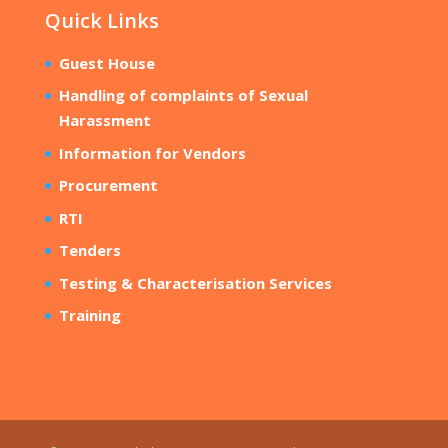
Quick Links
Guest House
Handling of complaints of Sexual
Harassment
Information for Vendors
Procurement
RTI
Tenders
Testing & Characterisation Services
Training