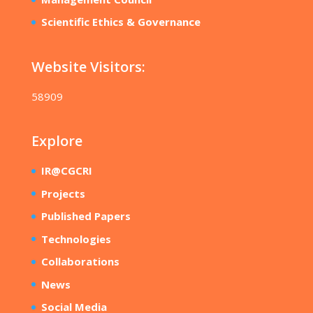
Scientific Ethics & Governance
Website Visitors:
58909
Explore
IR@CGCRI
Projects
Published Papers
Technologies
Collaborations
News
Social Media