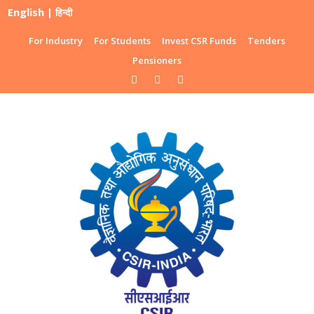
English
|
हिन्दी
For Industry
For Students
Invest CSR Funds
Tenders
Pensioners