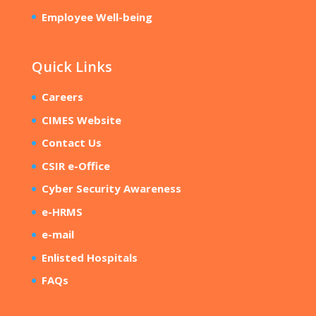
Employee Well-being
Quick Links
Careers
CIMES Website
Contact Us
CSIR e-Office
Cyber Security Awareness
e-HRMS
e-mail
Enlisted Hospitals
FAQs