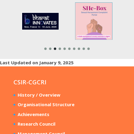
Last Updated on January 9, 2025
CSIR-CGCRI
History / Overview
Organisational Structure
Achievements
Research Council
Management Council