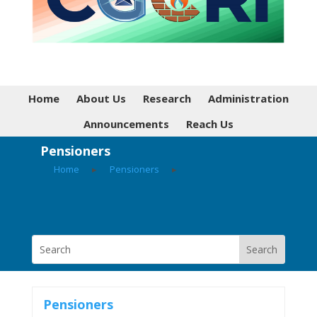
Home
About Us
Research
Administration
Announcements
Reach Us
Pensioners
Home
▸
Pensioners
▸
Pensioners