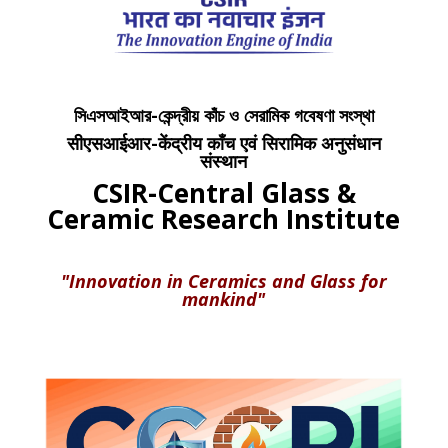
সিএসআইআর-কেন্দ্রীয় কাঁচ ও সেরামিক গবেষণা সংস্থা
सीएसआईआर-केंद्रीय काँच एवं सिरामिक अनुसंधान
संस्थान
CSIR-Central Glass &
Ceramic Research Institute
"Innovation in Ceramics and Glass for
mankind"