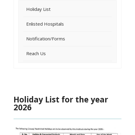
Holiday List
Enlisted Hospitals
Notification/Forms
Reach Us
Holiday List for the year
2026