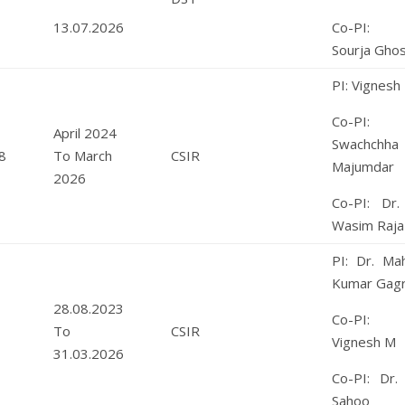
13.07.2026
Co-PI: 
Sourja Gho
PI: Vignesh
Co-PI: 
April 2024
Swachchha
8
To March
CSIR
Majumdar
2026
Co-PI: Dr.
Wasim Raja
PI: Dr. Ma
Kumar Gagr
28.08.2023
Co-PI: 
To
CSIR
Vignesh M
31.03.2026
Co-PI: Dr. 
Sahoo