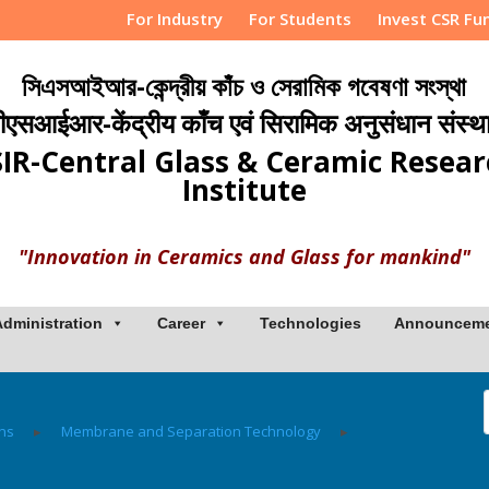
For Industry
For Students
Invest CSR Fu
সিএসআইআর-কেন্দ্রীয় কাঁচ ও সেরামিক গবেষণা সংস্থা
ीएसआईआर-केंद्रीय काँच एवं सिरामिक अनुसंधान संस्थ
IR-Central Glass & Ceramic Resea
Institute
"Innovation in Ceramics and Glass for mankind"
Administration
Career
Technologies
Announcem
ons
▸
Membrane and Separation Technology
▸