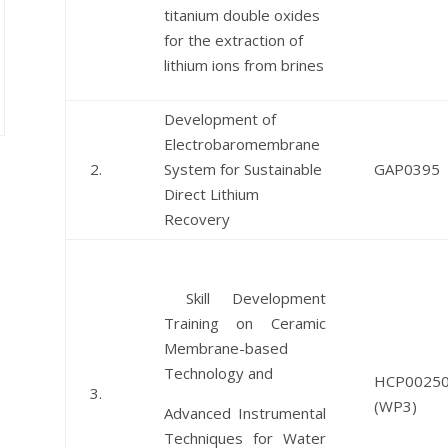
titanium double oxides
for the extraction of
lithium ions from brines
Development of
Electrobaromembrane
2.
System for Sustainable
GAP0395
Direct Lithium
Recovery
Skill Development
Training on Ceramic
Membrane-based
Technology and
HCP0025
3.
(WP3)
Advanced Instrumental
Techniques for Water