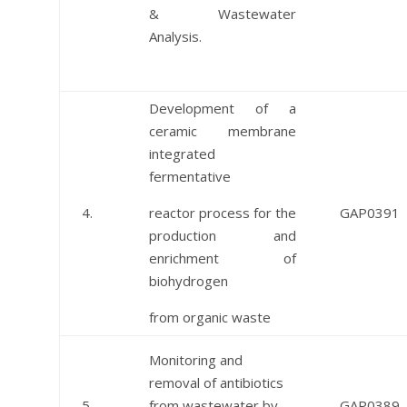
& Wastewater
Analysis.
Development of a
ceramic membrane
integrated
fermentative
4.
reactor process for the
GAP0391
production and
enrichment of
biohydrogen
from organic waste
Monitoring and
removal of antibiotics
5.
from wastewater by
GAP0389