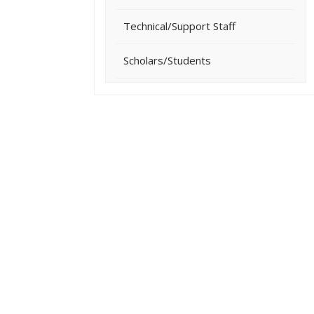
Technical/Support Staff
Scholars/Students