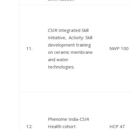
CSIR Integrated Skill
Initiative, Activity: Skill
development training
11.
NWP 100
on ceramic membrane
and water
technologies.
Phenome India-CSIR
12.
Health cohort
HCP 47