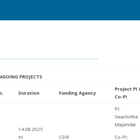
NGOING PROJECTS
Project PI
o.
Duration
Funding Agency
Co-PI
PI: M
Swachchha
Majumdar
14.08.2025
1
to
CSIR
Co-PI: 