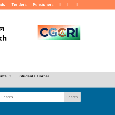
nds
Tenders
Pensioners
ान
rch
ents
Students’ Corner