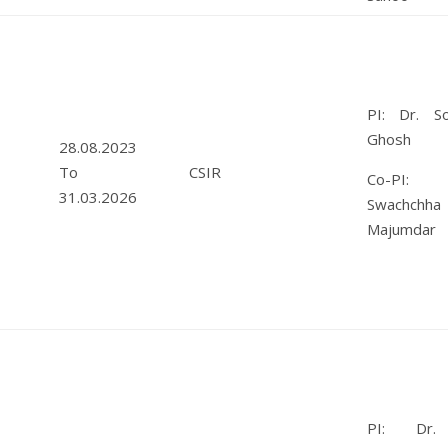
PI: Dr. So
Ghosh
28.08.2023
To
CSIR
Co-PI: 
31.03.2026
Swachchha
Majumdar
PI: Dr. 