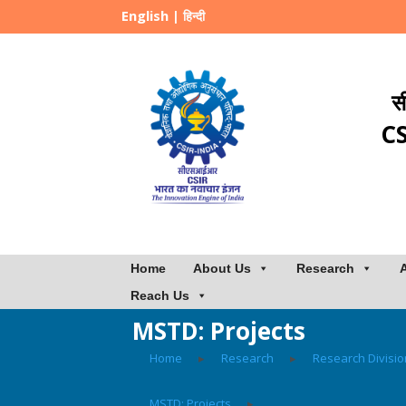
English
|
हिन्दी
स
CS
Home
About Us
Research
Reach Us
MSTD: Projects
Home
▸
Research
▸
Research Divisi
MSTD: Projects
▸