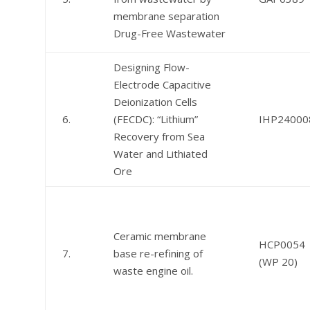
membrane separation
Drug-Free Wastewater
Designing Flow-
Electrode Capacitive
Deionization Cells
6.
(FECDC): “Lithium”
IHP24000
Recovery from Sea
Water and Lithiated
Ore
Ceramic membrane
HCP0054
7.
base re-refining of
(WP 20)
waste engine oil.