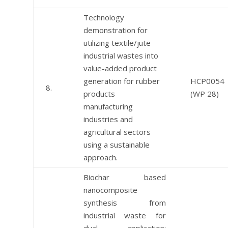
Technology
demonstration for
utilizing textile/jute
industrial wastes into
value-added product
generation for rubber
HCP0054
8.
products
(WP 28)
manufacturing
industries and
agricultural sectors
using a sustainable
approach.
Biochar based
nanocomposite
synthesis from
industrial waste for