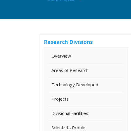
Research Divisions
Overview
Areas of Research
Technology Developed
Projects
Divisional Facilities
Scientists Profile