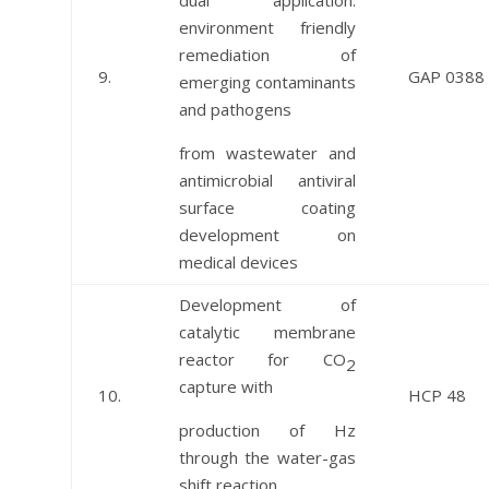
dual application:
environment friendly
remediation of
9.
GAP 0388
emerging contaminants
and pathogens
from wastewater and
antimicrobial antiviral
surface coating
development on
medical devices
Development of
catalytic membrane
reactor for CO
2
capture with
10.
HCP 48
production of Hz
through the water-gas
shift reaction