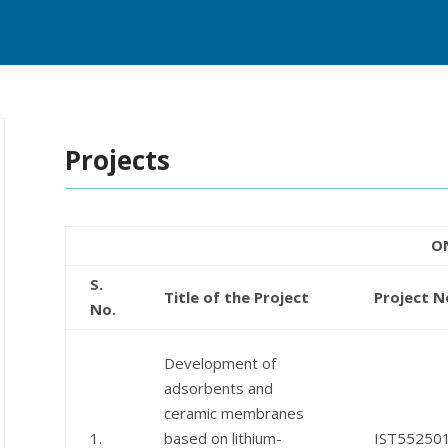
Projects
O
S.
Title of the Project
Project N
No.
Development of
adsorbents and
ceramic membranes
1.
based on lithium-
IST55250