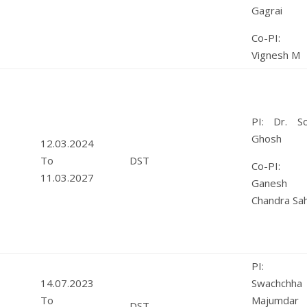
Gagrai
Co-PI: 
Vignesh M
PI: Dr. So
Ghosh
12.03.2024
To
DST
Co-PI: 
11.03.2027
Ganesh
Chandra Sa
PI: M
14.07.2023
Swachchha
To
Majumdar
DST