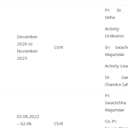
PI: Dr. 
Sinha
Activity
Ordinator:
December
2020 to
CSIR
Sri Swach
November
Majumdar
2025
Activity Lea
Dr. Gan
Chandra Sa
PI: S
Swachchha
Majumdar
03.08.2022
Co-PI: 
– 02.08.
CSIR