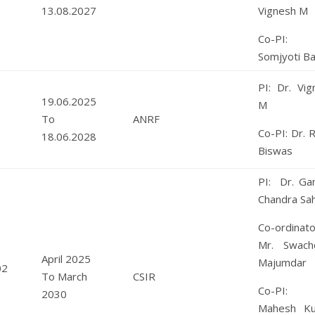
13.08.2027
Vignesh M
Co-PI: 
Somjyoti B
PI: Dr. Vig
19.06.2025
M
To
ANRF
Co-PI: Dr. 
18.06.2028
Biswas
PI: Dr. Ga
Chandra Sa
Co-ordinato
Mr. Swach
April 2025
Majumdar
02
To March
CSIR
Co-PI: 
2030
Mahesh K