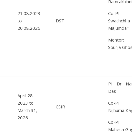
Ramrakhian
21.08.2023
Co-PI: 
to
DST
Swachchha
20.08.2026
Majumdar
Mentor: 
Sourja Gho
PI: Dr. Nan
Das
April 28,
2023 to
Co-PI: 
CSIR
March 31,
Nijhuma Kay
2026
Co-PI: 
Mahesh Gag