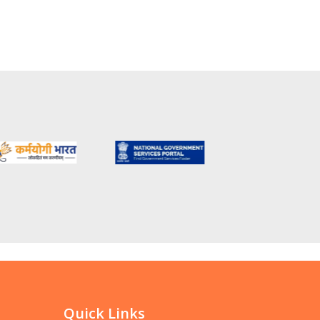
Quick Links