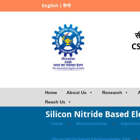
English
|
हिन्दी
स
CS
Home
About Us
Research
Reach Us
Silicon Nitride Based 
Home
▸
Announcements
▸
Expressio
Silicon Nitride Based Electromagnetic (EM)
▸