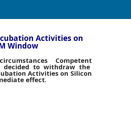
ncubation Activities on
 EM Window
ircumstances Competent
s decided to withdraw the
cubation Activities on Silicon
ediate effect.