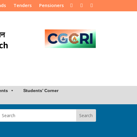
nds
Tenders
Pensioners
ान
rch
ents
Students’ Corner