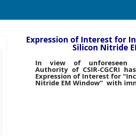
Expression of Interest for I
Silicon Nitride
In view of unforeseen c
Authority of CSIR-CGCRI ha
Expression of Interest for “In
Nitride EM Window” with imm