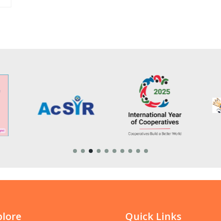
plore
Quick Links