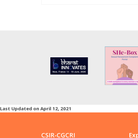
Last Updated on April 12, 2021
CSIR-CGCRI
Ex