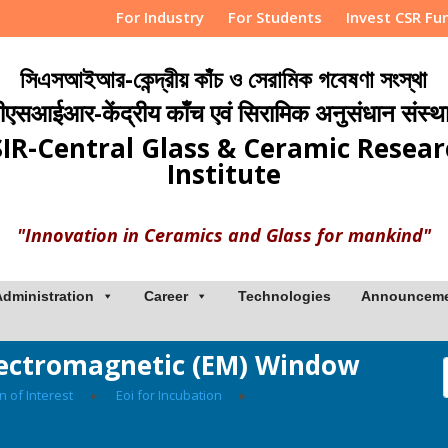
For Industry
For Students
Invest CSR Fu
সিএসআইআর-কেন্দ্রীয় কাঁচ ও সেরামিক গবেষণা সংস্থা
ीएसआईआर-केंद्रीय काँच एवं सिरामिक अनुसंधान संस्थ
IR-Central Glass & Ceramic Resea
Institute
"Innovation in Ceramics and Glass for mankind"
Administration
Career
Technologies
Announcem
Electromagnetic (EM) Window
n of Interest
▸
Eoi for Incubation
▸