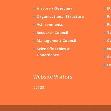
History / Overview
I
Organisational Structure
Pr
Achievements
Pu
Research Council
T
Management Council
Co
Scientific Ethics &
N
Governance
So
E
Website Visitors:
55128