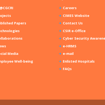
R@CGCRI
Careers
ojects
CIMES Website
blished Papers
Contact Us
echnologies
CSIR e-Office
llaborations
Cyber Security Awaren
ews
e-HRMS
cial Media
e-mail
mployee Well-being
Enlisted Hospitals
FAQs