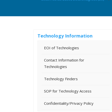
Technology Information
EOI of Technologies
Contact Information for
Technologies
Technology Finders
SOP for Technology Access
Confidentiality/Privacy Policy