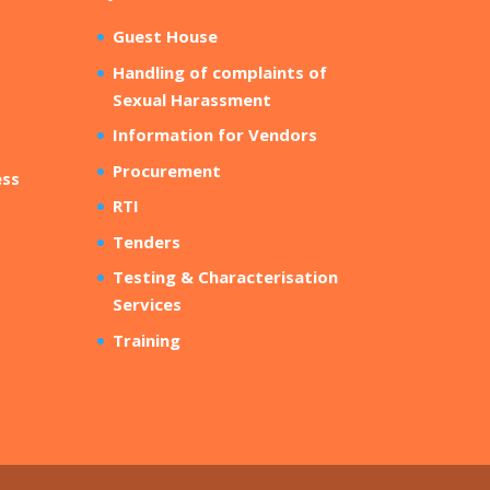
Guest House
Handling of complaints of
Sexual Harassment
Information for Vendors
Procurement
ess
RTI
Tenders
Testing & Characterisation
Services
Training