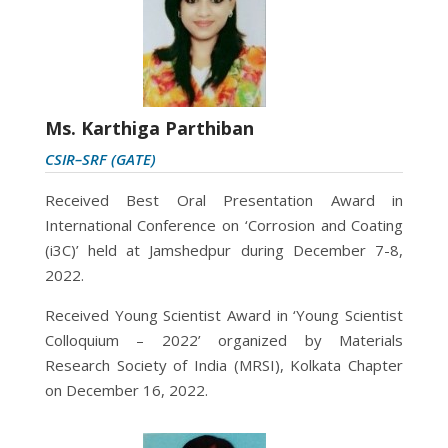
Ms. Karthiga Parthiban
CSIR–SRF (GATE)
Received
Best Oral Presentation Award in
International Conference on ‘Corrosion and Coating
(i3C)’ held at Jamshedpur during December 7-8,
2022.
Received
Young Scientist Award in
‘
Young Scientist
Colloquium – 2022’ organized by Materials
Research Society of India (MRSI), Kolkata Chapter
on
December 16, 2022.