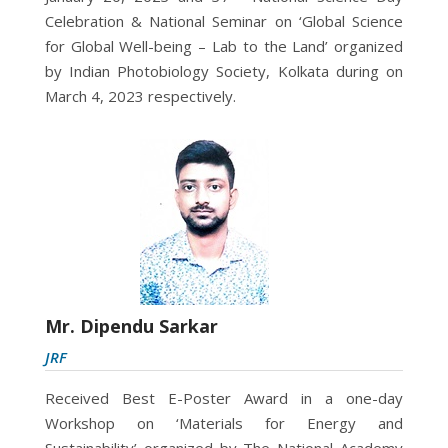
Celebration & National Seminar on ‘Global Science
for Global Well-being – Lab to the Land’ organized
by Indian Photobiology Society, Kolkata during on
March 4, 2023 respectively.
Mr. Dipendu Sarkar
JRF
Received Best E-Poster Award in a one-day
Workshop on ‘Materials for Energy and
Sustainability’ organized by The National Academy