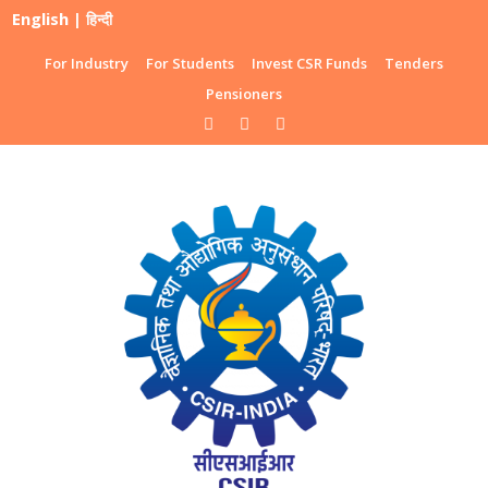
English
|
हिन्दी
For Industry
For Students
Invest CSR Funds
Tenders
Pensioners