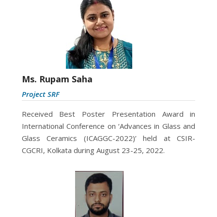
Ms. Rupam Saha
Project SRF
Received
Best Poster Presentation Award in
International Conference on ‘Advances in Glass and
Glass Ceramics (ICAGGC-2022)’ held at CSIR-
CGCRI, Kolkata during August 23-25, 2022.