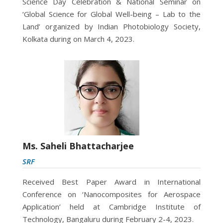
Science Day Celebration & National Seminar on
‘Global Science for Global Well-being – Lab to the
Land’ organized by Indian Photobiology Society,
Kolkata during on March 4, 2023.
Ms. Saheli Bhattacharjee
SRF
Received Best Paper Award in International
Conference on ‘Nanocomposites for Aerospace
Application’ held at Cambridge Institute of
Technology, Bangaluru during February 2-4, 2023.