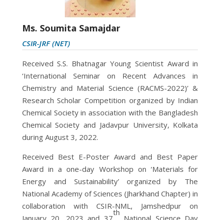
Ms. Soumita Samajdar
CSIR-JRF (NET)
Received S.S. Bhatnagar Young Scientist Award in
‘International Seminar on Recent Advances in
Chemistry and Material Science (RACMS-2022)’ &
Research Scholar Competition organized by Indian
Chemical Society in association with the Bangladesh
Chemical Society and Jadavpur University, Kolkata
during August 3, 2022.
Received Best E-Poster Award and Best Paper
Award in a one-day Workshop on ‘Materials for
Energy and Sustainability’ organized by The
National Academy of Sciences (Jharkhand Chapter) in
collaboration with CSIR-NML, Jamshedpur on
th
January 20, 2023 and 37
National Science Day