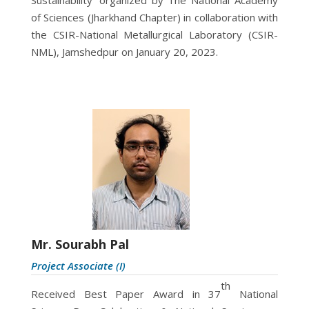
of Sciences (Jharkhand Chapter) in collaboration with
the CSIR-National Metallurgical Laboratory (CSIR-
NML), Jamshedpur on January 20, 2023.
Mr. Sourabh Pal
Project Associate (I)
th
Received Best Paper Award in 37
National