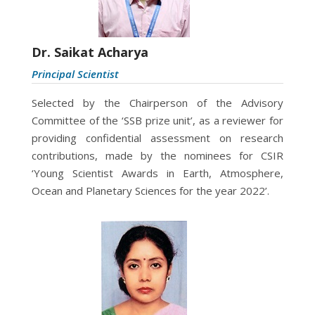
Dr. Saikat Acharya
Principal Scientist
Selected by the Chairperson of the Advisory
Committee of the ‘SSB prize unit’, as a reviewer for
providing confidential assessment on research
contributions, made by the nominees for CSIR
‘Young Scientist Awards in Earth, Atmosphere,
Ocean and Planetary Sciences for the year 2022’.