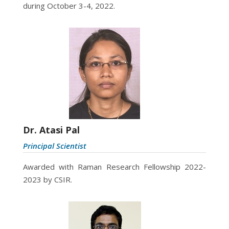
during October 3-4, 2022.
Dr. Atasi Pal
Principal Scientist
Awarded with Raman Research Fellowship 2022-
2023 by CSIR.