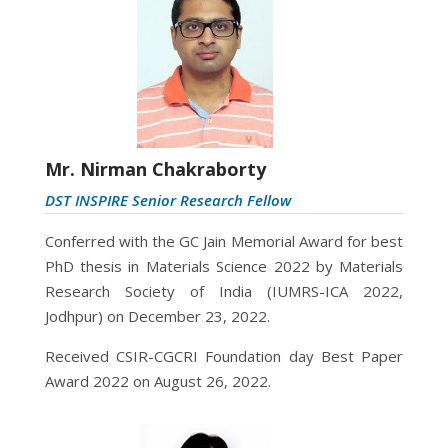
Mr. Nirman Chakraborty
DST INSPIRE Senior Research Fellow
Conferred with the GC Jain Memorial Award for best
PhD thesis in Materials Science 2022
by Materials
Research Society of India (IUMRS-ICA 2022,
Jodhpur) on December 23, 2022.
Received CSIR-CGCRI Foundation day Best Paper
Award 2022 on August 26, 2022.