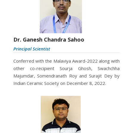
Dr. Ganesh Chandra Sahoo
Principal Scientist
Conferred with the
Malaviya Award-2022 along with
other co-recipient Sourja Ghosh, Swachchha
Majumdar, Somendranath Roy and Surajit Dey by
Indian Ceramic Society on December 8, 2022.