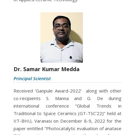
Dr. Samar Kumar Medda
Principal Scientist
Received ‘Ganpule Award-2022’ along with other
co-recipients S. Manna and G. De during
international conference “Global Trends in
Traditional to Space
Ceramics (GT-TSC’22)” held at
IIT-BHU, Varanasi on December 8-9, 2022 for the
paper entitled “Photocatalytic evaluation of anatase