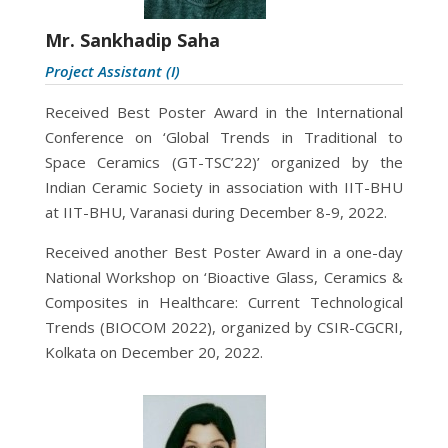
Mr. Sankhadip Saha
Project Assistant (I)
Received Best Poster Award in the International
Conference on ‘Global Trends in Traditional to
Space Ceramics (GT-TSC’22)’ organized by the
Indian Ceramic Society in association with IIT-BHU
at IIT-BHU, Varanasi during December 8-9, 2022.
Received another Best Poster Award in a one-day
National Workshop on ‘Bioactive Glass, Ceramics &
Composites in Healthcare: Current Technological
Trends (BIOCOM 2022), organized by CSIR-CGCRI,
Kolkata on December 20, 2022.