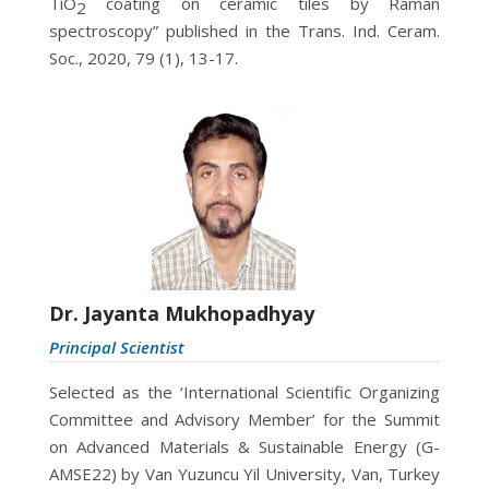
TiO
coating on ceramic tiles by Raman
2
spectroscopy” published in the Trans. Ind. Ceram.
Soc., 2020, 79 (1), 13-17.
Dr. Jayanta Mukhopadhyay
Principal Scientist
Selected as the ‘International Scientific Organizing
Committee and Advisory Member’ for the Summit
on Advanced Materials & Sustainable Energy (G-
AMSE22) by Van Yuzuncu Yil University, Van, Turkey