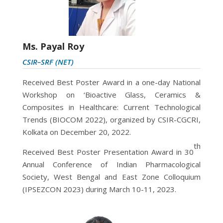
Ms. Payal Roy
CSIR–SRF (NET)
Received Best Poster Award in a one-day National
Workshop on ‘Bioactive Glass, Ceramics &
Composites in Healthcare: Current Technological
Trends (BIOCOM 2022), organized by CSIR-CGCRI,
Kolkata on December 20, 2022.
th
Received Best Poster Presentation Award in 30
Annual Conference of Indian Pharmacological
Society, West Bengal and East Zone Colloquium
(IPSEZCON 2023) during
March 10-11, 2023.