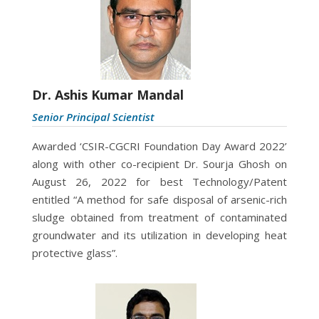
Dr. Ashis Kumar Mandal
Senior Principal Scientist
Awarded ‘CSIR-CGCRI Foundation Day Award 2022’
along with other co-recipient Dr. Sourja Ghosh on
August 26, 2022 for best Technology/Patent
entitled “A method for safe disposal of arsenic-rich
sludge obtained from treatment of contaminated
groundwater and its utilization in developing heat
protective glass”.