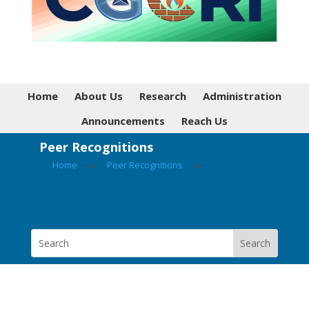
Home
About Us
Research
Administration
Announcements
Reach Us
Peer Recognitions
Home
▸
Peer Recognitions
▸