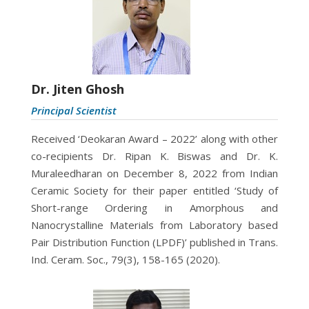
Dr. Jiten Ghosh
Principal Scientist
Received ‘Deokaran Award – 2022’ along with other
co-recipients Dr. Ripan K. Biswas and Dr. K.
Muraleedharan on December 8, 2022 from Indian
Ceramic Society for their paper entitled ‘Study of
Short-range Ordering in Amorphous and
Nanocrystalline Materials from Laboratory based
Pair Distribution Function (LPDF)’ published in Trans.
Ind. Ceram. Soc., 79(3), 158-165 (2020).