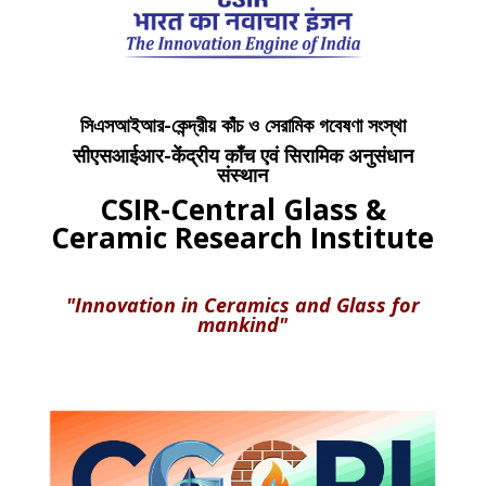
সিএসআইআর-কেন্দ্রীয় কাঁচ ও সেরামিক গবেষণা সংস্থা
सीएसआईआर-केंद्रीय काँच एवं सिरामिक अनुसंधान
संस्थान
CSIR-Central Glass &
Ceramic Research Institute
"Innovation in Ceramics and Glass for
mankind"