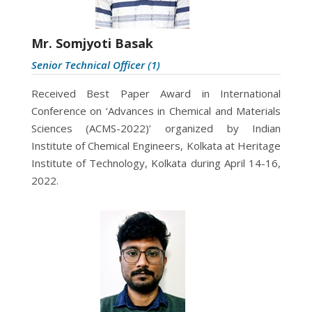
Mr. Somjyoti Basak
Senior Technical Officer (1)
Received Best Paper Award in International
Conference on ‘Advances in Chemical and Materials
Sciences (ACMS-2022)’ organized by Indian
Institute of Chemical Engineers, Kolkata at Heritage
Institute of Technology, Kolkata during April 14-16,
2022.