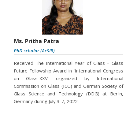
Ms. Pritha Patra
PhD scholar (AcSIR)
Received The International Year of Glass – Glass
Future Fellowship Award in ‘International Congress
on Glass-XXV’ organized by International
Commission on Glass (ICG) and German Society of
Glass Science and Technology (DDG) at Berlin,
Germany during July 3-7, 2022.