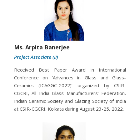
Ms. Arpita Banerjee
Project Associate (II)
Received Best Paper Award in International
Conference on ‘Advances in Glass and Glass-
Ceramics (ICAGGC-2022)’ organized by CSIR-
CGCRI, All India Glass Manufacturers’ Federation,
Indian Ceramic Society and Glazing Society of India
at CSIR-CGCRI, Kolkata during August 23-25, 2022.