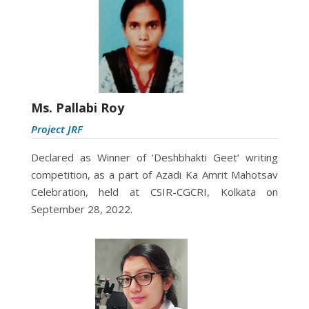
Ms. Pallabi Roy
Project JRF
Declared as
Winner of ‘Deshbhakti Geet’ writing
competition, as a part of Azadi Ka Amrit Mahotsav
Celebration, held at CSIR-CGCRI, Kolkata on
September 28, 2022.