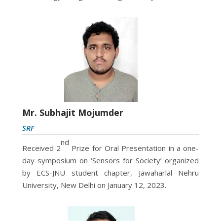
Mr. Subhajit Mojumder
SRF
nd
Received 2
Prize for Oral Presentation in a one-
day symposium on ‘Sensors for Society’ organized
by ECS-JNU student chapter, Jawaharlal Nehru
University, New Delhi on January 12, 2023.