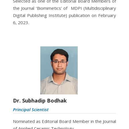
Selected as one of the Editorial Board Members of
the Journal ‘Biomimetics’ of MDPI (
Multidisciplinary
Digital Publishing Institute)
publication on February
6, 2023.
Dr. Subhadip Bodhak
Principal Scientist
Nominated as Editorial Board Member in the Journal
of Applied Ceramic Technology.