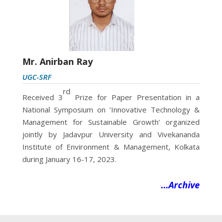
Mr. Anirban Ray
UGC-SRF
rd
Received 3
Prize for Paper Presentation in a
National Symposium on ‘Innovative Technology &
Management for Sustainable Growth’ organized
jointly by Jadavpur University and
Vivekananda
Institute of Environment & Management, Kolkata
during January 16-17, 2023.
…Archive