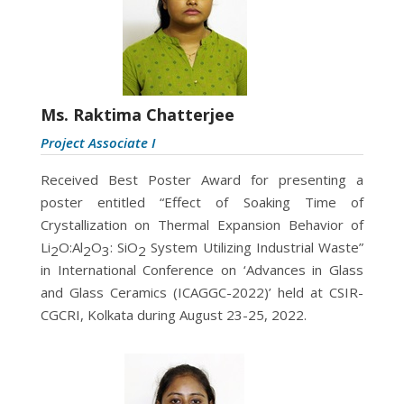
Ms. Raktima Chatterjee
Project Associate I
Received
Best Poster Award for presenting a
poster entitled “Effect of Soaking Time of
Crystallization on Thermal Expansion Behavior of
Li
O:Al
O
: SiO
System Utilizing Industrial Waste”
2
2
3
2
in International Conference on ‘Advances in Glass
and Glass Ceramics (ICAGGC-2022)’ held at CSIR-
CGCRI, Kolkata during August 23-25, 2022.