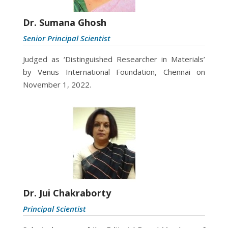
Dr. Sumana Ghosh
Senior Principal Scientist
Judged as
‘Distinguished Researcher in Materials’
by Venus International Foundation, Chennai on
November 1, 2022.
Dr. Jui Chakraborty
Principal Scientist