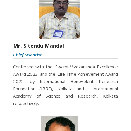
Mr. Sitendu Mandal
Chief Scientist
Conferred with the ‘Swami Vivekananda Excellence
Award 2023’ and the ‘Life Time Achievement Award
2022’ by International Benevolent Research
Foundation (IBRF), Kolkata and International
Academy of Science and Research, Kolkata
respectively.