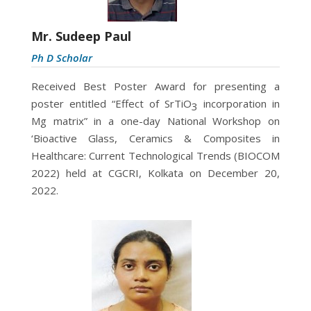
Mr. Sudeep Paul
Ph D Scholar
Received Best Poster Award for presenting a
poster entitled “Effect of SrTiO
incorporation in
3
Mg matrix” in a one-day National Workshop on
‘Bioactive Glass, Ceramics & Composites in
Healthcare: Current Technological Trends (BIOCOM
2022) held at CGCRI, Kolkata on December 20,
2022.