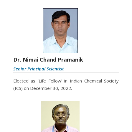
Dr. Nimai Chand Pramanik
Senior Principal Scientist
Elected as ‘Life Fellow’ in Indian Chemical Society
(ICS) on December 30, 2022.