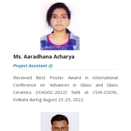
Ms. Aaradhana Acharya
Project Assistant (I)
Received Best Poster Award in International
Conference on ‘Advances in Glass and Glass
Ceramics (ICAGGC-2022)’ held at CSIR-CGCRI,
Kolkata during August 23-25, 2022.