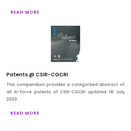
READ MORE
Patents @ CSIR-CGCRI
This compendium provides a categorized abstract of
all in-force patents of CSIR-CGCRI updated till
July
2020.
READ MORE