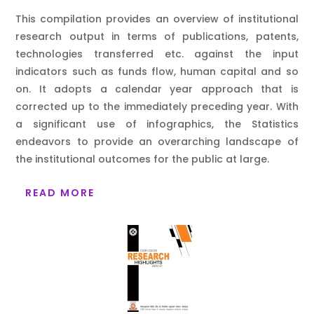
This compilation provides an overview of institutional
research output in terms of publications, patents,
technologies transferred etc. against the input
indicators such as funds flow, human capital and so
on. It adopts a calendar year approach that is
corrected up to the immediately preceding year. With
a significant use of infographics, the Statistics
endeavors to provide an overarching landscape of
the institutional outcomes for the public at large.
READ MORE