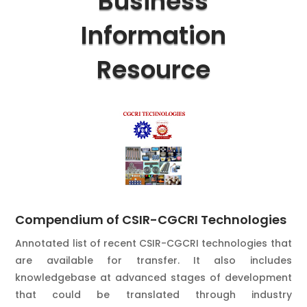
Business
Information
Resource
Compendium of CSIR-CGCRI Technologies
Annotated list of recent CSIR-CGCRI technologies that
are available for transfer. It also includes
knowledgebase at advanced stages of development
that could be translated through industry