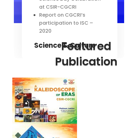
at CSIR-CGCRI
Report on CGCRI’s
participation to ISC –
2020
Featured
Science & Culture
Publication