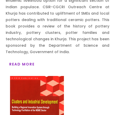
endemic livelihood option for a significant section of
Indian populace. CSIR-CGCRI Outreach Centre at
Khurja has contributed to upliftment of SMEs and local
potters dealing with traditional ceramic potters. This
book provides a review of the history of pottery
industry, pottery clusters, potter families and
technological changes in Khurja. This project has been
sponsored by the Department of Science and
Technology, Government of India.
READ MORE