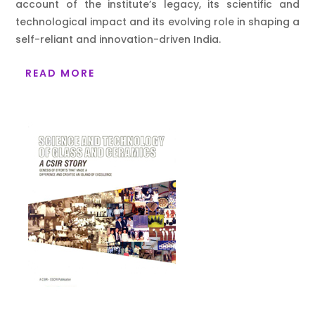
account of the institute’s legacy, its scientific and
technological impact and its evolving role in shaping a
self-reliant and innovation-driven India.
READ MORE