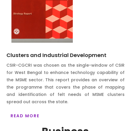
Clusters and Industrial Development
CSIR-CGCRI was chosen as the single-window of CSIR
for West Bengal to enhance technology capability of
the MSME sector. This report provides an overview of
the programme that covers the phase of mapping
and identification of felt needs of MSME clusters
spread out across the state.
READ MORE