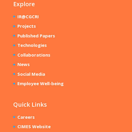
Explore
IR@CGCRI
Projects
Published Papers
Technologies
Collaborations
News
Social Media
Employee Well-being
Quick Links
Careers
CIMES Website