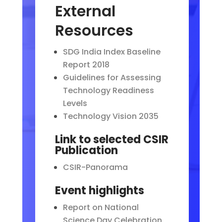
External
Resources
SDG India Index Baseline
Report 2018
Guidelines for Assessing
Technology Readiness
Levels
Technology Vision 2035
Link to selected CSIR
Publication
CSIR-Panorama
Event highlights
Report on National
Science Day Celebration