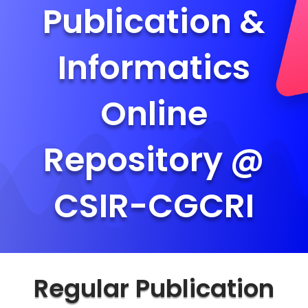
Publication &
Informatics
Online
Repository @
CSIR-CGCRI
Regular Publication