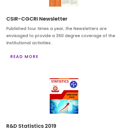
CSIR-CGCRI Newsletter
Published four times a year, the Newsletters are
envisaged to provide a 360 degree coverage of the
institutional activities.
READ MORE
R&D Statistics 2019