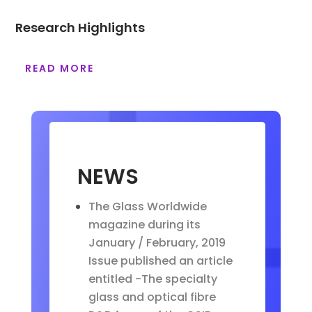
Research Highlights
READ MORE
NEWS
The Glass Worldwide
magazine during its
January / February, 2019
Issue published an article
entitled -The specialty
glass and optical fibre