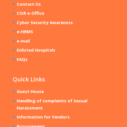
Contact Us
CSIR e-Office
Cyber Security Awareness
e-HRMS
e-mail
Enlisted Hospitals
FAQs
Quick Links
Guest House
Handling of complaints of Sexual
Harassment
Information for Vendors
Procurement