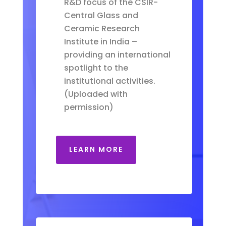
R&D focus of the CSIR-
Central Glass and
Ceramic Research
Institute in India –
providing an international
spotlight to the
institutional activities.
(Uploaded with
permission)
LEARN MORE