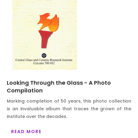
Looking Through the Glass - A Photo
Compilation
Marking completion of 50 years, this photo collection
is an invaluable album that traces the grown of the
institute over the decades.
READ MORE