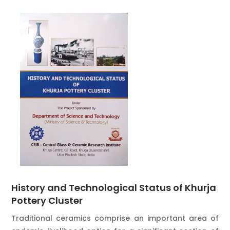
History and Technological Status of Khurja
Pottery Cluster
Traditional ceramics comprise an important area of