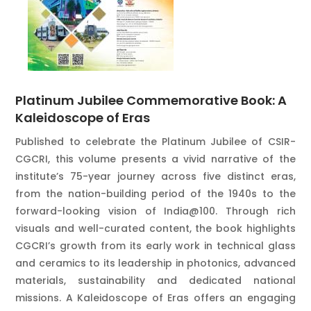
Platinum Jubilee Commemorative Book: A
Kaleidoscope of Eras
Published to celebrate the Platinum Jubilee of CSIR-
CGCRI, this volume presents a vivid narrative of the
institute’s 75-year journey across five distinct eras,
from the nation-building period of the 1940s to the
forward-looking vision of India@100. Through rich
visuals and well-curated content, the book highlights
CGCRI’s growth from its early work in technical glass
and ceramics to its leadership in photonics, advanced
materials, sustainability and dedicated national
missions. A Kaleidoscope of Eras offers an engaging