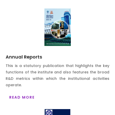
Annual Reports
This is a statutory publication that highlights the key
functions of the institute and also features the broad
R&D metrics within which the institutional activities
operate.
READ MORE