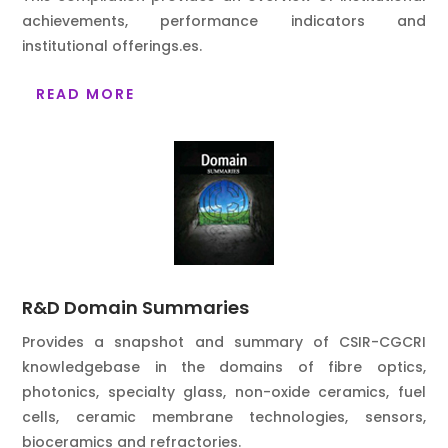
achievements, performance indicators and
institutional offerings.
es.
READ MORE
R&D Domain Summaries
Provides a snapshot and summary of CSIR-CGCRI
knowledgebase in the domains of fibre optics,
photonics, specialty glass, non-oxide ceramics, fuel
cells, ceramic membrane technologies, sensors,
bioceramics and refractories.