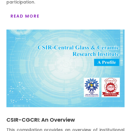
participation.
READ MORE
CSIR-CGCRI: An Overview
This compilation provides an overview of institutional