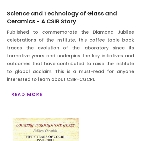
Science and Technology of Glass and
Ceramics - A CSIR Story
Published to commemorate the Diamond Jubilee
celebrations of the institute, this coffee table book
traces the evolution of the laboratory since its
formative years and underpins the key initiatives and
outcomes that have contributed to raise the institute
to global acclaim. This is a must-read for anyone
interested to learn about CSIR-CGCRI.
READ MORE