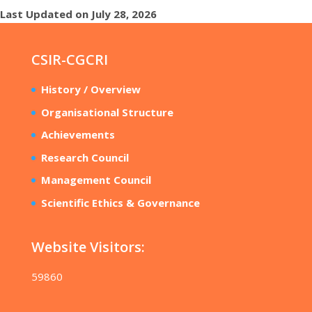
Last Updated on July 28, 2026
CSIR-CGCRI
History / Overview
Organisational Structure
Achievements
Research Council
Management Council
Scientific Ethics & Governance
Website Visitors:
59860