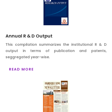
Annual R & D Output
This compilation summarizes the institutional R & D
output in terms of publication and patents,
seggregated year-wise.
READ MORE