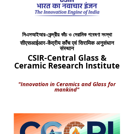
সিএসআইআর-কেন্দ্রীয় কাঁচ ও সেরামিক গবেষণা সংস্থা
सीएसआईआर-केंद्रीय काँच एवं सिरामिक अनुसंधान
संस्थान
CSIR-Central Glass &
Ceramic Research Institute
"Innovation in Ceramics and Glass for
mankind"