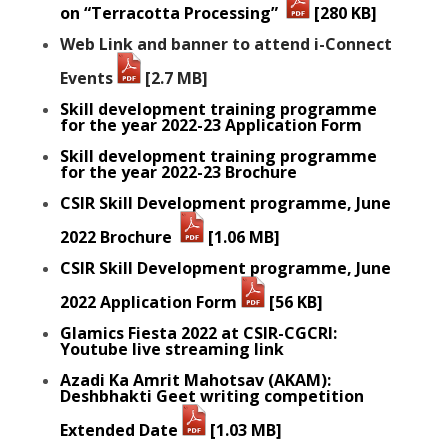
on “Terracotta Processing”
[280 KB]
Web Link and banner to attend i-Connect
Events
[2.7 MB]
Skill development training programme
for the year 2022-23 Application Form
Skill development training programme
for the year 2022-23 Brochure
CSIR Skill Development programme, June
2022 Brochure
[1.06 MB]
CSIR Skill Development programme, June
2022 Application Form
[56 KB]
Glamics Fiesta 2022 at CSIR-CGCRI:
Youtube live streaming link
Azadi Ka Amrit Mahotsav (AKAM):
Deshbhakti Geet writing competition
Extended Date
[1.03 MB]