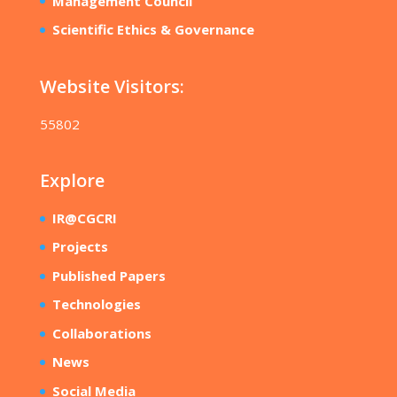
Management Council
Scientific Ethics & Governance
Website Visitors:
55802
Explore
IR@CGCRI
Projects
Published Papers
Technologies
Collaborations
News
Social Media