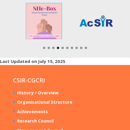
Last Updated on July 15, 2025
CSIR-CGCRI
History / Overview
Organisational Structure
Achievements
Research Council