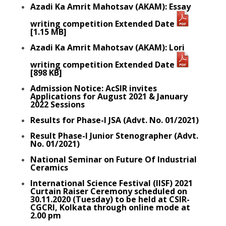
Azadi Ka Amrit Mahotsav (AKAM): Essay
writing competition Extended Date
[1.15 MB]
Azadi Ka Amrit Mahotsav (AKAM): Lori
writing competition Extended Date
[898 KB]
Admission Notice: AcSIR invites
Applications for August 2021 & January
2022 Sessions
Results for Phase-I JSA (Advt. No. 01/2021)
Result Phase-I Junior Stenographer (Advt.
No. 01/2021)
National Seminar on Future Of Industrial
Ceramics
International Science Festival (IISF) 2021
Curtain Raiser Ceremony scheduled on
30.11.2020 (Tuesday) to be held at CSIR-
CGCRI, Kolkata through online mode at
2.00 pm