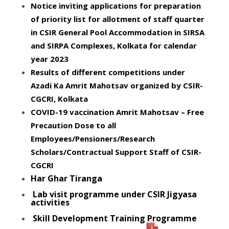
Notice inviting applications for preparation
of priority list for allotment of staff quarter
in CSIR General Pool Accommodation in SIRSA
and SIRPA Complexes, Kolkata for calendar
year 2023
Results of different competitions under
Azadi Ka Amrit Mahotsav organized by CSIR-
CGCRI, Kolkata
COVID-19 vaccination Amrit Mahotsav – Free
Precaution Dose to all
Employees/Pensioners/Research
Scholars/Contractual Support Staff of CSIR-
CGCRI
Har Ghar Tiranga
Lab visit programme under CSIR Jigyasa
activities
Skill Development Training Programme