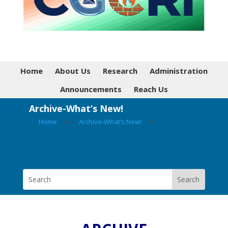
Home
About Us
Research
Administration
Announcements
Reach Us
Archive-What’s New!
Home
▸
Archive-What’s New!
▸