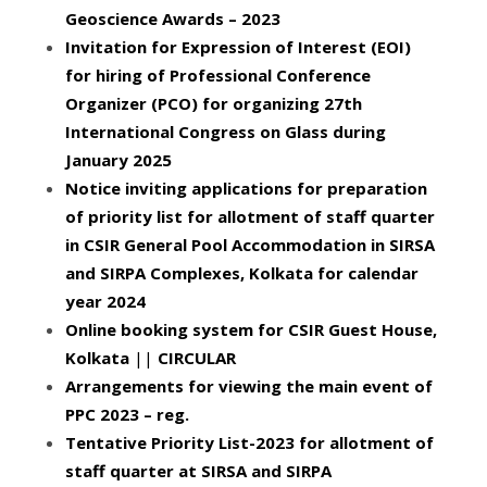
Geoscience Awards – 2023
Invitation for Expression of Interest (EOI)
for hiring of Professional Conference
Organizer (PCO) for organizing 27th
International Congress on Glass during
January 2025
Notice inviting applications for preparation
of priority list for allotment of staff quarter
in CSIR General Pool Accommodation in SIRSA
and SIRPA Complexes, Kolkata for calendar
year 2024
Online booking system for CSIR Guest House,
Kolkata
||
CIRCULAR
Arrangements for viewing the main event of
PPC 2023 – reg.
Tentative Priority List-2023 for allotment of
staff quarter at SIRSA and SIRPA