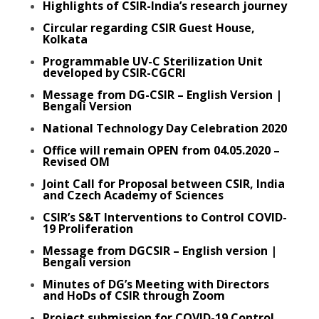
Highlights of CSIR-India’s research journey
Circular regarding CSIR Guest House,
Kolkata
Programmable UV-C Sterilization Unit
developed by CSIR-CGCRI
Message from DG-CSIR – English Version
|
Bengali Version
National Technology Day Celebration 2020
Office will remain OPEN from 04.05.2020 –
Revised OM
Joint Call for Proposal between CSIR, India
and Czech Academy of Sciences
CSIR’s S&T Interventions to Control COVID-
19 Proliferation
Message from DGCSIR – English version
|
Bengali version
Minutes of DG’s Meeting with Directors
and HoDs of CSIR through Zoom
Project submission for COVID-19 Control