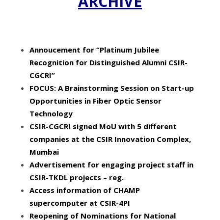
ARCHIVE
Annoucement for “Platinum Jubilee
Recognition for Distinguished Alumni CSIR-
CGCRI”
FOCUS: A Brainstorming Session on Start-up
Opportunities in Fiber Optic Sensor
Technology
CSIR-CGCRI signed MoU with 5 different
companies at the CSIR Innovation Complex,
Mumbai
Advertisement for engaging project staff in
CSIR-TKDL projects – reg
.
Access information of CHAMP
supercomputer at CSIR-4PI
Reopening of Nominations for National