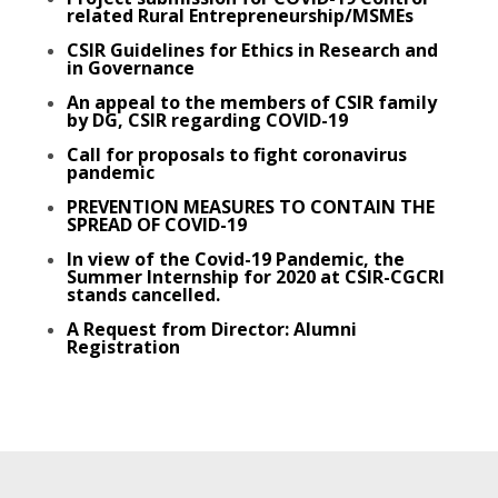
related Rural Entrepreneurship/MSMEs
CSIR Guidelines for Ethics in Research and
in Governance
An appeal to the members of CSIR family
by DG, CSIR regarding COVID-19
Call for proposals
to fight coronavirus
pandemic
PREVENTION MEASURES TO CONTAIN THE
SPREAD OF COVID-19
In view of the Covid-19 Pandemic, the
Summer Internship for 2020 at CSIR-CGCRI
stands cancelled.
A Request from Director: Alumni
Registration