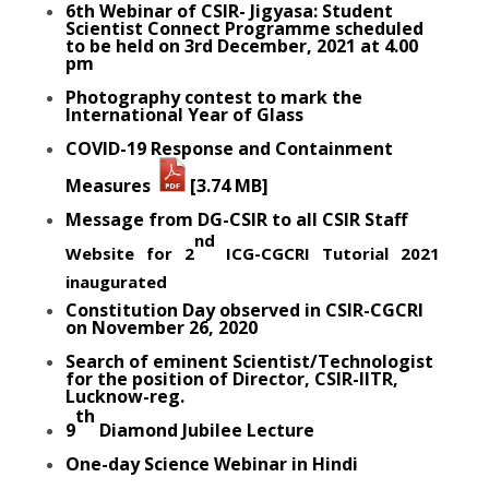
6th Webinar of CSIR- Jigyasa: Student
Scientist Connect Programme scheduled
to be held on 3rd December, 2021 at 4.00
pm
Photography contest to mark the
International Year of Glass
COVID-19 Response and
Containment
Measures
[3.74 MB]
Message from DG-CSIR to all CSIR Staff
nd
Website for 2
ICG-CGCRI Tutorial 2021
inaugurated
Constitution Day observed in CSIR-CGCRI
on November 26, 2020
Search of eminent Scientist/Technologist
for the position of Director, CSIR-IITR,
Lucknow-reg.
th
9
Diamond Jubilee Lecture
One-day Science Webinar in Hindi