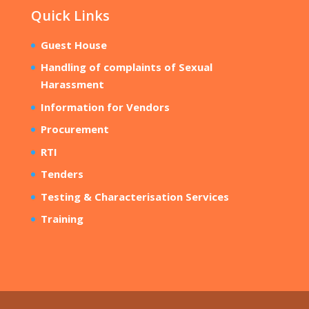
Quick Links
Guest House
Handling of complaints of Sexual
Harassment
Information for Vendors
Procurement
RTI
Tenders
Testing & Characterisation Services
Training