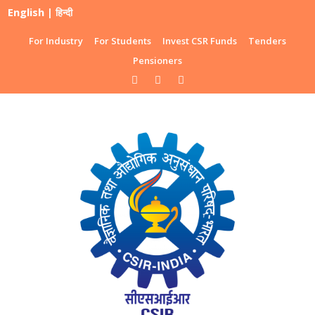
English
|
हिन्दी
For Industry
For Students
Invest CSR Funds
Tenders
Pensioners