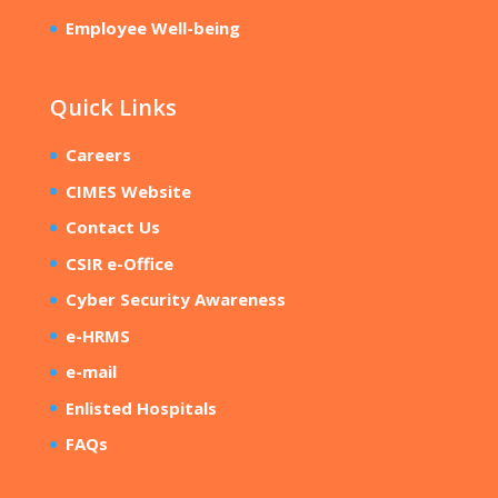
Employee Well-being
Quick Links
Careers
CIMES Website
Contact Us
CSIR e-Office
Cyber Security Awareness
e-HRMS
e-mail
Enlisted Hospitals
FAQs