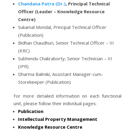
Chandana Patra (Dr.)
, Principal Technical
Officer (Leader – Knowledge Resource
Centre)
Sukamal Mondal, Principal Technical Officer
(Publication)
Bidhan Chaudhuri, Senior Technical Officer – III
(KRC)
Subhendu Chakraborty, Senior Technician – III
(IPR)
Dharma Balmiki, Assistant Manager-cum-
Storekeeper (Publication)
For more detailed information on each functional
unit, please follow their individual pages:
Publication
Intellectual Property Management
Knowledge Resource Centre