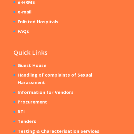
e-HRMS
e-mail
Enlisted Hospitals
FAQs
Quick Links
Guest House
Handling of complaints of Sexual
Harassment
Information for Vendors
Procurement
RTI
Tenders
Testing & Characterisation Services