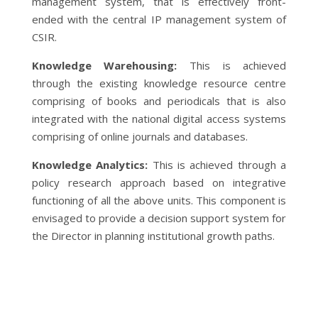
management system, that is effectively front-
ended with the central IP management system of
CSIR.
Knowledge Warehousing:
This is achieved
through the existing knowledge resource centre
comprising of books and periodicals that is also
integrated with the national digital access systems
comprising of online journals and databases.
Knowledge Analytics:
This is achieved through a
policy research approach based on integrative
functioning of all the above units. This component is
envisaged to provide a decision support system for
the Director in planning institutional growth paths.