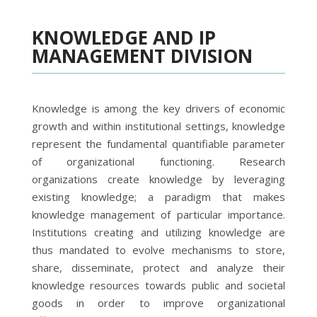
KNOWLEDGE AND IP
MANAGEMENT DIVISION
Knowledge is among the key drivers of economic
growth and within institutional settings, knowledge
represent the fundamental quantifiable parameter
of organizational functioning. Research
organizations create knowledge by leveraging
existing knowledge; a paradigm that makes
knowledge management of particular importance.
Institutions creating and utilizing knowledge are
thus mandated to evolve mechanisms to store,
share, disseminate, protect and analyze their
knowledge resources towards public and societal
goods in order to improve organizational