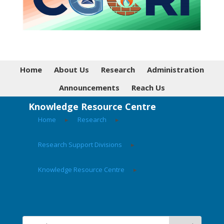
Home
About Us
Research
Administration
Announcements
Reach Us
Knowledge Resource Centre
Home
▸
Research
▸
Research Support Divisions
▸
Knowledge Resource Centre
▸