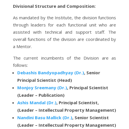
Divisional Structure and Composition:
As mandated by the Institute, the division functions
through leaders for each functional unit who are
assisted with technical and support staff. The
overall functions of the division are coordinated by
a Mentor.
The current incumbents of the Division are as
follows:
Debashis Bandyopadhyay (Dr.)
, Senior
Principal Scientist (Head)
Monjoy Sreemany (Dr.)
, Principal Scientist
(Leader – Publication)
Ashis Mandal (Dr.)
, Principal Scientist,
(Leader – Intellectual Property Management)
Nandini Basu Mallick (Dr.)
, Senior Scientist
(Leader – Intellectual Property Management)