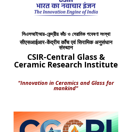
সিএসআইআর-কেন্দ্রীয় কাঁচ ও সেরামিক গবেষণা সংস্থা
सीएसआईआर-केंद्रीय काँच एवं सिरामिक अनुसंधान
संस्थान
CSIR-Central Glass &
Ceramic Research Institute
"Innovation in Ceramics and Glass for
mankind"