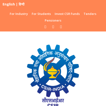
English
|
हिन्दी
For Industry
For Students
Invest CSR Funds
Tenders
Pensioners