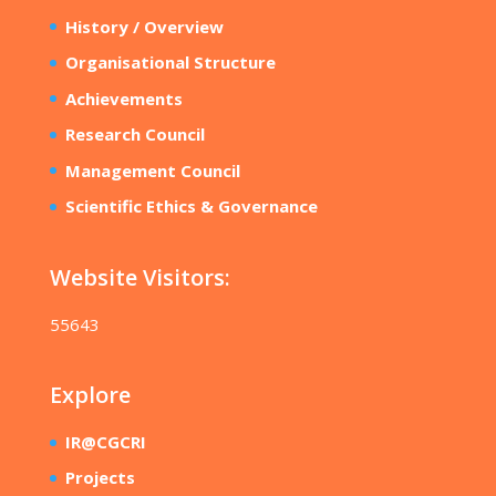
History / Overview
Organisational Structure
Achievements
Research Council
Management Council
Scientific Ethics & Governance
Website Visitors:
55643
Explore
IR@CGCRI
Projects