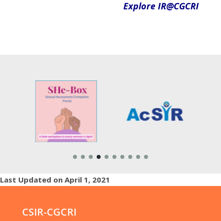
Explore
IR@CGCRI
Last Updated on April 1, 2021
CSIR-CGCRI