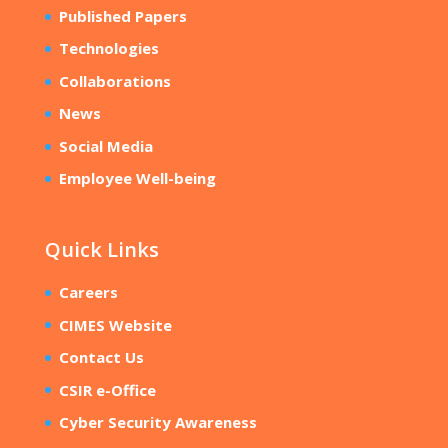
Published Papers
Technologies
Collaborations
News
Social Media
Employee Well-being
Quick Links
Careers
CIMES Website
Contact Us
CSIR e-Office
Cyber Security Awareness