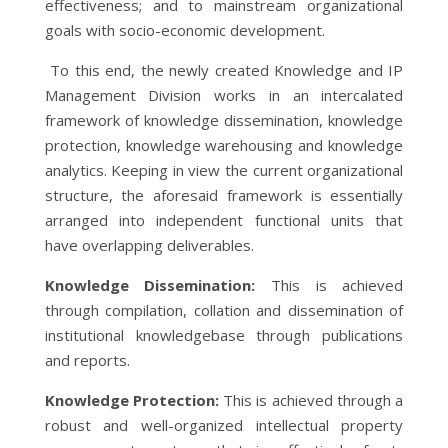
effectiveness; and to mainstream organizational
goals with socio-economic development.
To this end, the newly created Knowledge and IP
Management Division works in an intercalated
framework of knowledge dissemination, knowledge
protection, knowledge warehousing and knowledge
analytics. Keeping in view the current organizational
structure, the aforesaid framework is essentially
arranged into independent functional units that
have overlapping deliverables.
Knowledge Dissemination:
This is achieved
through compilation, collation and dissemination of
institutional knowledgebase through publications
and reports.
Knowledge Protection:
This is achieved through a
robust and well-organized intellectual property