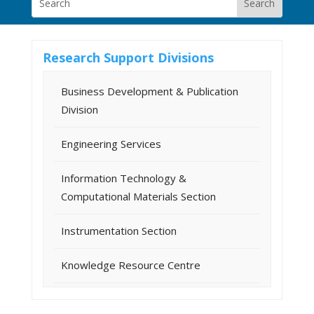
Research Support Divisions
Business Development & Publication
Division
Engineering Services
Information Technology &
Computational Materials Section
Instrumentation Section
Knowledge Resource Centre