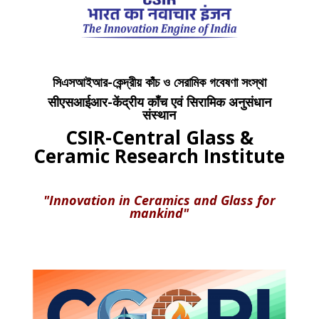
সিএসআইআর-কেন্দ্রীয় কাঁচ ও সেরামিক গবেষণা সংস্থা
सीएसआईआर-केंद्रीय काँच एवं सिरामिक अनुसंधान
संस्थान
CSIR-Central Glass &
Ceramic Research Institute
"Innovation in Ceramics and Glass for
mankind"