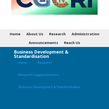
Home
About Us
Research
Administration
Announcements
Reach Us
Business Development &
Standardisation
Home
▸
Research
▸
Research Support Divisions
▸
Business Development & Standardisation
▸