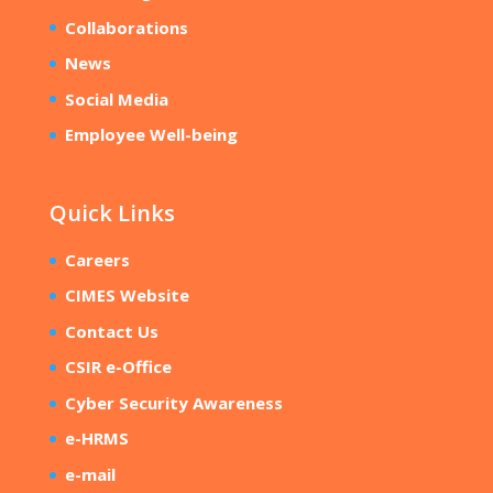
Collaborations
News
Social Media
Employee Well-being
Quick Links
Careers
CIMES Website
Contact Us
CSIR e-Office
Cyber Security Awareness
e-HRMS
e-mail