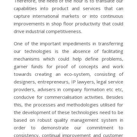
Therefore, the need of the hour is to translate our
capabilities into product and services that can
capture international markets or into continuous
improvements in shop floor productivity that could
drive industrial competitiveness.
One of the important impediments in transferring
our technologies is the absence of facilitating
mechanisms which could help define problems,
garner funds for proof of concepts and work
towards creating an eco-system, consisting of
designers, entrepreneurs, IP lawyers, legal service
providers, advisers in company formation etc etc,
conducive for commercialisation activities. Besides
this, the processes and methodologies utilised for
the development of these technologies need to be
based on robust quality management system in
order to demonstrate our commitment to
consistency, continual improvement and customer