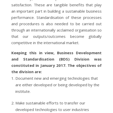
satisfaction. These are tangible benefits that play
an important part in building a sustainable business
performance. Standardisation of these processes
and procedures is also needed to be carried out
through an internationally acclaimed organisation so
that our outputs/outcomes become globally
competitive in the international market.
Keeping this in view, Business Development
and Standardisation (BDS) Division was
constituted in January 2017. The objectives of
the division are:
Document new and emerging technologies that
are either developed or being developed by the
institute.
Make sustainable efforts to transfer our
developed technologies to user industries