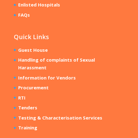
Enlisted Hospitals
FAQs
Quick Links
Guest House
Handling of complaints of Sexual
Harassment
Information for Vendors
Procurement
RTI
Tenders
Testing & Characterisation Services
Training