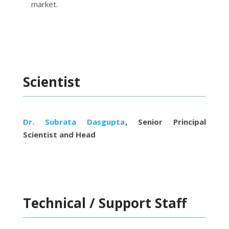
market.
Scientist
Dr. Subrata Dasgupta
, Senior Principal
Scientist and Head
Technical / Support Staff