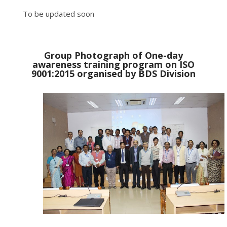
To be updated soon
Group Photograph of One-day
awareness training program on ISO
9001:2015 organised by BDS Division