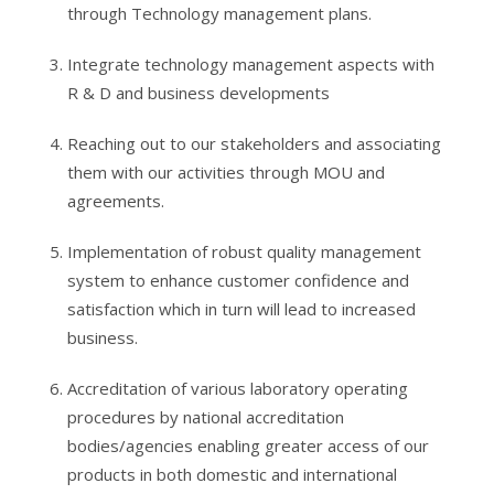
through Technology management plans.
Integrate technology management aspects with
R & D and business developments
Reaching out to our stakeholders and associating
them with our activities through MOU and
agreements.
Implementation of robust quality management
system to enhance customer confidence and
satisfaction which in turn will lead to increased
business.
Accreditation of various laboratory operating
procedures by national accreditation
bodies/agencies enabling greater access of our
products in both domestic and international