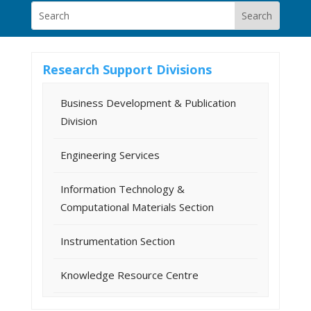
Research Support Divisions
Business Development & Publication
Division
Engineering Services
Information Technology &
Computational Materials Section
Instrumentation Section
Knowledge Resource Centre