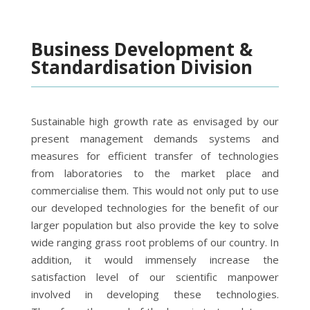
Business Development &
Standardisation Division
Sustainable high growth rate as envisaged by our
present management demands systems and
measures for efficient transfer of technologies
from laboratories to the market place and
commercialise them. This would not only put to use
our developed technologies for the benefit of our
larger population but also provide the key to solve
wide ranging grass root problems of our country. In
addition, it would immensely increase the
satisfaction level of our scientific manpower
involved in developing these technologies.