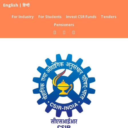
English
|
हिन्दी
For Industry
For Students
Invest CSR Funds
Tenders
Pensioners