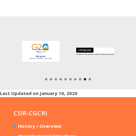
Last Updated on January 10, 2020
CSIR-CGCRI
History / Overview
Organisational Structure