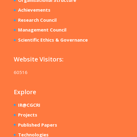
Achievements
Research Council
Management Council
Scientific Ethics & Governance
Website Visitors:
60516
Explore
IR@CGCRI
Projects
Published Papers
Technologies