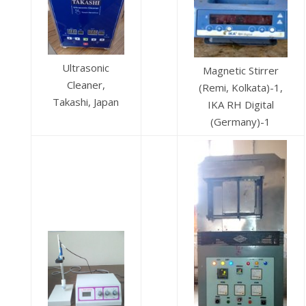
Ultrasonic
Magnetic Stirrer
Cleaner,
(Remi, Kolkata)-1,
Takashi, Japan
IKA RH Digital
(Germany)-1