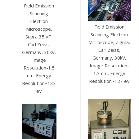
Field Emission
Scanning
Electron
Field Emission
Microscope,
Scanning Electron
Supra 35 VP,
Microscope, Zigma,
Carl Zeiss,
Carl Zeiss,
Germany, 30kV,
Germany, 30kV,
Image
Image Resolution-
Resolution-1.5
1.3 nm, Energy
nm, Energy
Resolution~127 eV
Resolution~133
eV