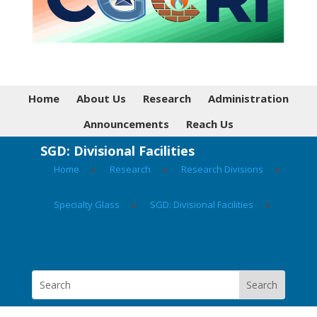
Home
About Us
Research
Administration
Announcements
Reach Us
SGD: Divisional Facilities
Home
▸
Research
▸
Research Divisions
▸
Specialty Glass
▸
SGD: Divisional Facilities
▸