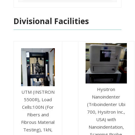
Divisional Facilities
Hysitron
UTM (INSTRON
Nanoindenter
5500R), Load
(Triboindenter Ubi
Cells:100N (For
700, Hysitron Inc.,
Fibers and
USA) with
Fibrous Material
Nanoindentation,
Testing), 1kN,
Scanning Probe