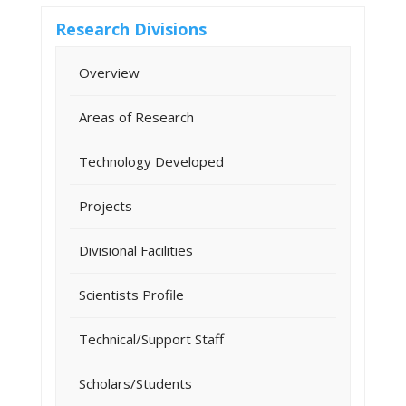
Research Divisions
Overview
Areas of Research
Technology Developed
Projects
Divisional Facilities
Scientists Profile
Technical/Support Staff
Scholars/Students