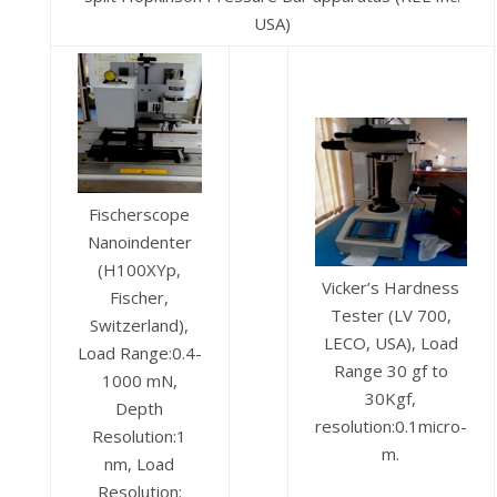
USA)
Fischerscope
Nanoindenter
(H100XYp,
Vicker’s Hardness
Fischer,
Tester (LV 700,
Switzerland),
LECO, USA), Load
Load Range:0.4-
Range 30 gf to
1000 mN,
30Kgf,
Depth
resolution:0.1micro-
Resolution:1
m.
nm, Load
Resolution: