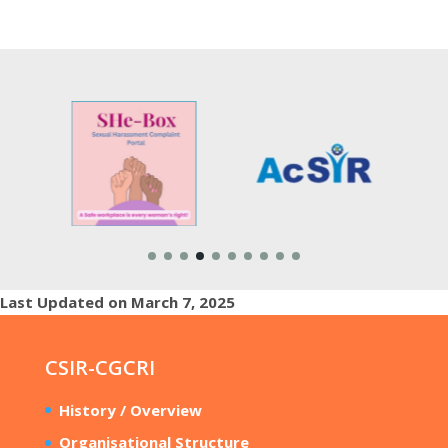
Last Updated on March 7, 2025
CSIR-CGCRI
History / Overview
Organisational Structure