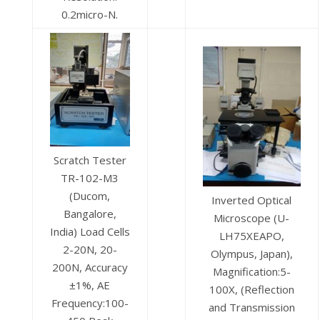
0.2micro-N.
Scratch Tester
TR-102-M3
(Ducom,
Inverted Optical
Bangalore,
Microscope (U-
India) Load Cells
LH75XEAPO,
2-20N, 20-
Olympus, Japan),
200N, Accuracy
Magnification:5-
±1%, AE
100X, (Reflection
Frequency:100-
and Transmission