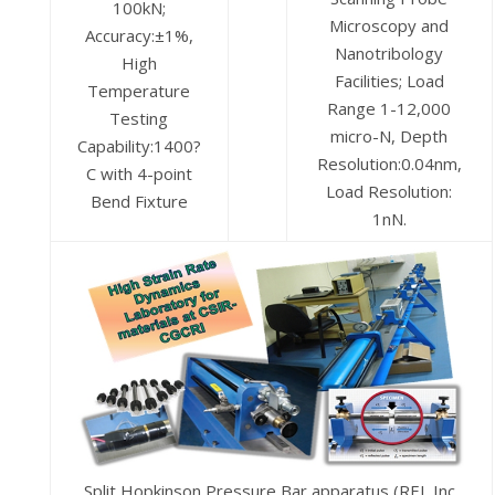
100kN;
Microscopy and
Accuracy:±1%,
Nanotribology
High
Facilities; Load
Temperature
Range 1-12,000
Testing
micro-N, Depth
Capability:1400?
Resolution:0.04nm,
C with 4-point
Load Resolution:
Bend Fixture
1nN.
Split Hopkinson Pressure Bar apparatus (REL Inc.