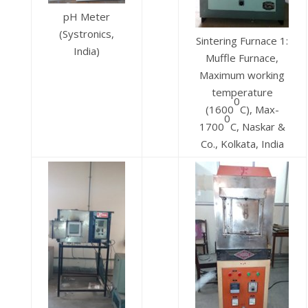
pH Meter
(Systronics,
Sintering Furnace 1:
India)
Muffle Furnace,
Maximum working
temperature
0
(1600
C), Max-
0
1700
C, Naskar &
Co., Kolkata, India