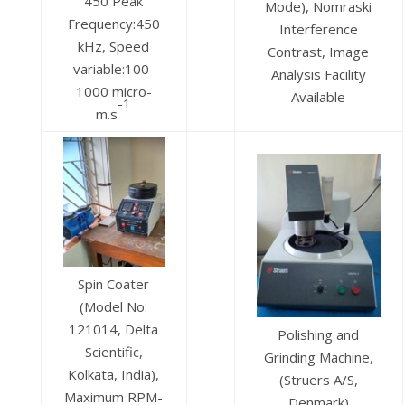
450 Peak
Mode), Nomraski
Frequency:450
Interference
kHz, Speed
Contrast, Image
variable:100-
Analysis Facility
1000 micro-
Available
-1
m.s
Spin Coater
(Model No:
121014, Delta
Polishing and
Scientific,
Grinding Machine,
Kolkata, India),
(Struers A/S,
Maximum RPM-
Denmark)