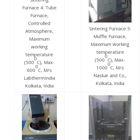
Furnace 4: Tube
Furnace,
Controlled
Sintering Furnace 5:
Atmosphere,
Muffle Furnace,
Maximum
Maximum working
working
temperature
temperature
0
0
(500
C), Max-
(500
C), Max-
0
0
1000
C, M/s
600
C, M/s
Naskar and Co.,
LabthermIndia
Kolkata, India
Kolkata, India