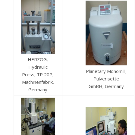
HERZOG,
Hydraulic
Planetary Monomill,
Press, TP 20P,
Pulverisette
Machinenfabrik,
GmBH, Germany
Germany