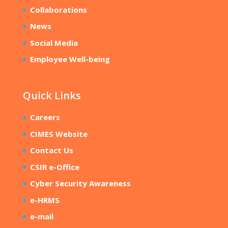
Collaborations
News
Social Media
Employee Well-being
Quick Links
Careers
CIMES Website
Contact Us
CSIR e-Office
Cyber Security Awareness
e-HRMS
e-mail