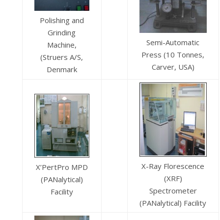
Polishing and
Grinding
Semi-Automatic
Machine,
Press (10 Tonnes,
(Struers A/S,
Carver, USA)
Denmark
X-Ray Florescence
X’PertPro MPD
(XRF)
(PANalytical)
Spectrometer
Facility
(PANalytical) Facility