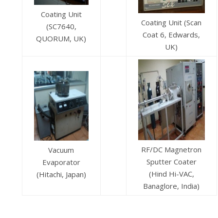
Coating Unit
Coating Unit (Scan
(SC7640,
Coat 6, Edwards,
QUORUM, UK)
UK)
RF/DC Magnetron
Vacuum
Sputter Coater
Evaporator
(Hind Hi-VAC,
(Hitachi, Japan)
Banaglore, India)