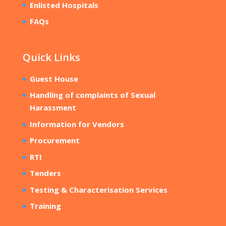
Enlisted Hospitals
FAQs
Quick Links
Guest House
Handling of complaints of Sexual
Harassment
Information for Vendors
Procurement
RTI
Tenders
Testing & Characterisation Services
Training