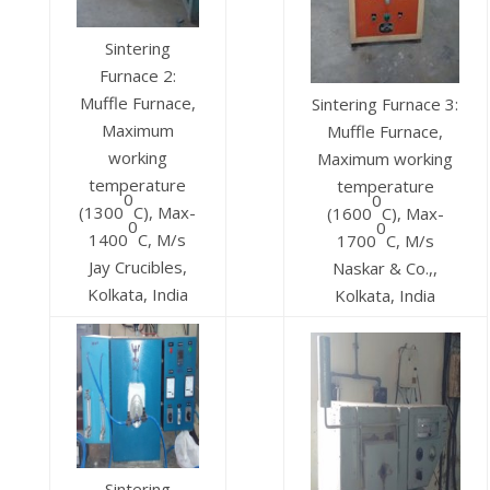
Sintering
Furnace 2:
Muffle Furnace,
Sintering Furnace 3:
Maximum
Muffle Furnace,
working
Maximum working
temperature
temperature
0
0
(1300
C), Max-
(1600
C), Max-
0
0
1400
C, M/s
1700
C, M/s
Jay Crucibles,
Naskar & Co.,,
Kolkata, India
Kolkata, India
Sintering