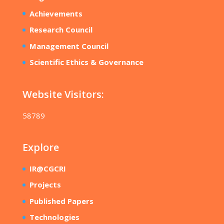
Achievements
Research Council
Management Council
Scientific Ethics & Governance
Website Visitors:
58789
Explore
IR@CGCRI
Projects
Published Papers
Technologies