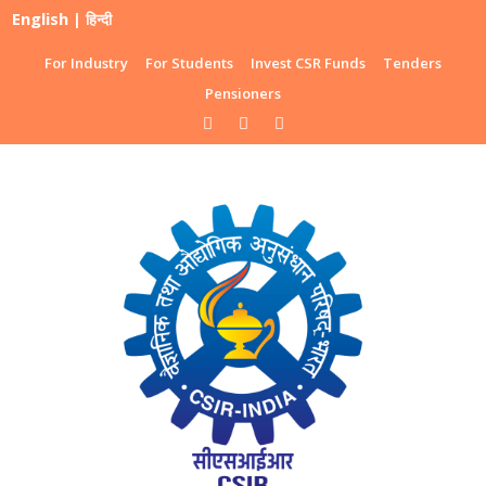
English
|
हिन्दी
For Industry
For Students
Invest CSR Funds
Tenders
Pensioners