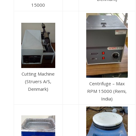
15000
Cutting Machine
(Struers A/S,
Centrifuge – Max
Denmark)
RPM 15000 (Remi,
India)