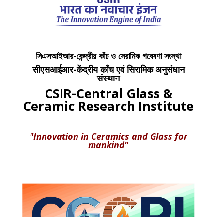
সিএসআইআর-কেন্দ্রীয় কাঁচ ও সেরামিক গবেষণা সংস্থা
सीएसआईआर-केंद्रीय काँच एवं सिरामिक अनुसंधान
संस्थान
CSIR-Central Glass &
Ceramic Research Institute
"Innovation in Ceramics and Glass for
mankind"