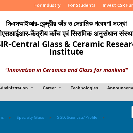
For Industry
For Students
Invest CSR Fu
সিএসআইআর-কেন্দ্রীয় কাঁচ ও সেরামিক গবেষণা সংস্থা
ीएसआईआर-केंद्रीय काँच एवं सिरामिक अनुसंधान संस्थ
IR-Central Glass & Ceramic Resea
Institute
"Innovation in Ceramics and Glass for mankind"
Administration
Career
Technologies
Announcem
ons
▸
Specialty Glass
▸
SGD: Scientists’ Profile
▸