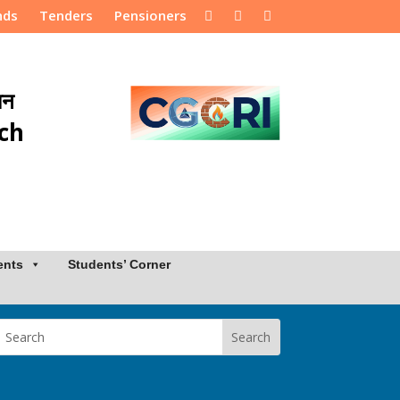
nds
Tenders
Pensioners
ान
rch
ents
Students’ Corner