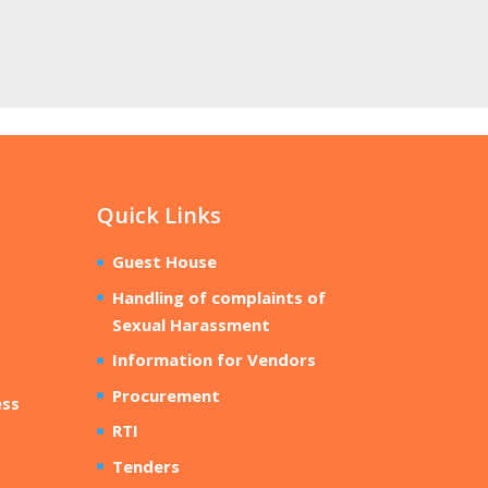
Quick Links
Guest House
Handling of complaints of
Sexual Harassment
Information for Vendors
Procurement
ess
RTI
Tenders