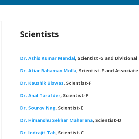
Scientists
Dr. Ashis Kumar Mandal
, Scientist-G and Divisional
Dr. Atiar Rahaman Molla
, Scientist-F and Associate
Dr. Kaushik Biswas
, Scientist-F
Dr. Anal Tarafder
, Scientist-F
Dr. Sourav Nag
, Scientist-E
Dr. Himanshu Sekhar Maharana
, Scientist-D
Dr. Indrajit Tah
, Scientist-C