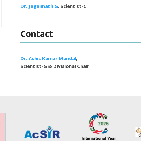
Dr. Jagannath G
, Scientist-C
Contact
Dr. Ashis Kumar Mandal
,
Scientist-G & Divisional Chair