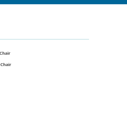
 Chair
 Chair