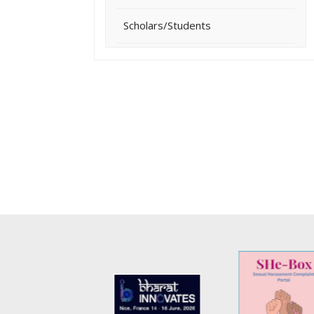
Scholars/Students