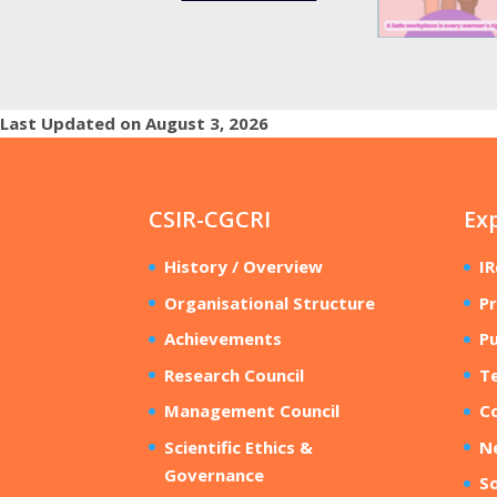
Last Updated on August 3, 2026
CSIR-CGCRI
Ex
History / Overview
I
Organisational Structure
Pr
Achievements
Pu
Research Council
T
Management Council
Co
Scientific Ethics &
N
Governance
So