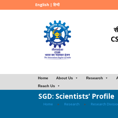
English
|
हिन्दी
स
CS
Home
About Us
Research
Reach Us
SGD: Scientists’ Profile
Home
▸
Research
▸
Research Divisi