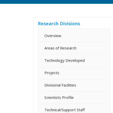
Research Divisions
Overview
Areas of Research
Technology Developed
Projects
Divisional Facilities
Scientists Profile
Technical/Support Staff