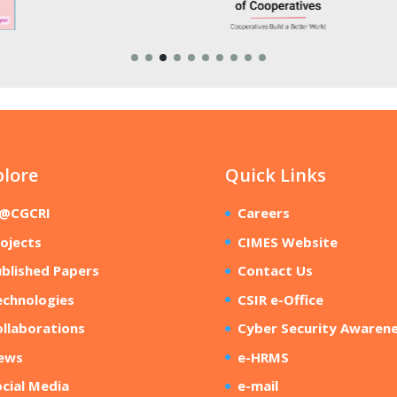
plore
Quick Links
R@CGCRI
Careers
ojects
CIMES Website
blished Papers
Contact Us
echnologies
CSIR e-Office
llaborations
Cyber Security Awaren
ews
e-HRMS
cial Media
e-mail